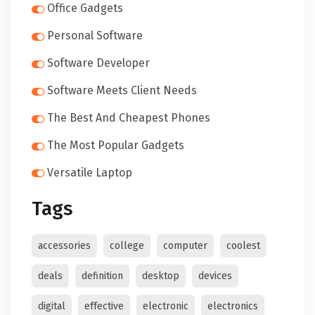
Office Gadgets
Personal Software
Software Developer
Software Meets Client Needs
The Best And Cheapest Phones
The Most Popular Gadgets
Versatile Laptop
Tags
accessories
college
computer
coolest
deals
definition
desktop
devices
digital
effective
electronic
electronics