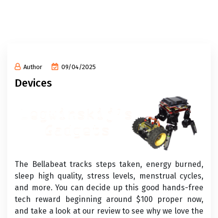
Author
09/04/2025
Devices
The Bellabeat tracks steps taken, energy burned,
sleep high quality, stress levels, menstrual cycles,
and more. You can decide up this good hands-free
tech reward beginning around $100 proper now,
and take a look at our review to see why we love the