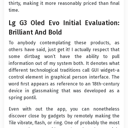
thirty, making it more reasonably priced than final
time.
Lg G3 Oled Evo Initial Evaluation:
Brilliant And Bold
To anybody contemplating these products, as
others have said, just get it! I actually respect that
some dirtbag won’t have the ability to pull
information out of my system both. It denotes what
different technological traditions call GUI widget–a
control element in graphical person interface. The
word first appears as reference to an 18th-century
device in glassmaking that was developed as a
spring pontil.
Even with out the app, you can nonetheless
discover close by gadgets by remotely making the
Tile vibrate, flash, or ring. One of probably the most