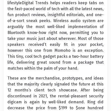
lifestyleDigital Trends helps readers keep tabs on
the fast-paced world of tech with all the latest news,
fun product reviews, insightful editorials, and one-
of-a-sort sneak peeks. Wireless audio system are
arguably the most well-liked implementation of
Bluetooth know-how right now, permitting you to
take your music just about wherever. Most of those
speakers received’t easily fit in your pocket,
however this one from Momoho is an exception.
This tiny, cool tech gadget packs a two-hour battery
life, delivering great sound from a package that
matches within the palm of your hand.
These are the merchandise, prototypes, and ideas
that the majority clearly signaled the future at this
12 months’s client tech showcase. After being
discontinued in 2021, the rental-pleasant security
digicam is again by well-liked demand. Ring did
decrease the price from $199 to $one hundred