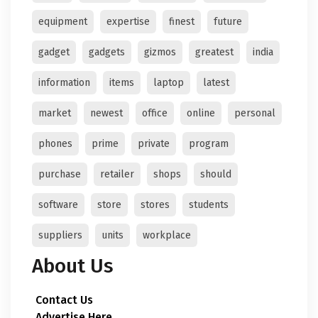
equipment
expertise
finest
future
gadget
gadgets
gizmos
greatest
india
information
items
laptop
latest
market
newest
office
online
personal
phones
prime
private
program
purchase
retailer
shops
should
software
store
stores
students
suppliers
units
workplace
About Us
Contact Us
Advertise Here