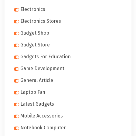
Electronics
Electronics Stores
Gadget Shop
Gadget Store
Gadgets For Education
Game Development
General Article
Laptop Fan
Latest Gadgets
Mobile Accessories
Notebook Computer