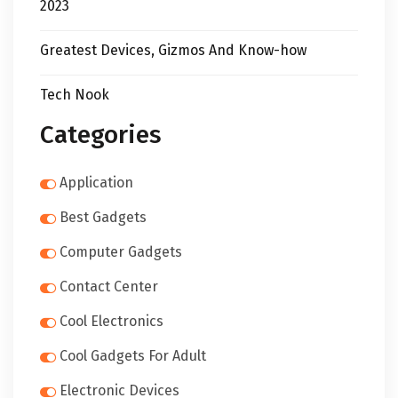
2023
Greatest Devices, Gizmos And Know-how
Tech Nook
Categories
Application
Best Gadgets
Computer Gadgets
Contact Center
Cool Electronics
Cool Gadgets For Adult
Electronic Devices