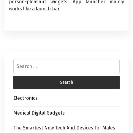
person-pleasant widgets, App launcher mainly
works like a launch bar.
Electronics
Medical Digital Gadgets
The Smartest New Tech And Devices For Males