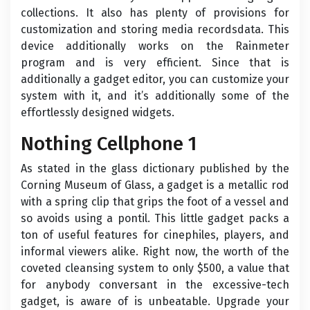
collections. It also has plenty of provisions for
customization and storing media recordsdata. This
device additionally works on the Rainmeter
program and is very efficient. Since that is
additionally a gadget editor, you can customize your
system with it, and it’s additionally some of the
effortlessly designed widgets.
Nothing Cellphone 1
As stated in the glass dictionary published by the
Corning Museum of Glass, a gadget is a metallic rod
with a spring clip that grips the foot of a vessel and
so avoids using a pontil. This little gadget packs a
ton of useful features for cinephiles, players, and
informal viewers alike. Right now, the worth of the
coveted cleansing system to only $500, a value that
for anybody conversant in the excessive-tech
gadget, is aware of is unbeatable. Upgrade your