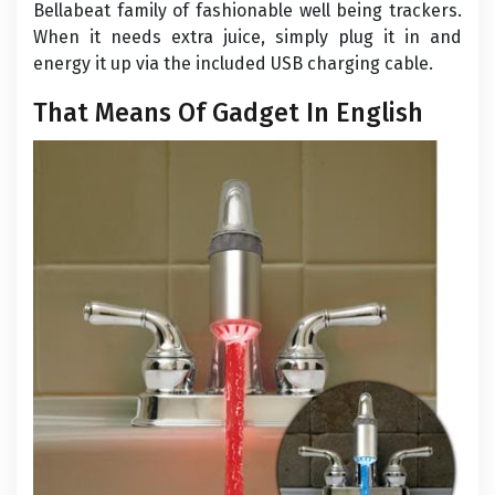
Bellabeat family of fashionable well being trackers.
When it needs extra juice, simply plug it in and
energy it up via the included USB charging cable.
That Means Of Gadget In English