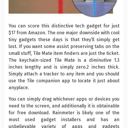
You can score this distinctive tech gadget for just
$17 from Amazon. The one major downside with cool
tiny gadgets these days is that they’ll simply get
lost. If you want some assist preserving tabs on the
small stuff, Tile Mate item finders are just the ticket.
The keychain-sized Tile Mate is a diminutive 1.3
inches lengthy and is simply zero.2 inches thick.
Simply attach a tracker to any item and you should
use the Tile companion app to locate it just about
anyplace.
You can simply drag whichever apps or devices you
need to the screen, and additionally it is obtainable
for free download. Rainmeter is likely one of the
most used gadget installers and has an
unbelievable variety of apps and gadgets