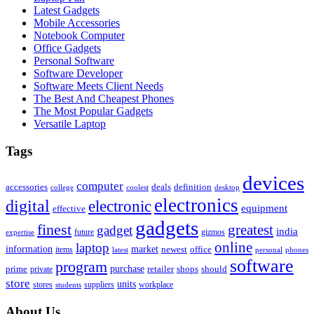
Latest Gadgets
Mobile Accessories
Notebook Computer
Office Gadgets
Personal Software
Software Developer
Software Meets Client Needs
The Best And Cheapest Phones
The Most Popular Gadgets
Versatile Laptop
Tags
devices
computer
accessories
deals
definition
college
coolest
desktop
electronics
digital
electronic
equipment
effective
gadgets
finest
greatest
gadget
india
future
gizmos
expertise
online
laptop
market
information
newest
office
items
latest
personal
phones
software
program
purchase
prime
private
retailer
shops
should
store
units
stores
workplace
suppliers
students
About Us