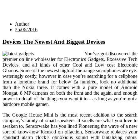
Author
25/06/2016
Devices The Newest And Biggest Devices
You’ve got discovered the
premier on-line wholesaler for Electronics Gadgets, Excessive Tech
Devices, and all kinds of other Cool and Low cost Electronic
Gizmos. Some of the newest high-of-the-range smartphones are eye-
wateringly costly, however in case you’re searching for a cellphone
from a longtime brand for below £a hundred, look no additional
than the Nokia three. It comes with a pure model of Android
Nougat, 8 MP cameras on both the front and the again, and enough
power to do all of the things you want it to – as long as you’re not a
hardcore mobile gamer.
The Google House Mini is the most recent addition to the search
company’s family of smart speakers. If smells are what you love to
awaken to, Sensorwake has you lined Pioneering the wave of a new
sort of know-how focused on olfaction, Sensorwake replaces your
standard alarm clock’s obnoxious sound with tantalizing odors.