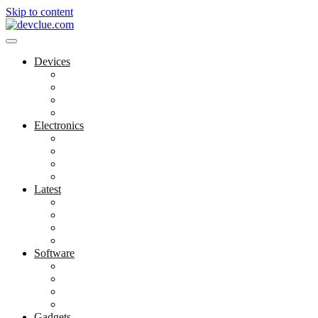
Skip to content
Devices
Cool Electronics
Laptop Fan
Notebook Computer
Versatile Laptop
Electronics
Electronics Stores
Gadget Shop
Gadget Store
Mobile Accessories
Latest
Computer Gadgets
Gadgets For Education
Latest Gadgets
Office Gadgets
Software
Application
Game Development
Personal Software
Software Meets Client Needs
Gadgets