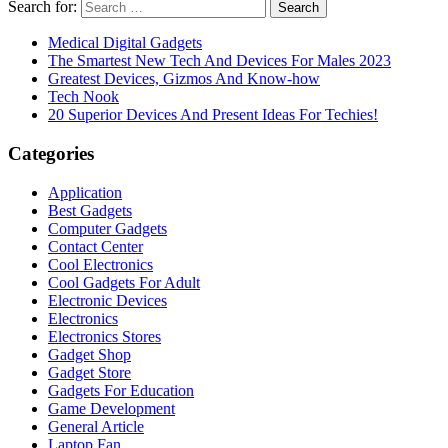
Search for:
Medical Digital Gadgets
The Smartest New Tech And Devices For Males 2023
Greatest Devices, Gizmos And Know-how
Tech Nook
20 Superior Devices And Present Ideas For Techies!
Categories
Application
Best Gadgets
Computer Gadgets
Contact Center
Cool Electronics
Cool Gadgets For Adult
Electronic Devices
Electronics
Electronics Stores
Gadget Shop
Gadget Store
Gadgets For Education
Game Development
General Article
Laptop Fan