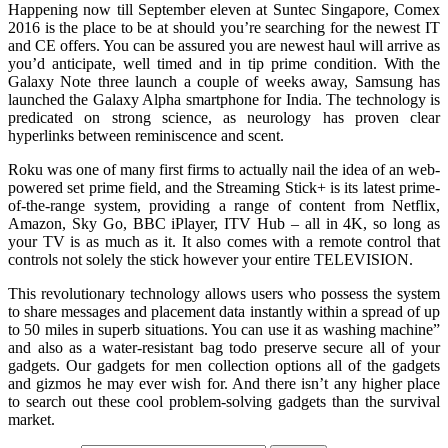
Happening now till September eleven at Suntec Singapore, Comex
2016 is the place to be at should you’re searching for the newest IT
and CE offers. You can be assured you are newest haul will arrive as
you’d anticipate, well timed and in tip prime condition. With the
Galaxy Note three launch a couple of weeks away, Samsung has
launched the Galaxy Alpha smartphone for India. The technology is
predicated on strong science, as neurology has proven clear
hyperlinks between reminiscence and scent.
Roku was one of many first firms to actually nail the idea of an web-
powered set prime field, and the Streaming Stick+ is its latest prime-
of-the-range system, providing a range of content from Netflix,
Amazon, Sky Go, BBC iPlayer, ITV Hub – all in 4K, so long as
your TV is as much as it. It also comes with a remote control that
controls not solely the stick however your entire TELEVISION.
This revolutionary technology allows users who possess the system
to share messages and placement data instantly within a spread of up
to 50 miles in superb situations. You can use it as washing machine”
and also as a water-resistant bag todo preserve secure all of your
gadgets. Our gadgets for men collection options all of the gadgets
and gizmos he may ever wish for. And there isn’t any higher place
to search out these cool problem-solving gadgets than the survival
market.