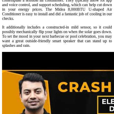
contemplate a sensible air conditioner. They typically allow for app
and voice control, and support scheduling, which can help cut down
in your energy prices. The Midea 8,000BTU U-shaped Air
Conditioner is easy to install and did a fantastic job of cooling in our
checks.
It additionally includes a constructed-in mild sensor, so it could
possibly mechanically flip your lights on when the solar goes down.
To set the mood in your next barbecue or pool celebration, you may
want a great outside-friendly smart speaker that can stand up to
splashes and rain.