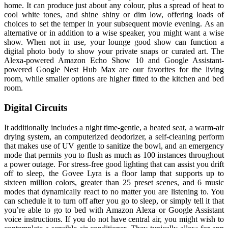
home. It can produce just about any colour, plus a spread of heat to
cool white tones, and shine shiny or dim low, offering loads of
choices to set the temper in your subsequent movie evening. As an
alternative or in addition to a wise speaker, you might want a wise
show. When not in use, your lounge good show can function a
digital photo body to show your private snaps or curated art. The
Alexa-powered Amazon Echo Show 10 and Google Assistant-
powered Google Nest Hub Max are our favorites for the living
room, while smaller options are higher fitted to the kitchen and bed
room.
Digital Circuits
It additionally includes a night time-gentle, a heated seat, a warm-air
drying system, an computerized deodorizer, a self-cleaning perform
that makes use of UV gentle to sanitize the bowl, and an emergency
mode that permits you to flush as much as 100 instances throughout
a power outage. For stress-free good lighting that can assist you drift
off to sleep, the Govee Lyra is a floor lamp that supports up to
sixteen million colors, greater than 25 preset scenes, and 6 music
modes that dynamically react to no matter you are listening to. You
can schedule it to turn off after you go to sleep, or simply tell it that
you’re able to go to bed with Amazon Alexa or Google Assistant
voice instructions. If you do not have central air, you might wish to