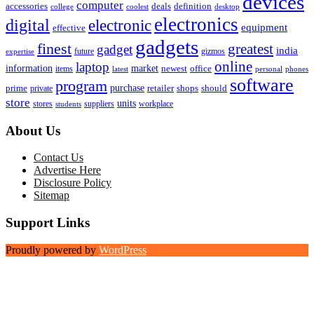
devices
computer
accessories
deals
definition
college
coolest
desktop
electronics
digital
electronic
equipment
effective
gadgets
finest
greatest
gadget
india
future
gizmos
expertise
online
laptop
market
information
newest
office
items
latest
personal
phones
software
program
purchase
prime
private
retailer
shops
should
store
units
stores
workplace
suppliers
students
About Us
Contact Us
Advertise Here
Disclosure Policy
Sitemap
Support Links
Proudly powered by
WordPress