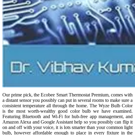
Our prime pick, the Ecobee Smart Thermostat Premium, comes with
a distant sensor you possibly can put in several rooms to make sure a
consistent temperature all through the home. The Wyze Bulb Color
is the most worth-wealthy good color bulb we have examined.
Featuring Bluetooth and Wi-Fi for hub-free app management, and
Amazon Alexa and Google Assistant help so you possibly can flip it
on and off with your voice, it is lots smarter than your common light
bulb, however affordable enough to place in every fixture in the