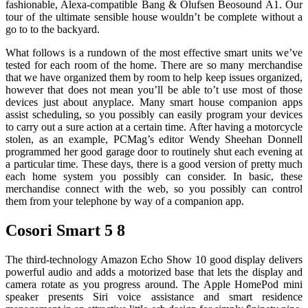
fashionable, Alexa-compatible Bang & Olufsen Beosound A1. Our
tour of the ultimate sensible house wouldn’t be complete without a
go to to the backyard.
What follows is a rundown of the most effective smart units we’ve
tested for each room of the home. There are so many merchandise
that we have organized them by room to help keep issues organized,
however that does not mean you’ll be able to’t use most of those
devices just about anyplace. Many smart house companion apps
assist scheduling, so you possibly can easily program your devices
to carry out a sure action at a certain time. After having a motorcycle
stolen, as an example, PCMag’s editor Wendy Sheehan Donnell
programmed her good garage door to routinely shut each evening at
a particular time. These days, there is a good version of pretty much
each home system you possibly can consider. In basic, these
merchandise connect with the web, so you possibly can control
them from your telephone by way of a companion app.
Cosori Smart 5 8
The third-technology Amazon Echo Show 10 good display delivers
powerful audio and adds a motorized base that lets the display and
camera rotate as you progress around. The Apple HomePod mini
speaker presents Siri voice assistance and smart residence