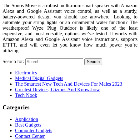
The Sonos Move is a robust multi-room smart speaker with Amazon
Alexa and Google Assistant voice control, as well as a sturdy,
battery-powered design you should use anywhere. Looking to
automate your string lights or an ornamental water function? The
weatherproof Wyze Plug Outdoor is likely one of the least
expensive, and most versatile, options we’ve tested. It works with
Amazon Alexa and Google Assistant voice instructions, supports
IFTTT, and will even let you know how much power you’re
utilizing.
Search for:
Electronics
Medical Digital Gadgets
The Smartest New Tech And Devices For Males 2023
Greatest Devices, Gizmos And Know-how
Tech Nook
Categories
Application
Best Gadgets
Computer Gadgets
Contact Center