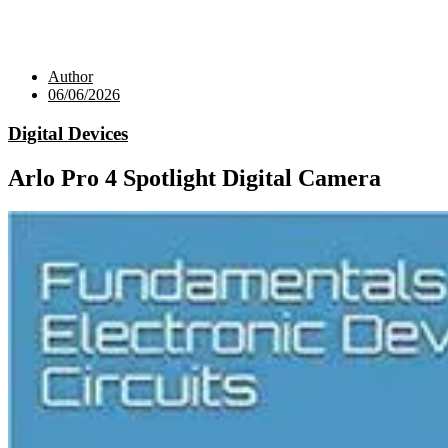
Author
06/06/2026
Digital Devices
Arlo Pro 4 Spotlight Digital Camera