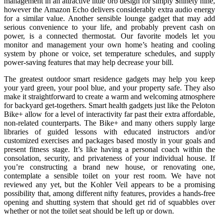
management in an attractive little orb design for simply $ninety nine,
however the Amazon Echo delivers considerably extra audio energy
for a similar value. Another sensible lounge gadget that may add
serious convenience to your life, and probably prevent cash on
power, is a connected thermostat. Our favorite models let you
monitor and management your own home’s heating and cooling
system by phone or voice, set temperature schedules, and supply
power-saving features that may help decrease your bill.
The greatest outdoor smart residence gadgets may help you keep
your yard green, your pool blue, and your property safe. They also
make it straightforward to create a warm and welcoming atmosphere
for backyard get-togethers. Smart health gadgets just like the Peloton
Bike+ allow for a level of interactivity far past their extra affordable,
non-related counterparts. The Bike+ and many others supply large
libraries of guided lessons with educated instructors and/or
customized exercises and packages based mostly in your goals and
present fitness stage. It’s like having a personal coach within the
consolation, security, and privateness of your individual house. If
you’re constructing a brand new house, or renovating one,
contemplate a sensible toilet on your rest room. We have not
reviewed any yet, but the Kohler Veil appears to be a promising
possibility that, among different nifty features, provides a hands-free
opening and shutting system that should get rid of squabbles over
whether or not the toilet seat should be left up or down.