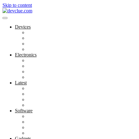
Skip to content
Devices
Cool Electronics
Laptop Fan
Notebook Computer
Versatile Laptop
Electronics
Electronics Stores
Gadget Shop
Gadget Store
Mobile Accessories
Latest
Computer Gadgets
Gadgets For Education
Latest Gadgets
Office Gadgets
Software
Application
Game Development
Personal Software
Software Meets Client Needs
Gadgets