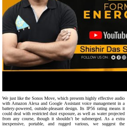
We just like the Sonos Move, which presents highly effective audio
with Amazon Alexa and Google Assistant voice management in a
battery-powered, outside-pleasant design. Its IP56 rating means it
could deal with restricted dust exposure, as well as water projected
from any course, though it shouldn’t be submerged. As a extra
inexpensive, portable, and rugged various, we suggest the