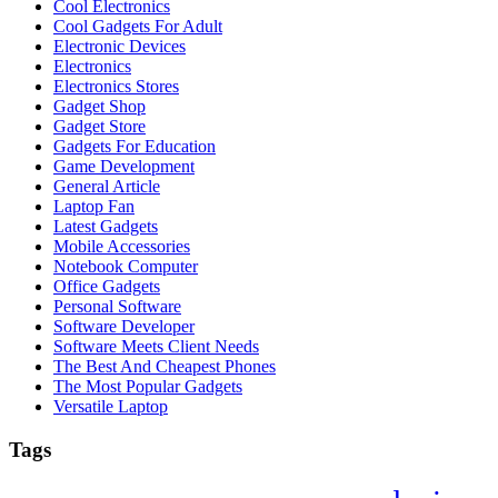
Cool Electronics
Cool Gadgets For Adult
Electronic Devices
Electronics
Electronics Stores
Gadget Shop
Gadget Store
Gadgets For Education
Game Development
General Article
Laptop Fan
Latest Gadgets
Mobile Accessories
Notebook Computer
Office Gadgets
Personal Software
Software Developer
Software Meets Client Needs
The Best And Cheapest Phones
The Most Popular Gadgets
Versatile Laptop
Tags