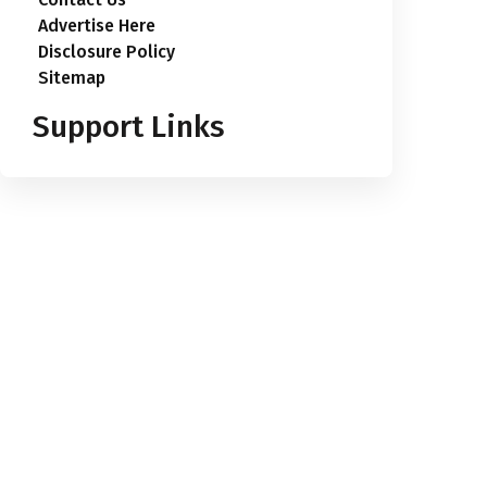
Advertise Here
Disclosure Policy
Sitemap
Support Links