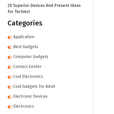
20 Superior Devices And Present Ideas
For Techies!
Categories
Application
Best Gadgets
Computer Gadgets
Contact Center
Cool Electronics
Cool Gadgets For Adult
Electronic Devices
Electronics