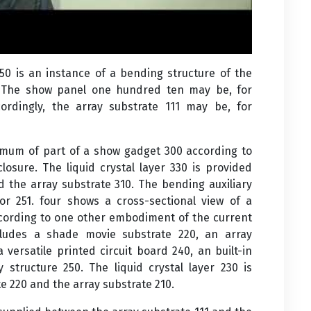
150 is an instance of a bending structure of the
. The show panel one hundred ten may be, for
cordingly, the array substrate 111 may be, for
nimum of part of a show gadget 300 according to
osure. The liquid crystal layer 330 is provided
d the array substrate 310. The bending auxiliary
oor 251. four shows a cross-sectional view of a
ccording to one other embodiment of the current
cludes a shade movie substrate 220, an array
a versatile printed circuit board 240, an built-in
y structure 250. The liquid crystal layer 230 is
e 220 and the array substrate 210.