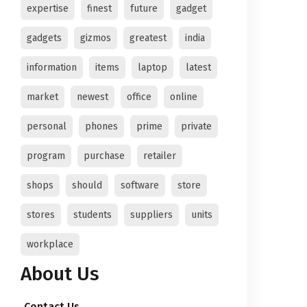
expertise
finest
future
gadget
gadgets
gizmos
greatest
india
information
items
laptop
latest
market
newest
office
online
personal
phones
prime
private
program
purchase
retailer
shops
should
software
store
stores
students
suppliers
units
workplace
About Us
Contact Us