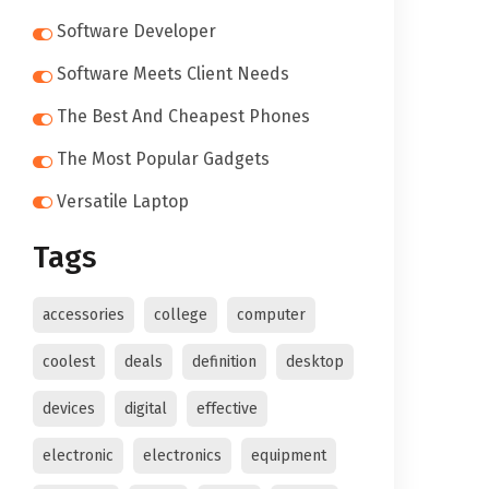
Software Developer
Software Meets Client Needs
The Best And Cheapest Phones
The Most Popular Gadgets
Versatile Laptop
Tags
accessories
college
computer
coolest
deals
definition
desktop
devices
digital
effective
electronic
electronics
equipment