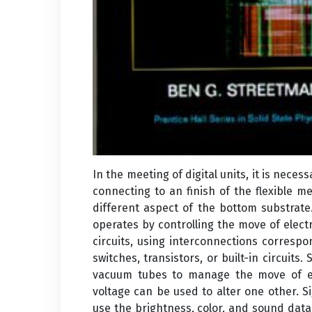
In the meeting of digital units, it is nec
connecting to an finish of the flexible 
different aspect of the bottom substrat
operates by controlling the move of electr
circuits, using interconnections correspon
switches, transistors, or built-in circuits.
vacuum tubes to manage the move of ele
voltage can be used to alter one other. Si
use the brightness, color, and sound data