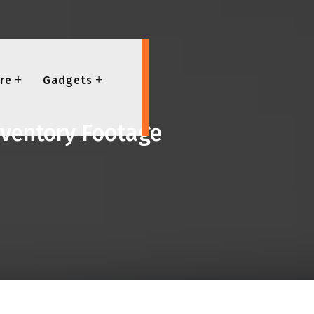
re
Gadgets
nventory Footage