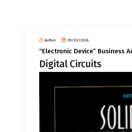
Author
05/03/2026
“Electronic Device” Business 
Digital Circuits