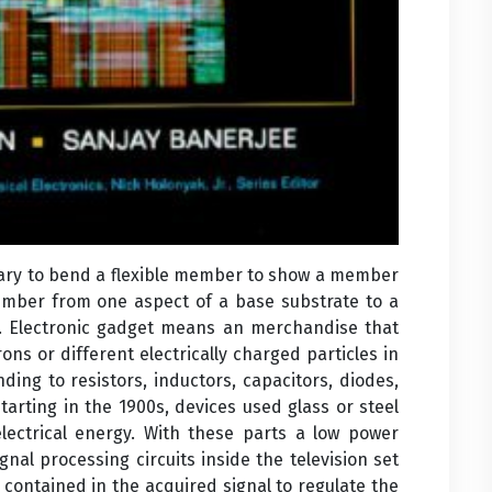
essary to bend a flexible member to show a member
member from one aspect of a base substrate to a
e. Electronic gadget means an merchandise that
ons or different electrically charged particles in
ding to resistors, inductors, capacitors, diodes,
 Starting in the 1900s, devices used glass or steel
ctrical energy. With these parts a low power
gnal processing circuits inside the television set
 contained in the acquired signal to regulate the