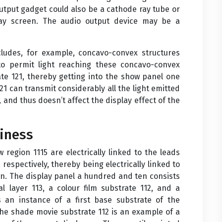
 output gadget could also be a cathode ray tube or
play screen. The audio output device may be a
ncludes, for example, concavo-convex structures
to permit light reaching these concavo-convex
late 121, thereby getting into the show panel one
21 can transmit considerably all the light emitted
and thus doesn’t affect the display effect of the
iness
 region 1115 are electrically linked to the leads
respectively, thereby being electrically linked to
on. The display panel a hundred and ten consists
al layer 113, a colour film substrate 112, and a
is an instance of a first base substrate of the
he shade movie substrate 112 is an example of a