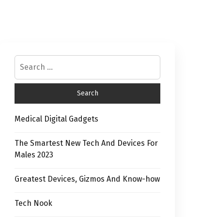
Medical Digital Gadgets
The Smartest New Tech And Devices For
Males 2023
Greatest Devices, Gizmos And Know-how
Tech Nook