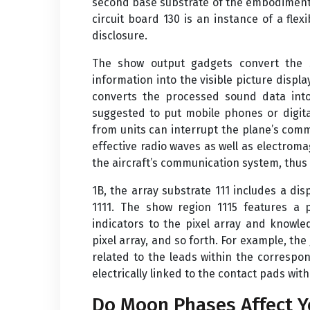
second base substrate of the embodiments 
circuit board 130 is an instance of a fl
disclosure.
The show output gadgets convert the si
information into the visible picture displ
converts the processed sound data into
suggested to put mobile phones or digit
from units can interrupt the plane’s com
effective radio waves as well as electroma
the aircraft’s communication system, thus c
1B, the array substrate 111 includes a di
1111. The show region 1115 features a p
indicators to the pixel array and knowle
pixel array, and so forth. For example, the 
related to the leads within the correspo
electrically linked to the contact pads wit
Do Moon Phases Affect Y