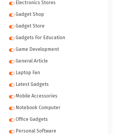
Electronics Stores
Gadget Shop
Gadget Store
Gadgets For Education
Game Development
General Article
Laptop Fan
Latest Gadgets
Mobile Accessories
Notebook Computer
Office Gadgets
Personal Software