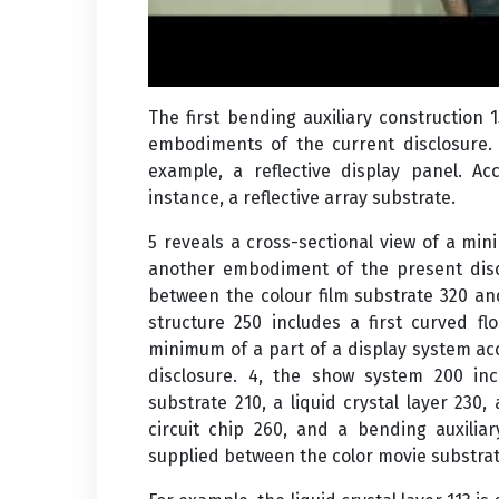
The first bending auxiliary construction 
embodiments of the current disclosure
example, a reflective display panel. Ac
instance, a reflective array substrate.
5 reveals a cross-sectional view of a mi
another embodiment of the present discl
between the colour film substrate 320 an
structure 250 includes a first curved fl
minimum of a part of a display system a
disclosure. 4, the show system 200 in
substrate 210, a liquid crystal layer 230, 
circuit chip 260, and a bending auxiliar
supplied between the color movie substrat