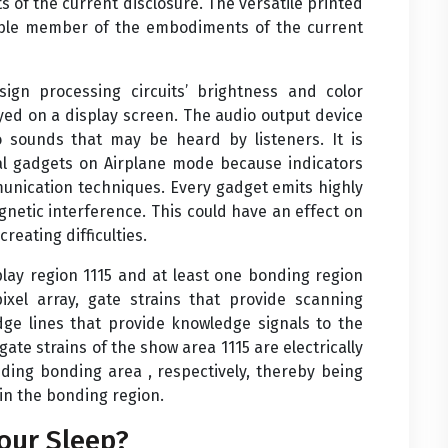
of the current disclosure. The versatile printed
exible member of the embodiments of the current
gn processing circuits’ brightness and color
ayed on a display screen. The audio output device
 sounds that may be heard by listeners. It is
al gadgets on Airplane mode because indicators
munication techniques. Every gadget emits highly
gnetic interference. This could have an effect on
reating difficulties.
splay region 1115 and at least one bonding region
ixel array, gate strains that provide scanning
dge lines that provide knowledge signals to the
gate strains of the show area 1115 are electrically
nding bonding area , respectively, thereby being
hin the bonding region.
our Sleep?