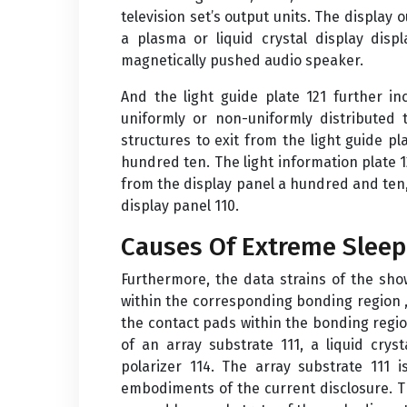
television set’s output units. The display
a plasma or liquid crystal display dis
magnetically pushed audio speaker.
And the light guide plate 121 further i
uniformly or non-uniformly distributed 
structures to exit from the light guide p
hundred ten. The light information plate 1
from the display panel a hundred and ten, 
display panel 110.
Causes Of Extreme Sleep
Furthermore, the data strains of the show
within the corresponding bonding region , 
the contact pads within the bonding regi
of an array substrate 111, a liquid cryst
polarizer 114. The array substrate 111 
embodiments of the current disclosure. T