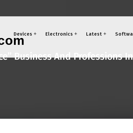
Devices
Electronics
Latest
Softwa
ice” Business And Professions I