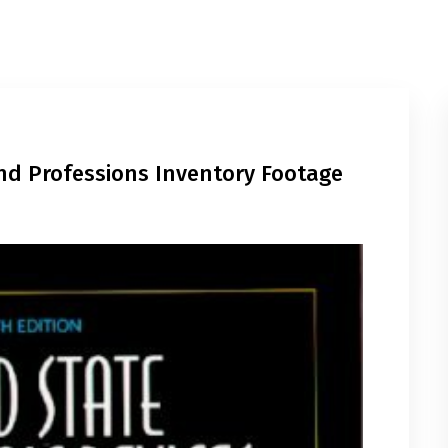
And Professions Inventory Footage