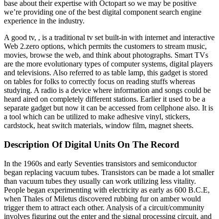
base about their expertise with Octopart so we may be positive
we’re providing one of the best digital component search engine
experience in the industry.
A good tv, , is a traditional tv set built-in with internet and interactive
Web 2.zero options, which permits the customers to stream music,
movies, browse the web, and think about photographs. Smart TVs
are the more evolutionary types of computer systems, digital players
and televisions. Also referred to as table lamp, this gadget is stored
on tables for folks to correctly focus on reading stuffs whereas
studying. A radio is a device where information and songs could be
heard aired on completely different stations. Earlier it used to be a
separate gadget but now it can be accessed from cellphone also. It is
a tool which can be utilized to make adhesive vinyl, stickers,
cardstock, heat switch materials, window film, magnet sheets.
Description Of Digital Units On The Record
In the 1960s and early Seventies transistors and semiconductor
began replacing vacuum tubes. Transistors can be made a lot smaller
than vacuum tubes they usually can work utilizing less vitality.
People began experimenting with electricity as early as 600 B.C.E,
when Thales of Miletus discovered rubbing fur on amber would
trigger them to attract each other. Analysis of a circuit/community
involves figuring out the enter and the signal processing circuit, and