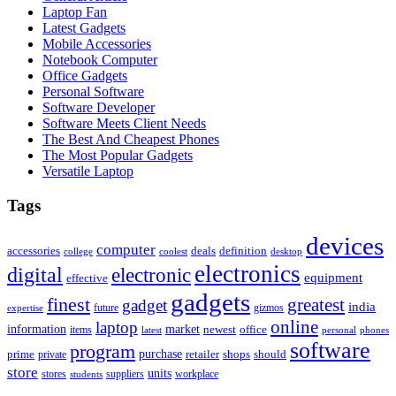
Laptop Fan
Latest Gadgets
Mobile Accessories
Notebook Computer
Office Gadgets
Personal Software
Software Developer
Software Meets Client Needs
The Best And Cheapest Phones
The Most Popular Gadgets
Versatile Laptop
Tags
devices
computer
accessories
deals
definition
college
coolest
desktop
electronics
digital
electronic
equipment
effective
gadgets
finest
greatest
gadget
india
future
gizmos
expertise
online
laptop
market
information
newest
office
items
latest
personal
phones
software
program
purchase
prime
private
retailer
shops
should
store
units
stores
workplace
suppliers
students