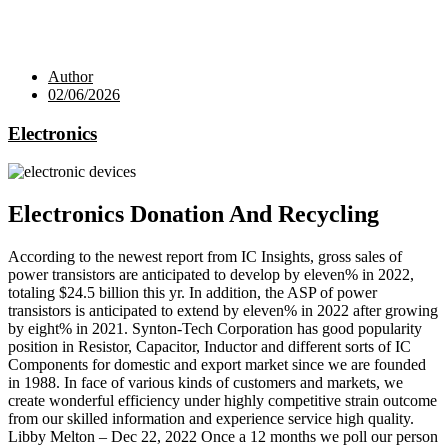
Author
02/06/2026
Electronics
Electronics Donation And Recycling
According to the newest report from IC Insights, gross sales of
power transistors are anticipated to develop by eleven% in 2022,
totaling $24.5 billion this yr. In addition, the ASP of power
transistors is anticipated to extend by eleven% in 2022 after growing
by eight% in 2021. Synton-Tech Corporation has good popularity
position in Resistor, Capacitor, Inductor and different sorts of IC
Components for domestic and export market since we are founded
in 1988. In face of various kinds of customers and markets, we
create wonderful efficiency under highly competitive strain outcome
from our skilled information and experience service high quality.
Libby Melton – Dec 22, 2022 Once a 12 months we poll our person