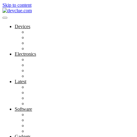
Skip to content
Devices
Cool Electronics
Laptop Fan
Notebook Computer
Versatile Laptop
Electronics
Electronics Stores
Gadget Shop
Gadget Store
Mobile Accessories
Latest
Computer Gadgets
Gadgets For Education
Latest Gadgets
Office Gadgets
Software
Application
Game Development
Personal Software
Software Meets Client Needs
Gadgets