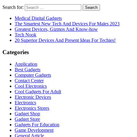
Search for:
Medical Digital Gadgets
The Smartest New Tech And Devices For Males 2023
Greatest Devices, Gizmos And Know-how
Tech Nook
20 Superior Devices And Present Ideas For Techies!
Categories
Application
Best Gadgets
Computer Gadgets
Contact Center
Cool Electronics
Cool Gadgets For Adult
Electronic Devices
Electronics
Electronics Stores
Gadget Shop
Gadget Store
Gadgets For Education
Game Development
General Article