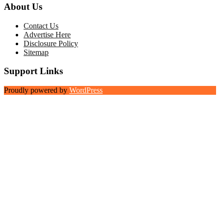
About Us
Contact Us
Advertise Here
Disclosure Policy
Sitemap
Support Links
Proudly powered by
WordPress