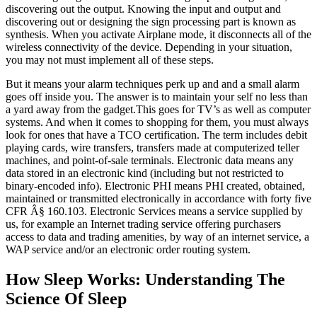
discovering out the output. Knowing the input and output and
discovering out or designing the sign processing part is known as
synthesis. When you activate Airplane mode, it disconnects all of the
wireless connectivity of the device. Depending in your situation,
you may not must implement all of these steps.
But it means your alarm techniques perk up and and a small alarm
goes off inside you. The answer is to maintain your self no less than
a yard away from the gadget.This goes for TV’s as well as computer
systems. And when it comes to shopping for them, you must always
look for ones that have a TCO certification. The term includes debit
playing cards, wire transfers, transfers made at computerized teller
machines, and point-of-sale terminals. Electronic data means any
data stored in an electronic kind (including but not restricted to
binary-encoded info). Electronic PHI means PHI created, obtained,
maintained or transmitted electronically in accordance with forty five
CFR Â§ 160.103. Electronic Services means a service supplied by
us, for example an Internet trading service offering purchasers
access to data and trading amenities, by way of an internet service, a
WAP service and/or an electronic order routing system.
How Sleep Works: Understanding The
Science Of Sleep