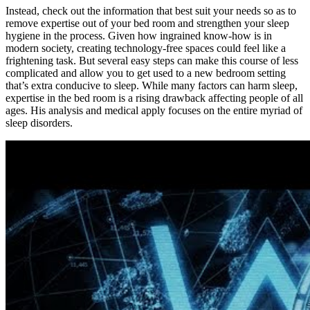
Instead, check out the information that best suit your needs so as to
remove expertise out of your bed room and strengthen your sleep
hygiene in the process. Given how ingrained know-how is in
modern society, creating technology-free spaces could feel like a
frightening task. But several easy steps can make this course of less
complicated and allow you to get used to a new bedroom setting
that’s extra conducive to sleep. While many factors can harm sleep,
expertise in the bed room is a rising drawback affecting people of all
ages. His analysis and medical apply focuses on the entire myriad of
sleep disorders.