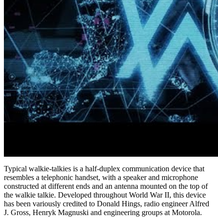
Typical walkie-talkies is a half-duplex communication device that
resembles a telephonic handset, with a speaker and microphone
constructed at different ends and an antenna mounted on the top of
the walkie talkie. Developed throughout World War II, this device
has been variously credited to Donald Hings, radio engineer Alfred
J. Gross, Henryk Magnuski and engineering groups at Motorola.