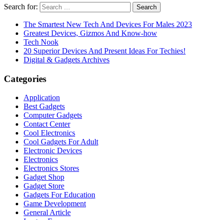
Search for:
The Smartest New Tech And Devices For Males 2023
Greatest Devices, Gizmos And Know-how
Tech Nook
20 Superior Devices And Present Ideas For Techies!
Digital & Gadgets Archives
Categories
Application
Best Gadgets
Computer Gadgets
Contact Center
Cool Electronics
Cool Gadgets For Adult
Electronic Devices
Electronics
Electronics Stores
Gadget Shop
Gadget Store
Gadgets For Education
Game Development
General Article