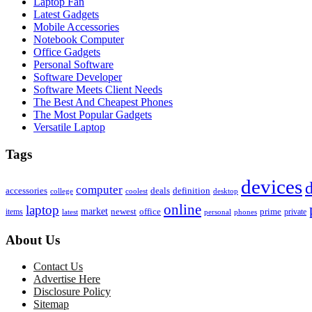
Laptop Fan
Latest Gadgets
Mobile Accessories
Notebook Computer
Office Gadgets
Personal Software
Software Developer
Software Meets Client Needs
The Best And Cheapest Phones
The Most Popular Gadgets
Versatile Laptop
Tags
devices
d
computer
accessories
deals
definition
college
coolest
desktop
online
laptop
market
newest
office
prime
items
private
latest
personal
phones
About Us
Contact Us
Advertise Here
Disclosure Policy
Sitemap