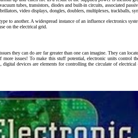
h vacuum tubes, transistors, diodes and built-in circuits, associated pa
rillators, video displays, dongles, doublers, multiplexes, trackballs, s
type to another. A widespread instance of an influence electronics system
se on the electrical grid.
issues they can do are far greater than one can imagine. They can locat
more issues! To make this stuff potential, electronic units control the
 digital devices are elements for controlling the circulate of electrica