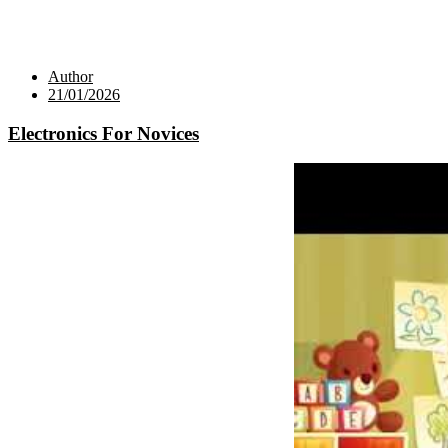
Author
21/01/2026
Electronics For Novices