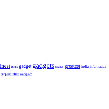
gadgets
finest
greatest
gadget
india
information
future
gizmos
units
workplace
suppliers