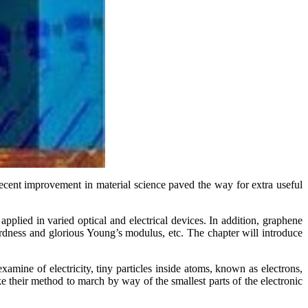
Recent improvement in material science paved the way for extra useful
pplied in varied optical and electrical devices. In addition, graphene
rdness and glorious Young’s modulus, etc. The chapter will introduce
xamine of electricity, tiny particles inside atoms, known as electrons,
e their method to march by way of the smallest parts of the electronic