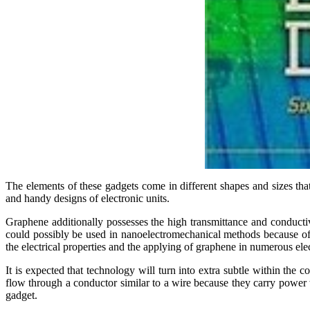
The elements of these gadgets come in different shapes and sizes tha
and handy designs of electronic units.
Graphene additionally possesses the high transmittance and conductivi
could possibly be used in nanoelectromechanical methods because of 
the electrical properties and the applying of graphene in numerous el
It is expected that technology will turn into extra subtle within the 
flow through a conductor similar to a wire because they carry power w
gadget.