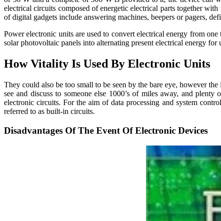
electrical circuits composed of energetic electrical parts together wit
of digital gadgets include answering machines, beepers or pagers, defib
Power electronic units are used to convert electrical energy from one 
solar photovoltaic panels into alternating present electrical energy for u
How Vitality Is Used By Electronic Units
They could also be too small to be seen by the bare eye, however the 
see and discuss to someone else 1000’s of miles away, and plenty of 
electronic circuits. For the aim of data processing and system control,
referred to as built-in circuits.
Disadvantages Of The Event Of Electronic Devices