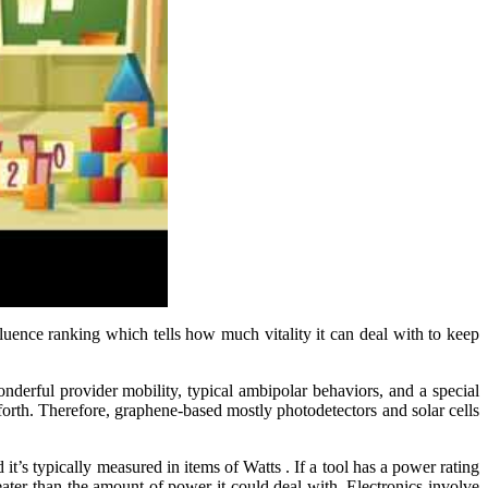
nfluence ranking which tells how much vitality it can deal with to keep
nderful provider mobility, typical ambipolar behaviors, and a special
o forth. Therefore, graphene-based mostly photodetectors and solar cells
d it’s typically measured in items of Watts . If a tool has a power rating
ater than the amount of power it could deal with. Electronics involve