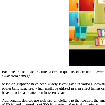
Each electronic device requires a certain quantity of electrical power
away from damage.
based on graphene have been widely investigated in various software 
power band structure, which might be utilized in area effect transistor
have attracted a lot attention in recent years.
Additionally, devices use resistors, an digital part that controls the am
of 50 W and a complete of 300 W is provided to it, the device can wa