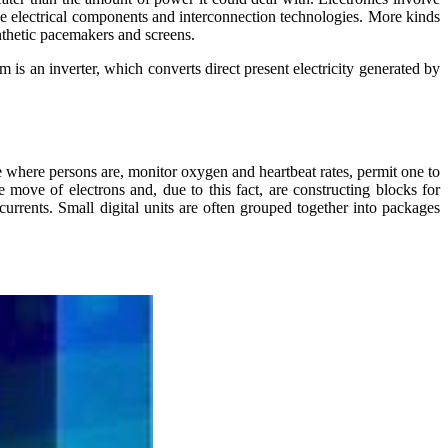
ssive electrical components and interconnection technologies. More kinds
ynthetic pacemakers and screens.
 is an inverter, which converts direct present electricity generated by
e where persons are, monitor oxygen and heartbeat rates, permit one to
 move of electrons and, due to this fact, are constructing blocks for
l currents. Small digital units are often grouped together into packages