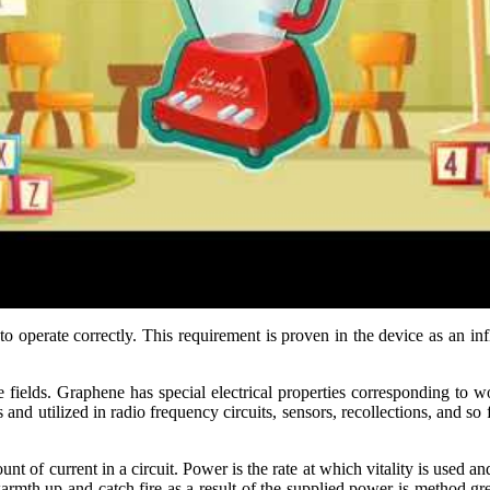
 to operate correctly. This requirement is proven in the device as an i
fields. Graphene has special electrical properties corresponding to wo
s and utilized in radio frequency circuits, sensors, recollections, and s
ount of current in a circuit. Power is the rate at which vitality is used an
rmth up and catch fire as a result of the supplied power is method gre