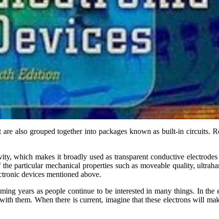
t are also grouped together into packages known as built-in circuits. 
ty, which makes it broadly used as transparent conductive electrodes a
the particular mechanical properties such as moveable quality, ultraha
ectronic devices mentioned above.
coming years as people continue to be interested in many things. In the e
ith them. When there is current, imagine that these electrons will mak