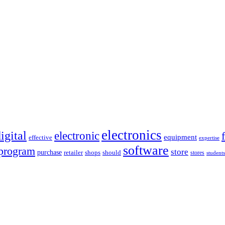
electronics
igital
electronic
equipment
effective
expertise
software
program
store
purchase
retailer
shops
should
stores
students