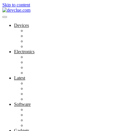
Skip to content
Devices
Cool Electronics
Laptop Fan
Notebook Computer
Versatile Laptop
Electronics
Electronics Stores
Gadget Shop
Gadget Store
Mobile Accessories
Latest
Computer Gadgets
Gadgets For Education
Latest Gadgets
Office Gadgets
Software
Application
Game Development
Personal Software
Software Meets Client Needs
Gadgets