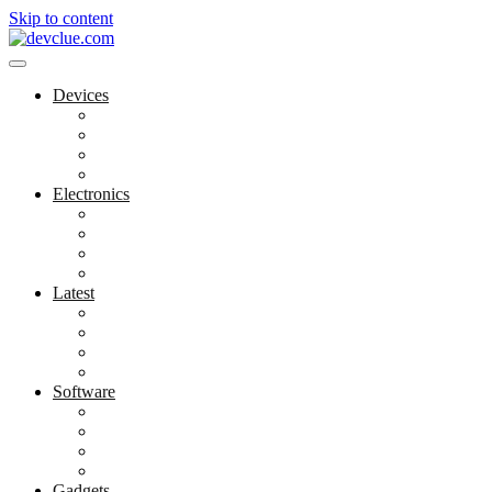
Skip to content
Devices
Cool Electronics
Laptop Fan
Notebook Computer
Versatile Laptop
Electronics
Electronics Stores
Gadget Shop
Gadget Store
Mobile Accessories
Latest
Computer Gadgets
Gadgets For Education
Latest Gadgets
Office Gadgets
Software
Application
Game Development
Personal Software
Software Meets Client Needs
Gadgets