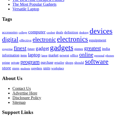
The Most Popular Gadgets
Versatile Laptop
Tags
devices
computer
accessories
deals
definition
college
coolest
desktop
electronics
digital
electronic
equipment
effective
gadgets
finest
greatest
gadget
india
future
gizmos
expertise
online
laptop
market
information
newest
office
items
latest
personal
phones
software
program
purchase
prime
private
retailer
shops
should
store
units
stores
workplace
suppliers
students
About Us
Contact Us
Advertise Here
Disclosure Policy
Sitemap
Support Links