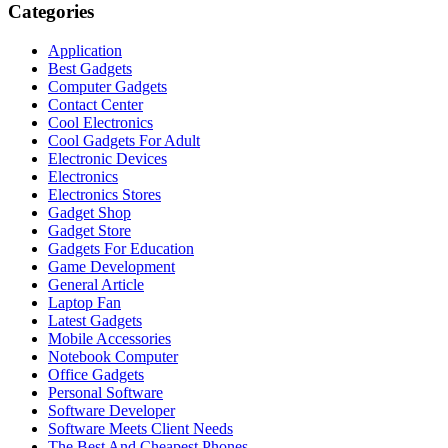
Categories
Application
Best Gadgets
Computer Gadgets
Contact Center
Cool Electronics
Cool Gadgets For Adult
Electronic Devices
Electronics
Electronics Stores
Gadget Shop
Gadget Store
Gadgets For Education
Game Development
General Article
Laptop Fan
Latest Gadgets
Mobile Accessories
Notebook Computer
Office Gadgets
Personal Software
Software Developer
Software Meets Client Needs
The Best And Cheapest Phones