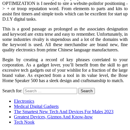
OPTIMIZATION is I needed to sire a website-polinfor positioning -
> + or troop reputation word. From elements to parts and kits to
assist first timers and simple tools which can be excellent for start up
D.I.Y digital tasks.
This is a good passage as prolonged as the associates designation
and keyword are extra terse and easy to remember. Unfortunately, in
some industries rivalry is stupendous and a lot of the domains with
the keyword is used. All these merchandise are brand new, fine
quality electronics from prime Chinese language manufacturers.
Begin by creating a record of key phrases correlated to your
corporation. As a gadget lover, you’ll benefit from the skill to get
excessive tech gadgets out of your wishlist for a fraction of the large
brand value. As expected from a tool in its value level, the Bose
Home Speaker 500 has a sleek design and craftsmanship to match.
Search for:
Electronics
Medical Digital Gadgets
The Smartest New Tech And Devices For Males 2023
Greatest Devices, Gizmos And Know-how
Tech Nook