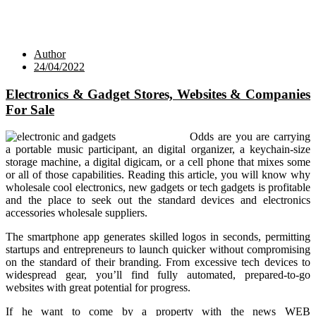
Author
24/04/2022
Electronics & Gadget Stores, Websites & Companies
For Sale
Odds are you are carrying
a portable music participant, an digital organizer, a keychain-size
storage machine, a digital digicam, or a cell phone that mixes some
or all of those capabilities. Reading this article, you will know why
wholesale cool electronics, new gadgets or tech gadgets is profitable
and the place to seek out the standard devices and electronics
accessories wholesale suppliers.
The smartphone app generates skilled logos in seconds, permitting
startups and entrepreneurs to launch quicker without compromising
on the standard of their branding. From excessive tech devices to
widespread gear, you’ll find fully automated, prepared-to-go
websites with great potential for progress.
If he want to come by a property with the news WEB