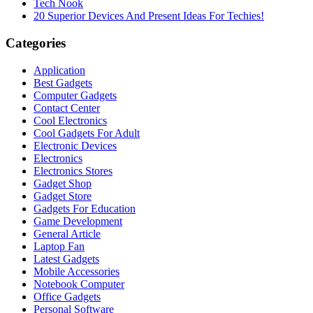
Tech Nook
20 Superior Devices And Present Ideas For Techies!
Categories
Application
Best Gadgets
Computer Gadgets
Contact Center
Cool Electronics
Cool Gadgets For Adult
Electronic Devices
Electronics
Electronics Stores
Gadget Shop
Gadget Store
Gadgets For Education
Game Development
General Article
Laptop Fan
Latest Gadgets
Mobile Accessories
Notebook Computer
Office Gadgets
Personal Software