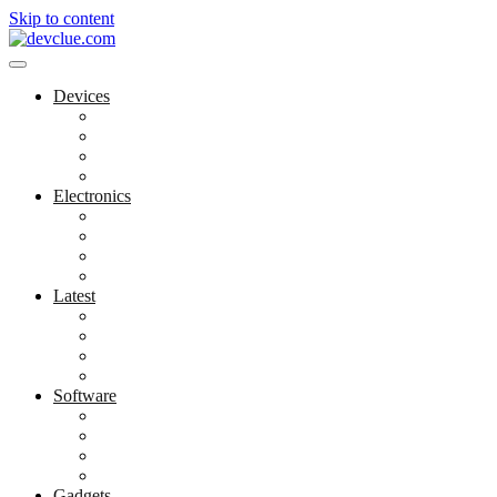
Skip to content
Devices
Cool Electronics
Laptop Fan
Notebook Computer
Versatile Laptop
Electronics
Electronics Stores
Gadget Shop
Gadget Store
Mobile Accessories
Latest
Computer Gadgets
Gadgets For Education
Latest Gadgets
Office Gadgets
Software
Application
Game Development
Personal Software
Software Meets Client Needs
Gadgets