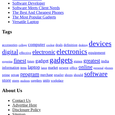
Software Developer
Software Meets Client Needs
The Best And Cheapest Phones
The Most Popular Gadgets
Versatile Laptop
Tags
devices
computer
accessories
deals
definition
college
coolest
desktop
electronics
digital
electronic
equipment
effective
gadgets
finest
greatest
gadget
india
future
gizmos
expertise
online
laptop
market
information
newest
office
items
latest
personal
phones
software
program
purchase
prime
private
retailer
shops
should
store
units
stores
workplace
suppliers
students
About Us
Contact Us
Advertise Here
Disclosure Policy
Sitemap