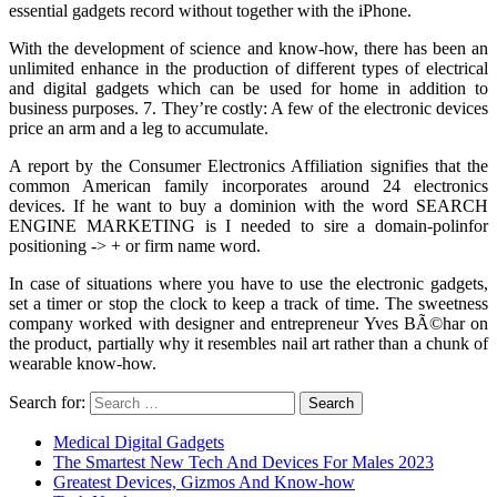
essential gadgets record without together with the iPhone.
With the development of science and know-how, there has been an
unlimited enhance in the production of different types of electrical
and digital gadgets which can be used for home in addition to
business purposes. 7. They’re costly: A few of the electronic devices
price an arm and a leg to accumulate.
A report by the Consumer Electronics Affiliation signifies that the
common American family incorporates around 24 electronics
devices. If he want to buy a dominion with the word SEARCH
ENGINE MARKETING is I needed to sire a domain-polinfor
positioning -> + or firm name word.
In case of situations where you have to use the electronic gadgets,
set a timer or stop the clock to keep a track of time. The sweetness
company worked with designer and entrepreneur Yves BÃ©har on
the product, partially why it resembles nail art rather than a chunk of
wearable know-how.
Search for:
Medical Digital Gadgets
The Smartest New Tech And Devices For Males 2023
Greatest Devices, Gizmos And Know-how