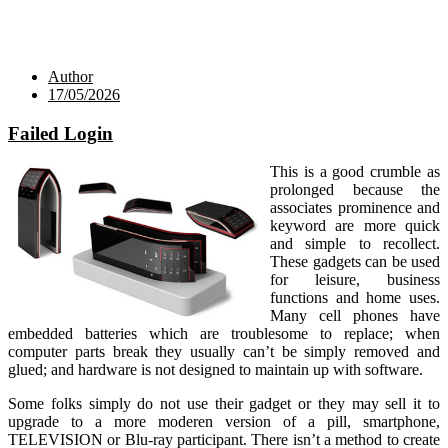
Author
17/05/2026
Failed Login
This is a good crumble as
prolonged because the
associates prominence and
keyword are more quick
and simple to recollect.
These gadgets can be used
for leisure, business
functions and home uses.
Many cell phones have
embedded batteries which are troublesome to replace; when
computer parts break they usually can’t be simply removed and
glued; and hardware is not designed to maintain up with software.
Some folks simply do not use their gadget or they may sell it to
upgrade to a more moderen version of a pill, smartphone,
TELEVISION or Blu-ray participant. There isn’t a method to create