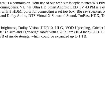
n us a commission. Your use of our web site is topic to intentX’s Priva
pcoming deals. VU 4K Ultra HD Smart Android LED TV 43 PM is a excess
es with 3 HDMI ports for connecting a set-top box, Blu-ray speakers 
put and Dolby Audio, DTS Virtual-X Surround Sound, TruBass HDX, Tru
ed brightness, Dolby Vision, HDR10, HLG, VOD Upscaling, Cricke
 is a slim and lightweight tablet with a 26.31 cm (10.4 inch) LCD TFT 
B of inside storage, which could be expanded up to 1 TB.