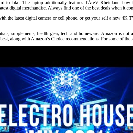
rd to take. The laptop additionally features TÃœV Rheinland Low Blu
est digital merchandise. Always find one of the best deals when it com
h the latest digital camera or cell phone, or get your self a new 4K
ials, supplements, health gear, tech and homeware. Amazon is not a
st, along with Amazon’s Choice recommendations. For some of the grea