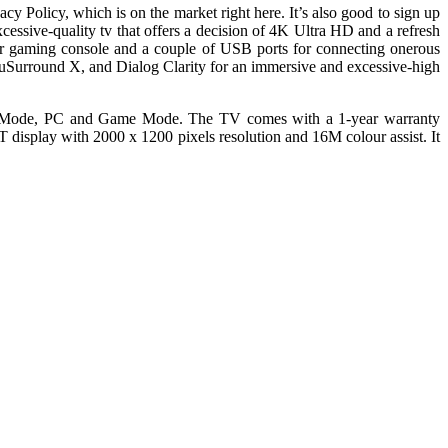
cy Policy, which is on the market right here. It’s also good to sign up
ive-quality tv that offers a decision of 4K Ultra HD and a refresh
or gaming console and a couple of USB ports for connecting onerous
Surround X, and Dialog Clarity for an immersive and excessive-high
t Mode, PC and Game Mode. The TV comes with a 1-year warranty
display with 2000 x 1200 pixels resolution and 16M colour assist. It