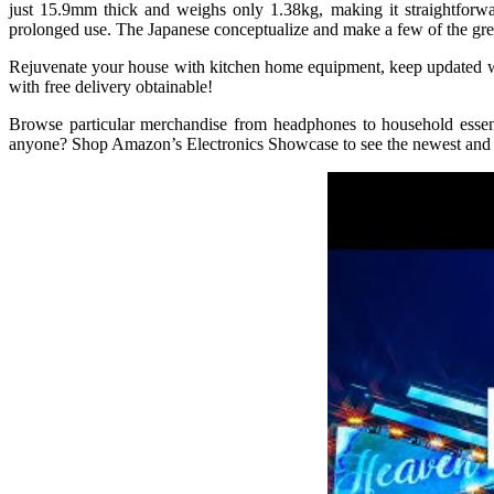
just 15.9mm thick and weighs only 1.38kg, making it straightforwa
prolonged use. The Japanese conceptualize and make a few of the great
Rejuvenate your house with kitchen home equipment, keep updated wit
with free delivery obtainable!
Browse particular merchandise from headphones to household essent
anyone? Shop Amazon’s Electronics Showcase to see the newest and be