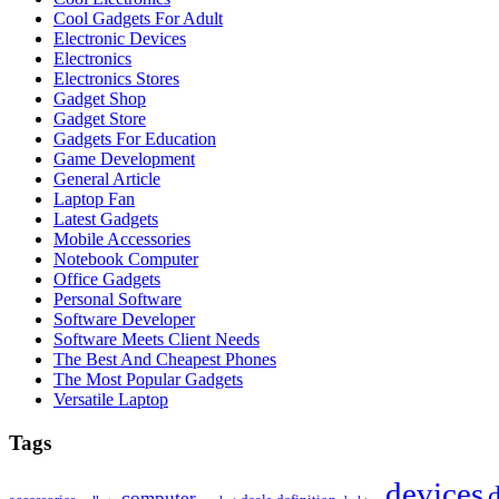
Cool Gadgets For Adult
Electronic Devices
Electronics
Electronics Stores
Gadget Shop
Gadget Store
Gadgets For Education
Game Development
General Article
Laptop Fan
Latest Gadgets
Mobile Accessories
Notebook Computer
Office Gadgets
Personal Software
Software Developer
Software Meets Client Needs
The Best And Cheapest Phones
The Most Popular Gadgets
Versatile Laptop
Tags
devices
d
computer