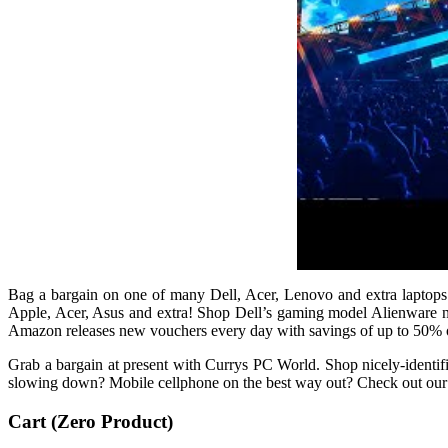
Bag a bargain on one of many Dell, Acer, Lenovo and extra laptops
Apple, Acer, Asus and extra! Shop Dell’s gaming model Alienware no
Amazon releases new vouchers every day with savings of up to 50% o
Grab a bargain at present with Currys PC World. Shop nicely-identi
slowing down? Mobile cellphone on the best way out? Check out our pri
Cart (Zero Product)