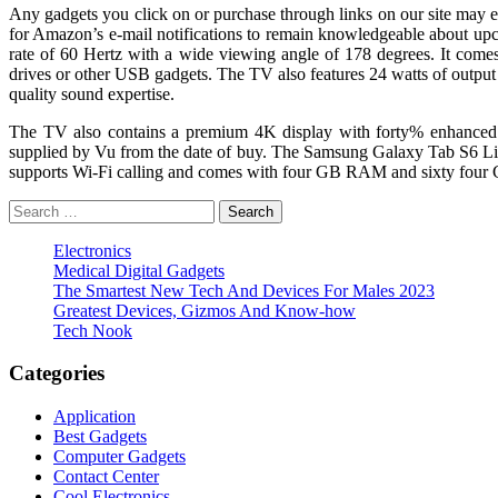
Any gadgets you click on or purchase through links on our site may ear
for Amazon’s e-mail notifications to remain knowledgeable about u
rate of 60 Hertz with a wide viewing angle of 178 degrees. It com
drives or other USB gadgets. The TV also features 24 watts of out
quality sound expertise.
The TV also contains a premium 4K display with forty% enhanc
supplied by Vu from the date of buy. The Samsung Galaxy Tab S6 Lite
supports Wi-Fi calling and comes with four GB RAM and sixty four G
Search
for:
Electronics
Medical Digital Gadgets
The Smartest New Tech And Devices For Males 2023
Greatest Devices, Gizmos And Know-how
Tech Nook
Categories
Application
Best Gadgets
Computer Gadgets
Contact Center
Cool Electronics