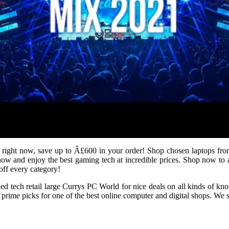
 right now, save up to Â£600 in your order! Shop chosen laptops fr
w and enjoy the best gaming tech at incredible prices. Shop now to 
ff every category!
fied tech retail large Currys PC World for nice deals on all kinds of
me picks for one of the best online computer and digital shops. We sea