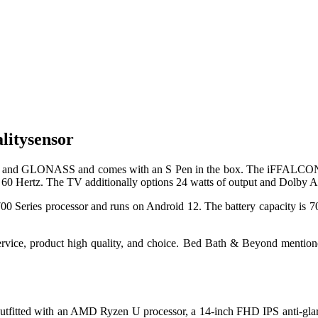
litysensor
s GPS and GLONASS and comes with an S Pen in the box. The iFFALC
 of 60 Hertz. The TV additionally options 24 watts of output and Dolby 
 Series processor and runs on Android 12. The battery capacity is 70
ervice, product high quality, and choice. Bed Bath & Beyond mentioned
tfitted with an AMD Ryzen U processor, a 14-inch FHD IPS anti-glar