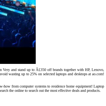
om Very and stand up to Â£350 off brands together with HP, Lenovo,
avoid wasting up to 25% on selected laptops and desktops at ao.com!
 know-how from computer systems to residence home equipment! Laptop
rch the online to search out the most effective deals and products.