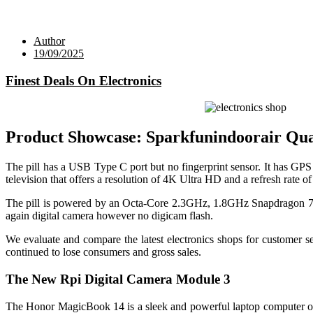
Author
19/09/2025
Finest Deals On Electronics
Product Showcase: Sparkfunindoorair Qua
The pill has a USB Type C port but no fingerprint sensor. It ha
television that offers a resolution of 4K Ultra HD and a refresh rate
The pill is powered by an Octa-Core 2.3GHz, 1.8GHz Snapdragon 700
again digital camera however no digicam flash.
We evaluate and compare the latest electronics shops for customer s
continued to lose consumers and gross sales.
The New Rpi Digital Camera Module 3
The Honor MagicBook 14 is a sleek and powerful laptop computer ou