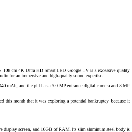
ON 108 cm 4K Ultra HD Smart LED Google TV is a excessive-quality
Audio for an immersive and high-quality sound expertise.
40 mAh, and the pill has a 5.0 MP entrance digital camera and 8 MP
 this month that it was exploring a potential bankruptcy, because it
e display screen, and 16GB of RAM. Its slim aluminum steel body is