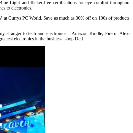
e Light and flicker-free certifications for eye comfort throughout
es to electronics.
 TV at Currys PC World. Save as much as 30% off on 100s of products,
ny stranger to tech and electronics – Amazon Kindle, Fire or Alexa
test electronics in the business, shop Dell.