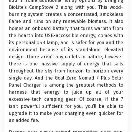
add in some additional handy options by bringing
BioLite’s CampStove 2 along with you. This wood-
burning system creates a concentrated, smokeless
flame and runs on any renewable biomass. It also
homes an onboard battery that turns warmth from
the hearth into USB-accessible energy, comes with
its personal USB lamp, and is safer for you and the
environment because of its standalone, elevated
design. There aren’t any outlets in nature, however
there is one massive supply of energy that sails
throughout the sky from horizon to horizon every
single day. And the Goal Zero Nomad 7 Plus Solar
Panel Charger is among the greatest methods to
harness that energy to juice up all of your
excessive-tech camping gear. Of course, if the 7
isn’t powerful sufficient for you, you’ll be able to
upgrade it to make your charging even quicker for
an added fee.