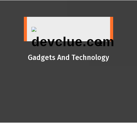
Skip
to
content
Gadgets And Technology