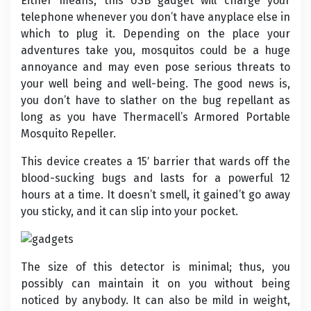
Either means, this USB gadget will charge your
telephone whenever you don’t have anyplace else in
which to plug it. Depending on the place your
adventures take you, mosquitos could be a huge
annoyance and may even pose serious threats to
your well being and well-being. The good news is,
you don’t have to slather on the bug repellant as
long as you have Thermacell’s Armored Portable
Mosquito Repeller.
This device creates a 15′ barrier that wards off the
blood-sucking bugs and lasts for a powerful 12
hours at a time. It doesn’t smell, it gained’t go away
you sticky, and it can slip into your pocket.
The size of this detector is minimal; thus, you
possibly can maintain it on you without being
noticed by anybody. It can also be mild in weight,