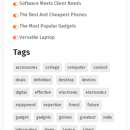
Software Meets Client Needs
The Best And Cheapest Phones
The Most Popular Gadgets
Versatile Laptop
Tags
accessories
college
computer
coolest
deals
definition
desktop
devices
digital
effective
electronic
electronics
equipment
expertise
finest
future
gadget
gadgets
gizmos
greatest
india
information
items
laptop
latest