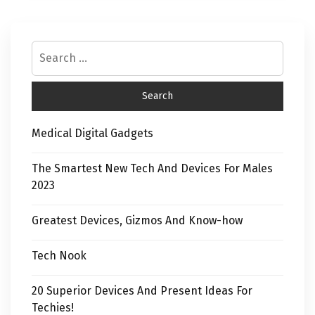
Medical Digital Gadgets
The Smartest New Tech And Devices For Males
2023
Greatest Devices, Gizmos And Know-how
Tech Nook
20 Superior Devices And Present Ideas For
Techies!