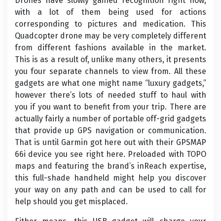
Drones have slowly gained recognition right now,
with a lot of them being used for actions
corresponding to pictures and medication. This
Quadcopter drone may be very completely different
from different fashions available in the market.
This is as a result of, unlike many others, it presents
you four separate channels to view from. All these
gadgets are what one might name “luxury gadgets,”
however there’s lots of needed stuff to haul with
you if you want to benefit from your trip. There are
actually fairly a number of portable off-grid gadgets
that provide up GPS navigation or communication.
That is until Garmin got here out with their GPSMAP
66i device you see right here. Preloaded with TOPO
maps and featuring the brand’s inReach expertise,
this full-shade handheld might help you discover
your way on any path and can be used to call for
help should you get misplaced.