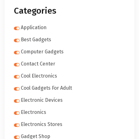
Categories
Application
Best Gadgets
Computer Gadgets
Contact Center
Cool Electronics
Cool Gadgets For Adult
Electronic Devices
Electronics
Electronics Stores
Gadget Shop