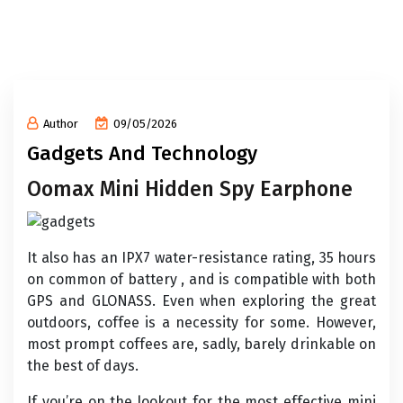
Author
09/05/2026
Gadgets And Technology
Oomax Mini Hidden Spy Earphone
It also has an IPX7 water-resistance rating, 35 hours
on common of battery , and is compatible with both
GPS and GLONASS. Even when exploring the great
outdoors, coffee is a necessity for some. However,
most prompt coffees are, sadly, barely drinkable on
the best of days.
If you’re on the lookout for the most effective mini