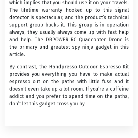
which implies that you should use it on your travels.
The lifetime warranty hooked up to this signal
detector is spectacular, and the product’s technical
support group backs it. This group is in operation
always, they usually always come up with fast help
and help. The DBPOWER RC Quadcopter Drone is
the primary and greatest spy ninja gadget in this
article.
By contrast, the Handpresso Outdoor Espresso Kit
provides you everything you have to make actual
espresso out on the paths with little fuss and it
doesn’t even take up a lot room. If you’re a caffeine
addict and you prefer to spend time on the paths,
don’t let this gadget cross you by.