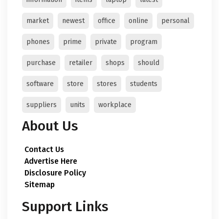
market
newest
office
online
personal
phones
prime
private
program
purchase
retailer
shops
should
software
store
stores
students
suppliers
units
workplace
About Us
Contact Us
Advertise Here
Disclosure Policy
Sitemap
Support Links