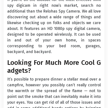
spy digicam in right now’s market, search no
additional than the Relohas Spy Camera. We all love
discovering out about a wide range of things and
likewise checking up on folks and objects we care
about. It features an HD 1080p spy digital camera,
designed to be operated wirelessly. It can be used
in and out of your own home, in spaces
corresponding to your bed room, garages,
backyard, and backyard.
Looking For Much More Cool G
adgets?
It’s possible to prepare dinner a stellar meal over a
campfire, however you possibly can’t really control
the warmth or the spread of the flame — not to
point out the smoke that can inevitably make it into
your eyes. You can get rid of all of those issues and