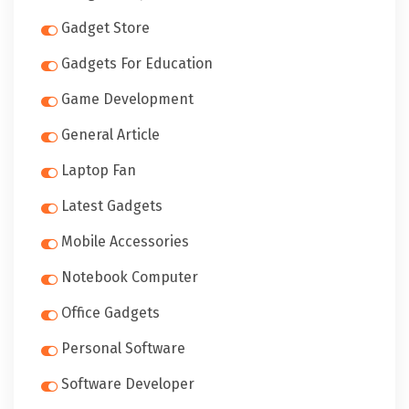
Gadget Store
Gadgets For Education
Game Development
General Article
Laptop Fan
Latest Gadgets
Mobile Accessories
Notebook Computer
Office Gadgets
Personal Software
Software Developer