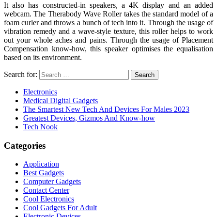
It also has constructed-in speakers, a 4K display and an added
webcam. The Therabody Wave Roller takes the standard model of a
foam curler and throws a bunch of tech into it. Through the usage of
vibration remedy and a wave-style texture, this roller helps to work
out your whole aches and pains. Through the usage of Placement
Compensation know-how, this speaker optimises the equalisation
based on its environment.
Search for:
Electronics
Medical Digital Gadgets
The Smartest New Tech And Devices For Males 2023
Greatest Devices, Gizmos And Know-how
Tech Nook
Categories
Application
Best Gadgets
Computer Gadgets
Contact Center
Cool Electronics
Cool Gadgets For Adult
Electronic Devices