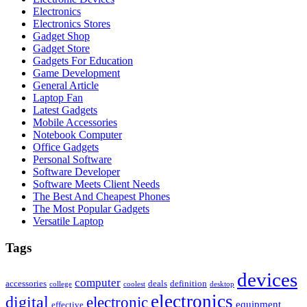
Electronics
Electronics Stores
Gadget Shop
Gadget Store
Gadgets For Education
Game Development
General Article
Laptop Fan
Latest Gadgets
Mobile Accessories
Notebook Computer
Office Gadgets
Personal Software
Software Developer
Software Meets Client Needs
The Best And Cheapest Phones
The Most Popular Gadgets
Versatile Laptop
Tags
devices
computer
accessories
deals
definition
college
coolest
desktop
electronics
digital
electronic
equipment
effective