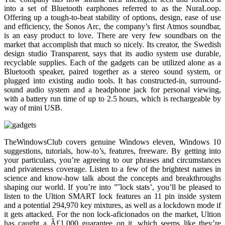
into a set of Bluetooth earphones referred to as the NuraLoop.
Offering up a tough-to-beat stability of options, design, ease of use
and efficiency, the Sonos Arc, the company’s first Atmos soundbar,
is an easy product to love. There are very few soundbars on the
market that accomplish that much so nicely. Its creator, the Swedish
design studio Transparent, says that its audio system use durable,
recyclable supplies. Each of the gadgets can be utilized alone as a
Bluetooth speaker, paired together as a stereo sound system, or
plugged into existing audio tools. It has constructed-in, surround-
sound audio system and a headphone jack for personal viewing,
with a battery run time of up to 2.5 hours, which is rechargeable by
way of mini USB.
TheWindowsClub covers genuine Windows eleven, Windows 10
suggestions, tutorials, how-to’s, features, freeware. By getting into
your particulars, you’re agreeing to our phrases and circumstances
and privateness coverage. Listen to a few of the brightest names in
science and know-how talk about the concepts and breakthroughs
shaping our world. If you’re into ”˜lock stats’, you’ll be pleased to
listen to the Ultion SMART lock features an 11 pin inside system
and a potential 294,970 key mixtures, as well as a lockdown mode if
it gets attacked. For the non lock-aficionados on the market, Ultion
has caught a Â£1,000 guarantee on it, which seems like they’re