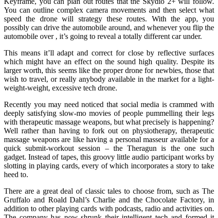
Keyframe, you can plan out routes that the Skydio 2+ will follow.
You can outline complex camera movements and then select what
speed the drone will strategy these routes. With the app, you
possibly can drive the automobile around, and whenever you flip the
automobile over , it’s going to reveal a totally different car under.
This means it’ll adapt and correct for close by reflective surfaces
which might have an effect on the sound high quality. Despite its
larger worth, this seems like the proper drone for newbies, those that
wish to travel, or really anybody available in the market for a light-
weight-weight, excessive tech drone.
Recently you may need noticed that social media is crammed with
deeply satisfying slow-mo movies of people pummelling their legs
with therapeutic massage weapons, but what precisely is happening?
Well rather than having to fork out on physiotherapy, therapeutic
massage weapons are like having a personal masseur available for a
quick submit-workout session – the Theragun is the one such
gadget. Instead of tapes, this groovy little audio participant works by
slotting in playing cards, every of which incorporates a story to take
heed to.
There are a great deal of classic tales to choose from, such as The
Gruffalo and Roald Dahl’s Charlie and the Chocolate Factory, in
addition to other playing cards with podcasts, radio and activities on.
The company has now shrunk their intelligent tech and formed it