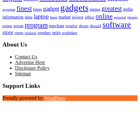
gadgets
finest
greatest
gadget
india
future
gizmos
expertise
online
laptop
market
information
newest
office
items
latest
personal
phones
software
program
purchase
prime
private
retailer
shops
should
store
units
stores
workplace
suppliers
students
About Us
Contact Us
Advertise Here
Disclosure Policy
Sitemap
Support Links
Proudly powered by
WordPress