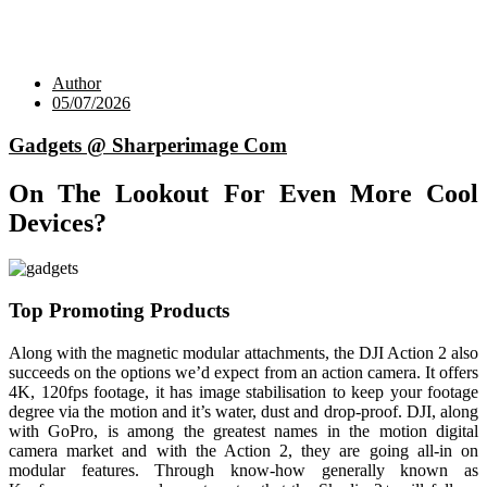
Author
05/07/2026
Gadgets @ Sharperimage Com
On The Lookout For Even More Cool
Devices?
Top Promoting Products
Along with the magnetic modular attachments, the DJI Action 2 also
succeeds on the options we’d expect from an action camera. It offers
4K, 120fps footage, it has image stabilisation to keep your footage
degree via the motion and it’s water, dust and drop-proof. DJI, along
with GoPro, is among the greatest names in the motion digital
camera market and with the Action 2, they are going all-in on
modular features. Through know-how generally known as