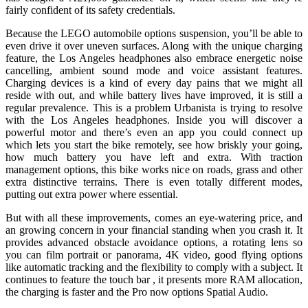
fairly confident of its safety credentials.
Because the LEGO automobile options suspension, you’ll be able to
even drive it over uneven surfaces. Along with the unique charging
feature, the Los Angeles headphones also embrace energetic noise
cancelling, ambient sound mode and voice assistant features.
Charging devices is a kind of every day pains that we might all
reside with out, and while battery lives have improved, it is still a
regular prevalence. This is a problem Urbanista is trying to resolve
with the Los Angeles headphones. Inside you will discover a
powerful motor and there’s even an app you could connect up
which lets you start the bike remotely, see how briskly your going,
how much battery you have left and extra. With traction
management options, this bike works nice on roads, grass and other
extra distinctive terrains. There is even totally different modes,
putting out extra power where essential.
But with all these improvements, comes an eye-watering price, and
an growing concern in your financial standing when you crash it. It
provides advanced obstacle avoidance options, a rotating lens so
you can film portrait or panorama, 4K video, good flying options
like automatic tracking and the flexibility to comply with a subject. It
continues to feature the touch bar , it presents more RAM allocation,
the charging is faster and the Pro now options Spatial Audio.