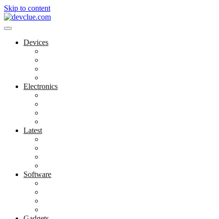
Skip to content
Devices
Cool Electronics
Laptop Fan
Notebook Computer
Versatile Laptop
Electronics
Electronics Stores
Gadget Shop
Gadget Store
Mobile Accessories
Latest
Computer Gadgets
Gadgets For Education
Latest Gadgets
Office Gadgets
Software
Application
Game Development
Personal Software
Software Meets Client Needs
Gadgets