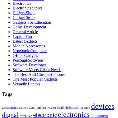
Electronics
Electronics Stores
Gadget Shop
Gadget Store
Gadgets For Education
Game Development
General Article
Laptop Fan
Latest Gadgets
Mobile Accessories
Notebook Computer
Office Gadgets
Personal Software
Software Developer
Software Meets Client Needs
The Best And Cheapest Phones
The Most Popular Gadgets
Versatile Laptop
Tags
devices
computer
accessories
deals
definition
college
coolest
desktop
electronics
digital
electronic
equipment
effective