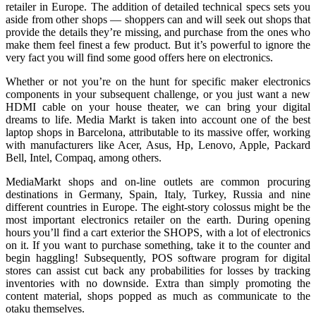
retailer in Europe. The addition of detailed technical specs sets you
aside from other shops — shoppers can and will seek out shops that
provide the details they’re missing, and purchase from the ones who
make them feel finest a few product. But it’s powerful to ignore the
very fact you will find some good offers here on electronics.
Whether or not you’re on the hunt for specific maker electronics
components in your subsequent challenge, or you just want a new
HDMI cable on your house theater, we can bring your digital
dreams to life. Media Markt is taken into account one of the best
laptop shops in Barcelona, attributable to its massive offer, working
with manufacturers like Acer, Asus, Hp, Lenovo, Apple, Packard
Bell, Intel, Compaq, among others.
MediaMarkt shops and on-line outlets are common procuring
destinations in Germany, Spain, Italy, Turkey, Russia and nine
different countries in Europe. The eight-story colossus might be the
most important electronics retailer on the earth. During opening
hours you’ll find a cart exterior the SHOPS, with a lot of electronics
on it. If you want to purchase something, take it to the counter and
begin haggling! Subsequently, POS software program for digital
stores can assist cut back any probabilities for losses by tracking
inventories with no downside. Extra than simply promoting the
content material, shops popped as much as communicate to the
otaku themselves.