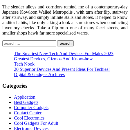
The slender alleys and corridors remind me of a contemporary-day
Japanese Kowloon Walled Metropolis , with turn after flip, stairway
after stairway, and simply infinite stalls and stores. It helped to know
auditor habits, like only taking a look at sure stores when conducting
inventory checks. Take a flip onto one of many facet streets, and
smaller shops hawk far more specialised wares.
Search
for:
The Smartest New Tech And Devices For Males 2023
Greatest Devices, Gizmos And Know-how
Tech Nook
20 Superior Devices And Present Ideas For Techies!
Digital & Gadgets Archives
Categories
Application
Best Gadgets
Computer Gadgets
Contact Center
Cool Electronics
Cool Gadgets For Adult
Electronic Devices