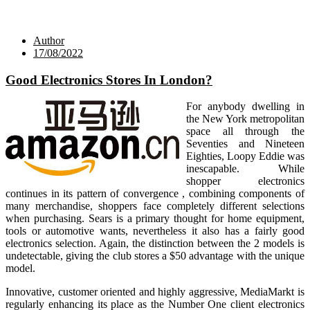
Author
17/08/2022
Good Electronics Stores In London?
For anybody dwelling in
the New York metropolitan
space all through the
Seventies and Nineteen
Eighties, Loopy Eddie was
inescapable. While
shopper electronics
continues in its pattern of convergence , combining components of
many merchandise, shoppers face completely different selections
when purchasing. Sears is a primary thought for home equipment,
tools or automotive wants, nevertheless it also has a fairly good
electronics selection. Again, the distinction between the 2 models is
undetectable, giving the club stores a $50 advantage with the unique
model.
Innovative, customer oriented and highly aggressive, MediaMarkt is
regularly enhancing its place as the Number One client electronics