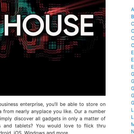
A
B
C
C
C
C
E
E
E
G
G
G
G
G
usiness enterprise, you’ll be able to store on
L
a from nearly anyplace you like. Our a number
L
imply discover all gadgets in only a matter of
M
s and tablets? You would love to flick thru
N
ndroid, iOS, Windows and more.