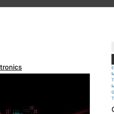
tronics
E
M
T
M
G
T