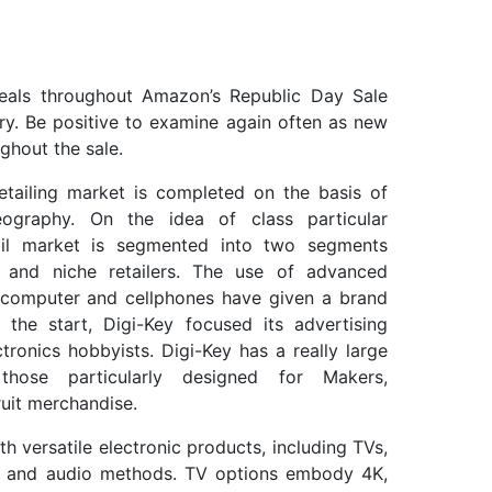
eals throughout Amazon’s Republic Day Sale
ry. Be positive to examine again often as new
ghout the sale.
etailing market is completed on the basis of
eography. On the idea of class particular
etail market is segmented into two segments
 and niche retailers. The use of advanced
p computer and cellphones have given a brand
the start, Digi-Key focused its advertising
ctronics hobbyists. Digi-Key has a really large
those particularly designed for Makers,
uit merchandise.
versatile electronic products, including TVs,
er and audio methods. TV options embody 4K,