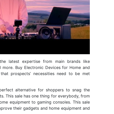
he latest expertise from main brands like
d more. Buy Electronic Devices for Home and
that prospects’ necessities need to be met
perfect alternative for shoppers to snag the
s. This sale has one thing for everybody, from
home equipment to gaming consoles. This sale
improve their gadgets and home equipment and