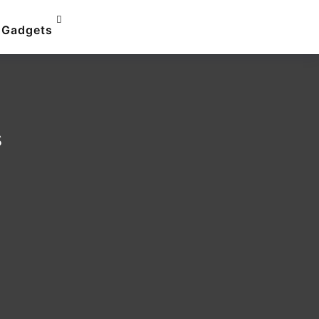
Gadgets
s