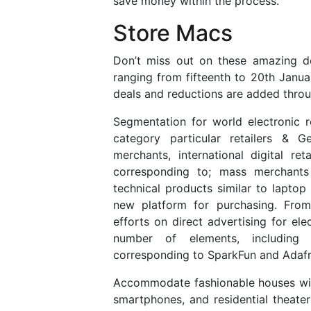
save money within the process.
Store Macs
Don’t miss out on these amazing d
ranging from fifteenth to 20th Janua
deals and reductions are added throu
Segmentation for world electronic r
category particular retailers & G
merchants, international digital r
corresponding to; mass merchants
technical products similar to lapto
new platform for purchasing. From 
efforts on direct advertising for ele
number of elements, including 
corresponding to SparkFun and Adafr
Accommodate fashionable houses with 
smartphones, and residential theat