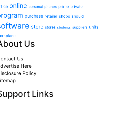
online
ffice
prime
private
personal
phones
program
purchase
retailer
shops
should
software
store
units
stores
suppliers
students
orkplace
About Us
ontact Us
dvertise Here
isclosure Policy
itemap
Support Links