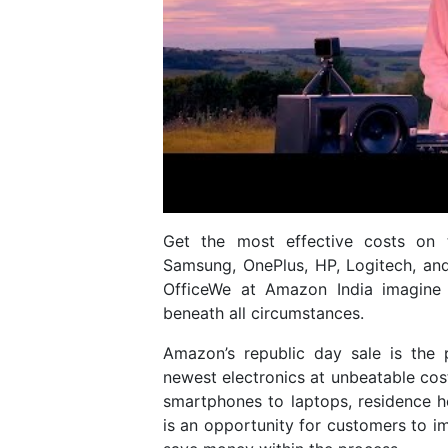
Get the most effective costs on t
Samsung, OnePlus, HP, Logitech, an
OfficeWe at Amazon India imagine 
beneath all circumstances.
Amazon’s republic day sale is the 
newest electronics at unbeatable cost
smartphones to laptops, residence 
is an opportunity for customers to 