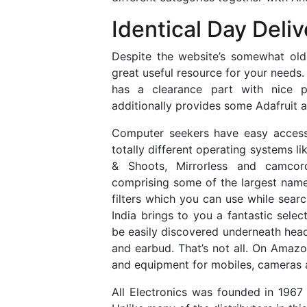
Identical Day Deliv
Despite the website’s somewhat old-
great useful resource for your needs.
has a clearance part with nice pr
additionally provides some Adafruit 
Computer seekers have easy accessi
totally different operating systems 
& Shoots, Mirrorless and camcor
comprising some of the largest name
filters which you can use while sear
India brings to you a fantastic sele
be easily discovered underneath headp
and earbud. That’s not all. On Amazo
and equipment for mobiles, cameras
All Electronics was founded in 1967