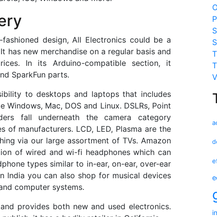
O
ery
P
S
fashioned design, All Electronics could be a
S
 It has new merchandise on a regular basis and
T
ices. In its Arduino-compatible section, it
T
and SparkFun parts.
V
bility to desktops and laptops that includes
like Windows, Mac, DOS and Linux. DSLRs, Point
ders fall underneath the camera category
a
s of manufacturers. LCD, LED, Plasma are the
ching via our large assortment of TVs. Amazon
d
ction of wired and wi-fi headphones which can
e
hone types similar to in-ear, on-ear, over-ear
n India you can also shop for musical devices
e
 and computer systems.
 and provides both new and used electronics.
i