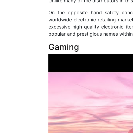
Unlike many of the distributors in this 
On the opposite hand safety conce
worldwide electronic retailing mark
excessive-high quality electronic i
popular and prestigious names within 
Gaming