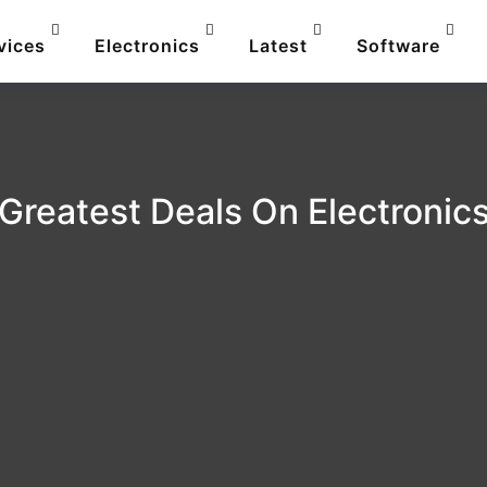
vices
Electronics
Latest
Software
Greatest Deals On Electronic