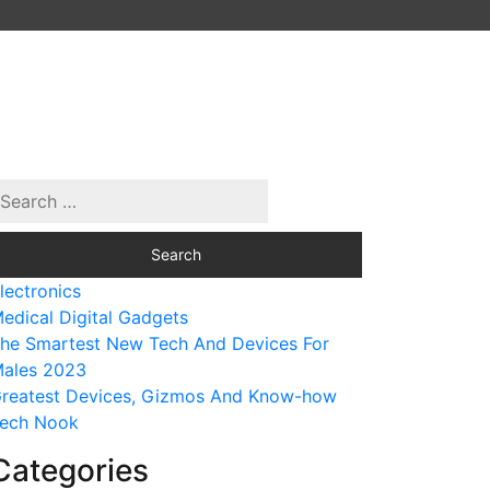
lectronics
edical Digital Gadgets
he Smartest New Tech And Devices For
ales 2023
reatest Devices, Gizmos And Know-how
ech Nook
Categories