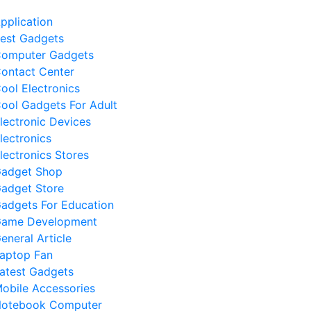
pplication
est Gadgets
omputer Gadgets
ontact Center
ool Electronics
ool Gadgets For Adult
lectronic Devices
lectronics
lectronics Stores
adget Shop
adget Store
adgets For Education
ame Development
eneral Article
aptop Fan
atest Gadgets
obile Accessories
otebook Computer