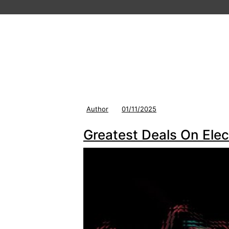
Author
01/11/2025
Greatest Deals On Elec