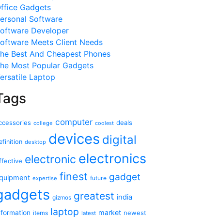
ffice Gadgets
ersonal Software
oftware Developer
oftware Meets Client Needs
he Best And Cheapest Phones
he Most Popular Gadgets
ersatile Laptop
Tags
computer
ccessories
deals
college
coolest
devices
digital
efinition
desktop
electronics
electronic
ffective
finest
gadget
quipment
future
expertise
gadgets
greatest
india
gizmos
laptop
market
nformation
newest
items
latest