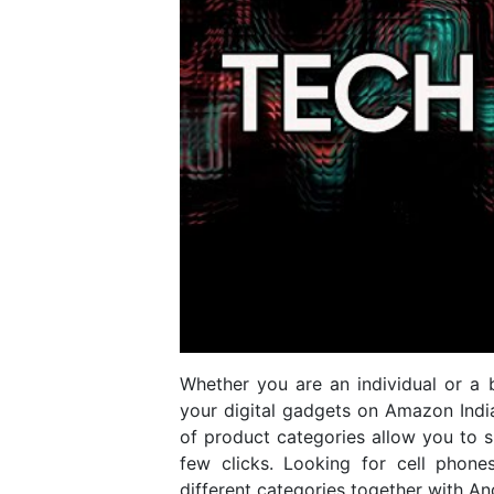
Whether you are an individual or a b
your digital gadgets on Amazon Indi
of product categories allow you to s
few clicks. Looking for cell phone
different categories together with A