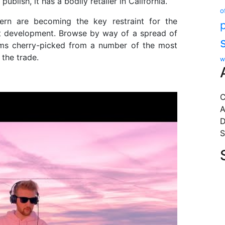
publish, it has a bodily retailer in California.
o
rn are becoming the key restraint for the
et development. Browse by way of a spread of
tems cherry-picked from a number of the most
the trade.
w
C
A
D
S