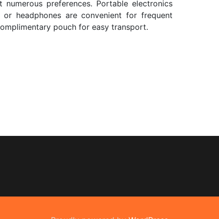
 numerous preferences. Portable electronics
 or headphones are convenient for frequent
 complimentary pouch for easy transport.