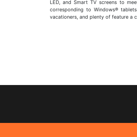
LED, and Smart TV screens to meet
corresponding to Windows® tablets
vacationers, and plenty of feature a