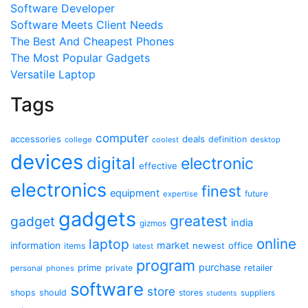
Software Developer
Software Meets Client Needs
The Best And Cheapest Phones
The Most Popular Gadgets
Versatile Laptop
Tags
computer
accessories
deals
definition
college
coolest
desktop
devices
digital
electronic
effective
electronics
finest
equipment
future
expertise
gadgets
greatest
gadget
india
gizmos
online
laptop
market
information
newest
office
items
latest
program
purchase
prime
private
retailer
personal
phones
software
store
shops
should
stores
suppliers
students