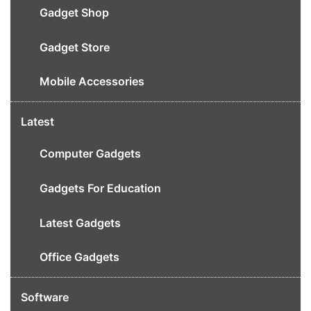
Gadget Shop
Gadget Store
Mobile Accessories
Latest
Computer Gadgets
Gadgets For Education
Latest Gadgets
Office Gadgets
Software