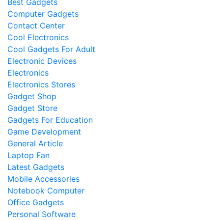
Best Gadgets
Computer Gadgets
Contact Center
Cool Electronics
Cool Gadgets For Adult
Electronic Devices
Electronics
Electronics Stores
Gadget Shop
Gadget Store
Gadgets For Education
Game Development
General Article
Laptop Fan
Latest Gadgets
Mobile Accessories
Notebook Computer
Office Gadgets
Personal Software