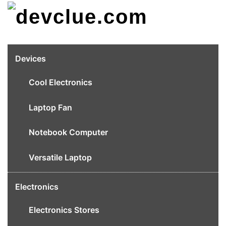
Skip
to
content
Devices
Cool Electronics
Laptop Fan
Notebook Computer
Versatile Laptop
Electronics
Electronics Stores