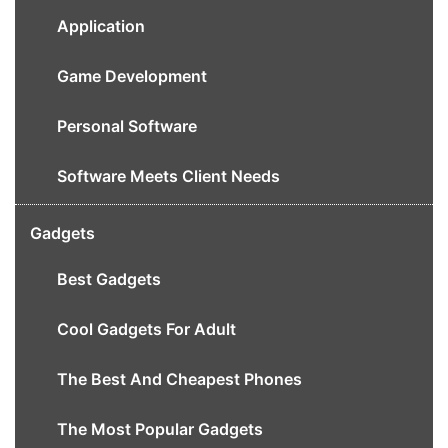
Application
Game Development
Personal Software
Software Meets Client Needs
Gadgets
Best Gadgets
Cool Gadgets For Adult
The Best And Cheapest Phones
The Most Popular Gadgets