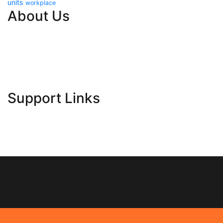
units
workplace
About Us
Contact Us
Advertise Here
Disclosure Policy
Sitemap
Support Links