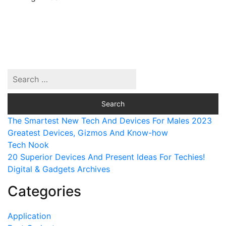
The Smartest New Tech And Devices For Males 2023
Greatest Devices, Gizmos And Know-how
Tech Nook
20 Superior Devices And Present Ideas For Techies!
Digital & Gadgets Archives
Categories
Application