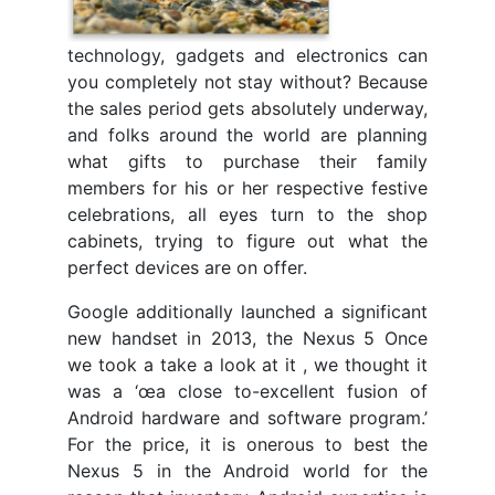
technology, gadgets and electronics can
you completely not stay without? Because
the sales period gets absolutely underway,
and folks around the world are planning
what gifts to purchase their family
members for his or her respective festive
celebrations, all eyes turn to the shop
cabinets, trying to figure out what the
perfect devices are on offer.
Google additionally launched a significant
new handset in 2013, the Nexus 5 Once
we took a take a look at it , we thought it
was a ‘œa close to-excellent fusion of
Android hardware and software program.’
For the price, it is onerous to best the
Nexus 5 in the Android world for the