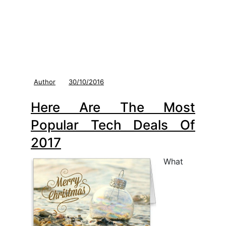
Author
30/10/2016
Here Are The Most
Popular Tech Deals Of
2017
What