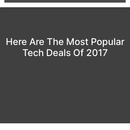
Here Are The Most Popular
Tech Deals Of 2017