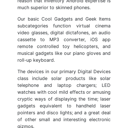
reason that inventory Android expertise is
much superior to skinned phones.
Our basic Cool Gadgets and Geek Items
subcategories function virtual cinema
video glasses, digital dictafones, an audio
cassette to MP3 converter, iOS app
remote controlled toy helicopters, and
musical gadgets like our piano gloves and
roll-up keyboard.
The devices in our primary Digital Devices
class include solar products like solar
telephone and laptop chargers; LED
watches with cool mild effects or amusing
cryptic ways of displaying the time; laser
gadgets equivalent to handheld laser
pointers and disco lights; and a great deal
of other small and interesting electronic
gizmos.