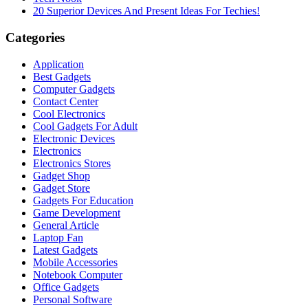
20 Superior Devices And Present Ideas For Techies!
Categories
Application
Best Gadgets
Computer Gadgets
Contact Center
Cool Electronics
Cool Gadgets For Adult
Electronic Devices
Electronics
Electronics Stores
Gadget Shop
Gadget Store
Gadgets For Education
Game Development
General Article
Laptop Fan
Latest Gadgets
Mobile Accessories
Notebook Computer
Office Gadgets
Personal Software