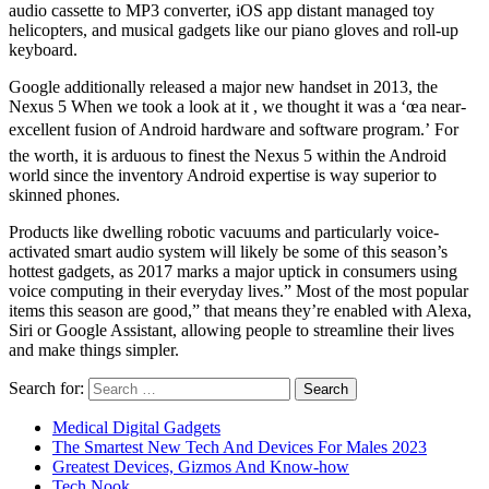
audio cassette to MP3 converter, iOS app distant managed toy
helicopters, and musical gadgets like our piano gloves and roll-up
keyboard.
Google additionally released a major new handset in 2013, the
Nexus 5 When we took a look at it , we thought it was a ‘œa near-
excellent fusion of Android hardware and software program.’ For
the worth, it is arduous to finest the Nexus 5 within the Android
world since the inventory Android expertise is way superior to
skinned phones.
Products like dwelling robotic vacuums and particularly voice-
activated smart audio system will likely be some of this season’s
hottest gadgets, as 2017 marks a major uptick in consumers using
voice computing in their everyday lives.” Most of the most popular
items this season are good,” that means they’re enabled with Alexa,
Siri or Google Assistant, allowing people to streamline their lives
and make things simpler.
Search for:
Medical Digital Gadgets
The Smartest New Tech And Devices For Males 2023
Greatest Devices, Gizmos And Know-how
Tech Nook