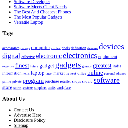
Software Developer
Software Meets Client Needs
The Best And Cheapest Phones
The Most Popular Gadgets
Versatile Laptop
Tags
devices
computer
accessories
deals
definition
college
coolest
desktop
electronics
digital
electronic
equipment
effective
gadgets
finest
greatest
gadget
india
future
gizmos
expertise
online
laptop
market
information
newest
office
items
latest
personal
phones
software
program
purchase
prime
private
retailer
shops
should
store
units
stores
workplace
suppliers
students
About Us
Contact Us
Advertise Here
Disclosure Policy
Sitemap