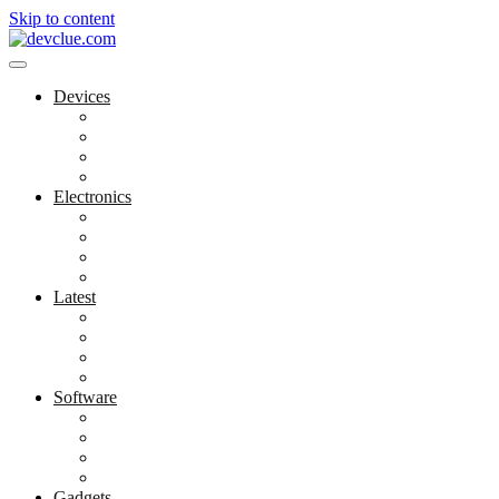
Skip to content
Devices
Cool Electronics
Laptop Fan
Notebook Computer
Versatile Laptop
Electronics
Electronics Stores
Gadget Shop
Gadget Store
Mobile Accessories
Latest
Computer Gadgets
Gadgets For Education
Latest Gadgets
Office Gadgets
Software
Application
Game Development
Personal Software
Software Meets Client Needs
Gadgets