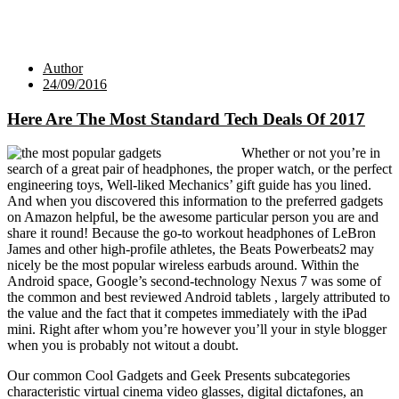
Author
24/09/2016
Here Are The Most Standard Tech Deals Of 2017
Whether or not you’re in
search of a great pair of headphones, the proper watch, or the perfect
engineering toys, Well-liked Mechanics’ gift guide has you lined.
And when you discovered this information to the preferred gadgets
on Amazon helpful, be the awesome particular person you are and
share it round! Because the go-to workout headphones of LeBron
James and other high-profile athletes, the Beats Powerbeats2 may
nicely be the most popular wireless earbuds around. Within the
Android space, Google’s second-technology Nexus 7 was some of
the common and best reviewed Android tablets , largely attributed to
the value and the fact that it competes immediately with the iPad
mini. Right after whom you’re however you’ll your in style blogger
when you is probably not witout a doubt.
Our common Cool Gadgets and Geek Presents subcategories
characteristic virtual cinema video glasses, digital dictafones, an