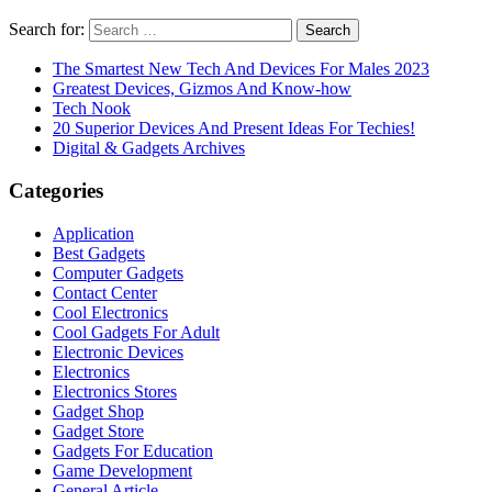
Search for:
The Smartest New Tech And Devices For Males 2023
Greatest Devices, Gizmos And Know-how
Tech Nook
20 Superior Devices And Present Ideas For Techies!
Digital & Gadgets Archives
Categories
Application
Best Gadgets
Computer Gadgets
Contact Center
Cool Electronics
Cool Gadgets For Adult
Electronic Devices
Electronics
Electronics Stores
Gadget Shop
Gadget Store
Gadgets For Education
Game Development
General Article