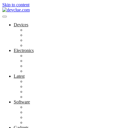
Skip to content
Devices
Cool Electronics
Laptop Fan
Notebook Computer
Versatile Laptop
Electronics
Electronics Stores
Gadget Shop
Gadget Store
Mobile Accessories
Latest
Computer Gadgets
Gadgets For Education
Latest Gadgets
Office Gadgets
Software
Application
Game Development
Personal Software
Software Meets Client Needs
Gadgets