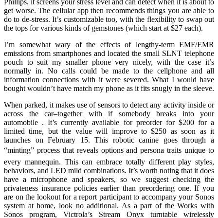
Phillips, it screens your stress level and can detect when it is about to
get worse. The cellular app then recommends things you are able to
do to de-stress. It’s customizable too, with the flexibility to swap out
the tops for various kinds of gemstones (which start at $27 each).
I’m somewhat wary of the effects of lengthy-term EMF/EMR
emissions from smartphones and located the small SLNT telephone
pouch to suit my smaller phone very nicely, with the case it’s
normally in. No calls could be made to the cellphone and all
information connections with it were severed. What I would have
bought wouldn’t have match my phone as it fits snugly in the sleeve.
When parked, it makes use of sensors to detect any activity inside or
across the car–together with if somebody breaks into your
automobile . It’s currently available for preorder for $200 for a
limited time, but the value will improve to $250 as soon as it
launches on February 15. This robotic canine goes through a
“minting” process that reveals options and persona traits unique to
every mannequin. This can embrace totally different play styles,
behaviors, and LED mild combinations. It’s worth noting that it does
have a microphone and speakers, so we suggest checking the
privateness insurance policies earlier than preordering one. If you
are on the lookout for a report participant to accompany your Sonos
system at home, look no additional. As a part of the Works with
Sonos program, Victrola’s Stream Onyx turntable wirelessly