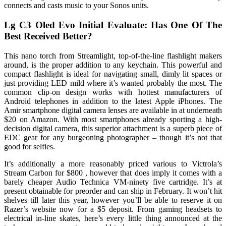
connects and casts music to your Sonos units.
Lg C3 Oled Evo Initial Evaluate: Has One Of The
Best Received Better?
This nano torch from Streamlight, top-of-the-line flashlight makers
around, is the proper addition to any keychain. This powerful and
compact flashlight is ideal for navigating small, dimly lit spaces or
just providing LED mild where it’s wanted probably the most. The
common clip-on design works with hottest manufacturers of
Android telephones in addition to the latest Apple iPhones. The
Amir smartphone digital camera lenses are available in at underneath
$20 on Amazon. With most smartphones already sporting a high-
decision digital camera, this superior attachment is a superb piece of
EDC gear for any burgeoning photographer – though it’s not that
good for selfies.
It’s additionally a more reasonably priced various to Victrola’s
Stream Carbon for $800 , however that does imply it comes with a
barely cheaper Audio Technica VM-ninety five cartridge. It’s at
present obtainable for preorder and can ship in February. It won’t hit
shelves till later this year, however you’ll be able to reserve it on
Razer’s website now for a $5 deposit. From gaming headsets to
electrical in-line skates, here’s every little thing announced at the