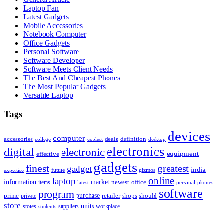
Laptop Fan
Latest Gadgets
Mobile Accessories
Notebook Computer
Office Gadgets
Personal Software
Software Developer
Software Meets Client Needs
The Best And Cheapest Phones
The Most Popular Gadgets
Versatile Laptop
Tags
devices
computer
accessories
deals
definition
college
coolest
desktop
electronics
digital
electronic
equipment
effective
gadgets
finest
greatest
gadget
india
future
gizmos
expertise
online
laptop
market
information
newest
office
items
latest
personal
phones
software
program
purchase
prime
private
retailer
shops
should
store
units
stores
workplace
suppliers
students