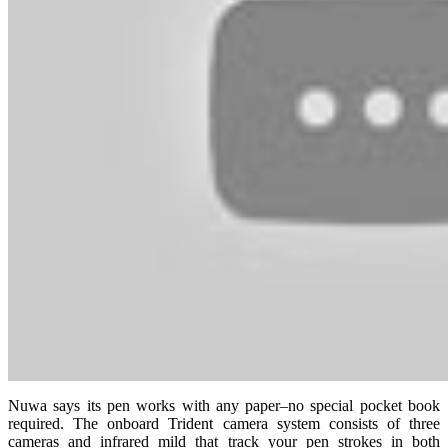
Nuwa says its pen works with any paper–no special pocket book
required. The onboard Trident camera system consists of three
cameras and infrared mild that track your pen strokes in both