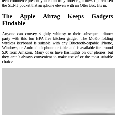
tech commerce present you could truly order right now. I purchased
the SLNT pocket that an iphone eleven with an Otter Box fits in.
The Apple Airtag Keeps Gadgets
Findable
Anyone can convey slightly whimsy to their subsequent dinner
party with this fun BPA-free kitchen gadget. The MoKo folding
wireless keyboard is suitable with any Bluetooth-capable iPhone,
Windows, or Android telephone or tablet and is available for around
$30 from Amazon. Many of us have flashlights on our phones, but
they aren’t always convenient to make use of or the most suitable
choice.