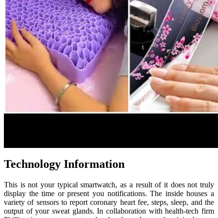
Technology Information
This is not your typical smartwatch, as a result of it does not truly
display the time or present you notifications. The inside houses a
variety of sensors to report coronary heart fee, steps, sleep, and the
output of your sweat glands. In collaboration with health-tech firm