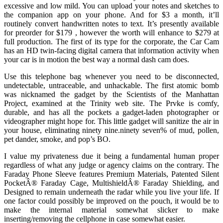
excessive and low mild. You can upload your notes and sketches to
the companion app on your phone. And for $3 a month, it’ll
routinely convert handwritten notes to text. It’s presently available
for preorder for $179 , however the worth will enhance to $279 at
full production. The first of its type for the corporate, the Car Cam
has an HD twin-facing digital camera that information activity when
your car is in motion the best way a normal dash cam does.
Use this telephone bag whenever you need to be disconnected,
undetectable, untraceable, and unhackable. The first atomic bomb
was nicknamed the gadget by the Scientists of the Manhattan
Project, examined at the Trinity web site. The Prvke is comfy,
durable, and has all the pockets a gadget-laden photographer or
videographer might hope for. This little gadget will sanitize the air in
your house, eliminating ninety nine.ninety seven% of mud, pollen,
pet dander, smoke, and pop’s BO.
I value my privateness due it being a fundamental human proper
regardless of what any judge or agency claims on the contrary. The
Faraday Phone Sleeve features Premium Materials, Patented Silent
PocketÂ® Faraday Cage, MultishieldÂ® Faraday Shielding, and
Designed to remain underneath the radar while you live your life. If
one factor could possibly be improved on the pouch, it would be to
make the internal material somewhat slicker to make
inserting/removing the cellphone in case somewhat easier.