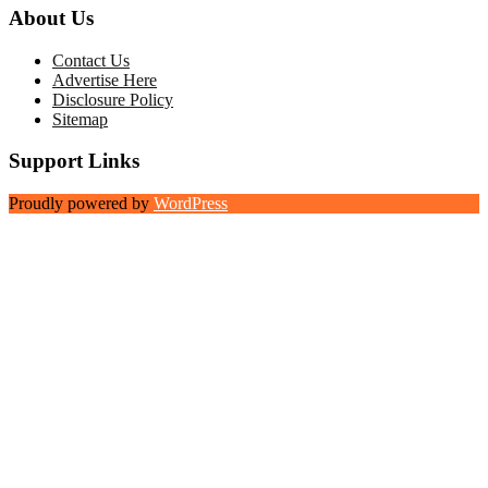
About Us
Contact Us
Advertise Here
Disclosure Policy
Sitemap
Support Links
Proudly powered by
WordPress