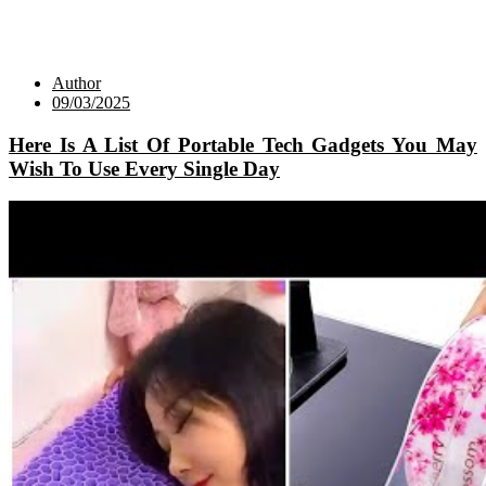
Author
09/03/2025
Here Is A List Of Portable Tech Gadgets You May
Wish To Use Every Single Day