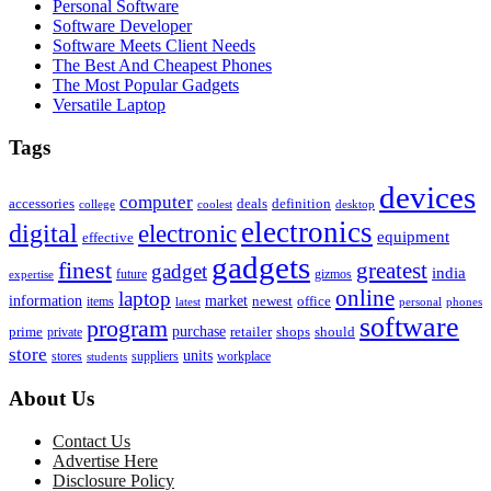
Personal Software
Software Developer
Software Meets Client Needs
The Best And Cheapest Phones
The Most Popular Gadgets
Versatile Laptop
Tags
devices
computer
accessories
deals
definition
college
coolest
desktop
electronics
digital
electronic
equipment
effective
gadgets
finest
greatest
gadget
india
future
gizmos
expertise
online
laptop
market
information
newest
office
items
latest
personal
phones
software
program
purchase
prime
private
retailer
shops
should
store
units
stores
workplace
suppliers
students
About Us
Contact Us
Advertise Here
Disclosure Policy