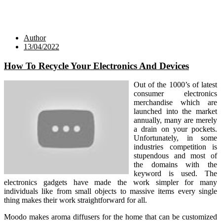
Author
13/04/2022
How To Recycle Your Electronics And Devices
Out of the 1000’s of latest
consumer electronics
merchandise which are
launched into the market
annually, many are merely
a drain on your pockets.
Unfortunately, in some
industries competition is
stupendous and most of
the domains with the
keyword is used. The
electronics gadgets have made the work simpler for many
individuals like from small objects to massive items every single
thing makes their work straightforward for all.
Moodo makes aroma diffusers for the home that can be customized