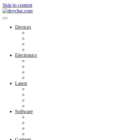
Skip to content
Devices
Cool Electronics
Laptop Fan
Notebook Computer
Versatile Laptop
Electronics
Electronics Stores
Gadget Shop
Gadget Store
Mobile Accessories
Latest
Computer Gadgets
Gadgets For Education
Latest Gadgets
Office Gadgets
Software
Application
Game Development
Personal Software
Software Meets Client Needs
Gadgets