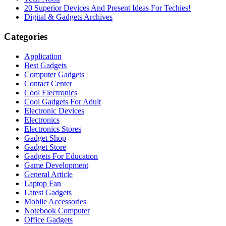
20 Superior Devices And Present Ideas For Techies!
Digital & Gadgets Archives
Categories
Application
Best Gadgets
Computer Gadgets
Contact Center
Cool Electronics
Cool Gadgets For Adult
Electronic Devices
Electronics
Electronics Stores
Gadget Shop
Gadget Store
Gadgets For Education
Game Development
General Article
Laptop Fan
Latest Gadgets
Mobile Accessories
Notebook Computer
Office Gadgets