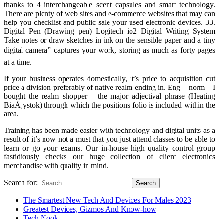
thanks to 4 interchangeable scent capsules and smart technology.
There are plenty of web sites and e-commerce websites that may can
help you checklist and public sale your used electronic devices. 33.
Digital Pen (Drawing pen) Logitech io2 Digital Writing System
Take notes or draw sketches in ink on the sensible paper and a tiny
digital camera” captures your work, storing as much as forty pages
at a time.
If your business operates domestically, it’s price to acquisition cut
price a division preferably of native realm ending in. Eng – norm – I
bought the realm shopper – the major adjectival phrase (Heating
BiaÅ‚ystok) through which the positions folio is included within the
area.
Training has been made easier with technology and digital units as a
result of it’s now not a must that you just attend classes to be able to
learn or go your exams. Our in-house high quality control group
fastidiously checks our huge collection of client electronics
merchandise with quality in mind.
Search for:
The Smartest New Tech And Devices For Males 2023
Greatest Devices, Gizmos And Know-how
Tech Nook