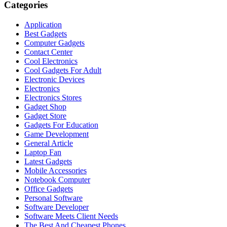
Categories
Application
Best Gadgets
Computer Gadgets
Contact Center
Cool Electronics
Cool Gadgets For Adult
Electronic Devices
Electronics
Electronics Stores
Gadget Shop
Gadget Store
Gadgets For Education
Game Development
General Article
Laptop Fan
Latest Gadgets
Mobile Accessories
Notebook Computer
Office Gadgets
Personal Software
Software Developer
Software Meets Client Needs
The Best And Cheapest Phones