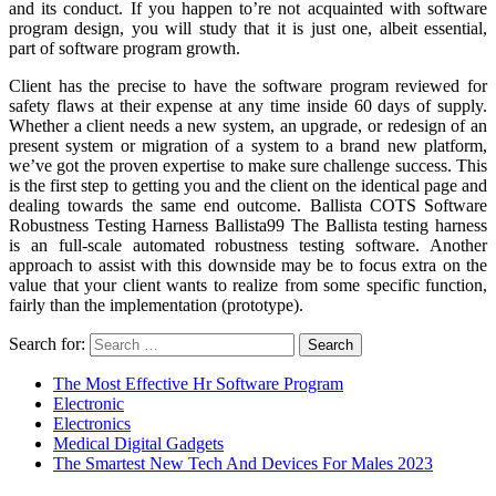
and its conduct. If you happen to’re not acquainted with software
program design, you will study that it is just one, albeit essential,
part of software program growth.
Client has the precise to have the software program reviewed for
safety flaws at their expense at any time inside 60 days of supply.
Whether a client needs a new system, an upgrade, or redesign of an
present system or migration of a system to a brand new platform,
we’ve got the proven expertise to make sure challenge success. This
is the first step to getting you and the client on the identical page and
dealing towards the same end outcome. Ballista COTS Software
Robustness Testing Harness Ballista99 The Ballista testing harness
is an full-scale automated robustness testing software. Another
approach to assist with this downside may be to focus extra on the
value that your client wants to realize from some specific function,
fairly than the implementation (prototype).
Search for:
The Most Effective Hr Software Program
Electronic
Electronics
Medical Digital Gadgets
The Smartest New Tech And Devices For Males 2023