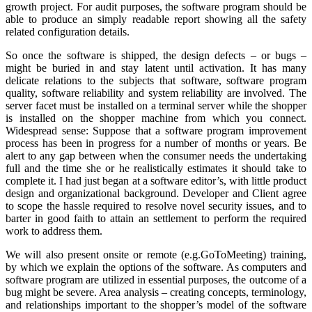
growth project. For audit purposes, the software program should be
able to produce an simply readable report showing all the safety
related configuration details.
So once the software is shipped, the design defects – or bugs –
might be buried in and stay latent until activation. It has many
delicate relations to the subjects that software, software program
quality, software reliability and system reliability are involved. The
server facet must be installed on a terminal server while the shopper
is installed on the shopper machine from which you connect.
Widespread sense: Suppose that a software program improvement
process has been in progress for a number of months or years. Be
alert to any gap between when the consumer needs the undertaking
full and the time she or he realistically estimates it should take to
complete it. I had just began at a software editor’s, with little product
design and organizational background. Developer and Client agree
to scope the hassle required to resolve novel security issues, and to
barter in good faith to attain an settlement to perform the required
work to address them.
We will also present onsite or remote (e.g.GoToMeeting) training,
by which we explain the options of the software. As computers and
software program are utilized in essential purposes, the outcome of a
bug might be severe. Area analysis – creating concepts, terminology,
and relationships important to the shopper’s model of the software