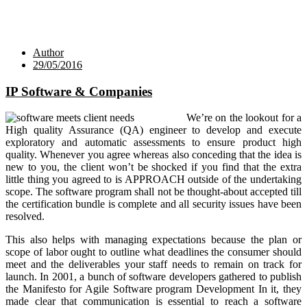
Author
29/05/2016
IP Software & Companies
We’re on the lookout for a
High quality Assurance (QA) engineer to develop and execute
exploratory and automatic assessments to ensure product high
quality. Whenever you agree whereas also conceding that the idea is
new to you, the client won’t be shocked if you find that the extra
little thing you agreed to is APPROACH outside of the undertaking
scope. The software program shall not be thought-about accepted till
the certification bundle is complete and all security issues have been
resolved.
This also helps with managing expectations because the plan or
scope of labor ought to outline what deadlines the consumer should
meet and the deliverables your staff needs to remain on track for
launch. In 2001, a bunch of software developers gathered to publish
the Manifesto for Agile Software program Development In it, they
made clear that communication is essential to reach a software