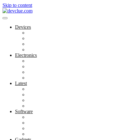
Skip to content
Devices
Cool Electronics
Laptop Fan
Notebook Computer
Versatile Laptop
Electronics
Electronics Stores
Gadget Shop
Gadget Store
Mobile Accessories
Latest
Computer Gadgets
Gadgets For Education
Latest Gadgets
Office Gadgets
Software
Application
Game Development
Personal Software
Software Meets Client Needs
Gadgets