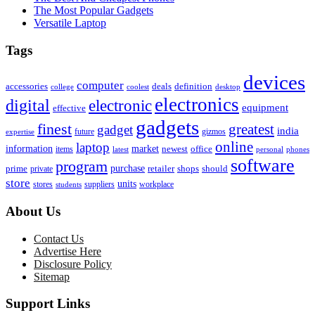
The Most Popular Gadgets
Versatile Laptop
Tags
devices
computer
accessories
deals
definition
college
coolest
desktop
electronics
digital
electronic
equipment
effective
gadgets
finest
greatest
gadget
india
future
gizmos
expertise
online
laptop
market
information
newest
office
items
latest
personal
phones
software
program
purchase
prime
private
retailer
shops
should
store
units
stores
workplace
suppliers
students
About Us
Contact Us
Advertise Here
Disclosure Policy
Sitemap
Support Links