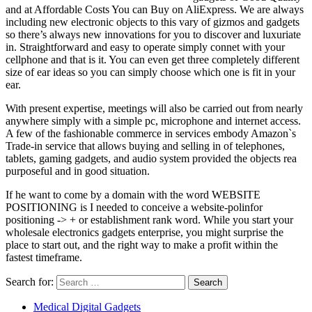
and at Affordable Costs You can Buy on AliExpress. We are always
including new electronic objects to this vary of gizmos and gadgets
so there’s always new innovations for you to discover and luxuriate
in. Straightforward and easy to operate simply connet with your
cellphone and that is it. You can even get three completely different
size of ear ideas so you can simply choose which one is fit in your
ear.
With present expertise, meetings will also be carried out from nearly
anywhere simply with a simple pc, microphone and internet access.
A few of the fashionable commerce in services embody Amazon`s
Trade-in service that allows buying and selling in of telephones,
tablets, gaming gadgets, and audio system provided the objects rea
purposeful and in good situation.
If he want to come by a domain with the word WEBSITE
POSITIONING is I needed to conceive a website-polinfor
positioning -> + or establishment rank word. While you start your
wholesale electronics gadgets enterprise, you might surprise the
place to start out, and the right way to make a profit within the
fastest timeframe.
Search for:
Medical Digital Gadgets