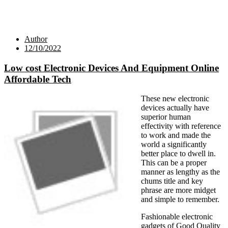
Author
12/10/2022
Low cost Electronic Devices And Equipment Online
Affordable Tech
These new electronic
devices actually have
superior human
effectivity with reference
to work and made the
world a significantly
better place to dwell in.
This can be a proper
manner as lengthy as the
chums title and key
phrase are more midget
and simple to remember.
Fashionable electronic
gadgets of Good Quality