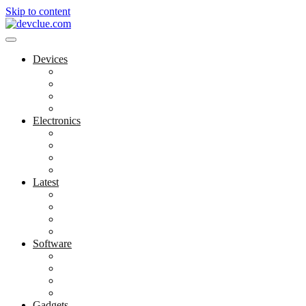
Skip to content
Devices
Cool Electronics
Laptop Fan
Notebook Computer
Versatile Laptop
Electronics
Electronics Stores
Gadget Shop
Gadget Store
Mobile Accessories
Latest
Computer Gadgets
Gadgets For Education
Latest Gadgets
Office Gadgets
Software
Application
Game Development
Personal Software
Software Meets Client Needs
Gadgets