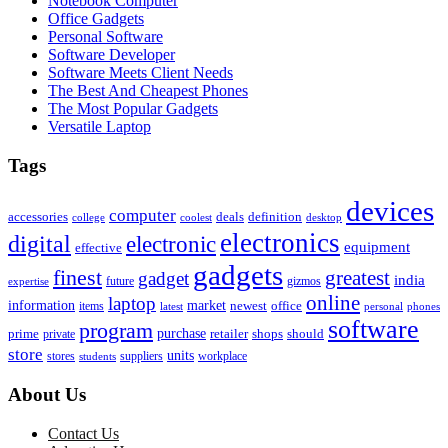
Notebook Computer
Office Gadgets
Personal Software
Software Developer
Software Meets Client Needs
The Best And Cheapest Phones
The Most Popular Gadgets
Versatile Laptop
Tags
devices
computer
accessories
deals
definition
college
coolest
desktop
electronics
digital
electronic
equipment
effective
gadgets
finest
greatest
gadget
india
future
gizmos
expertise
online
laptop
market
information
newest
office
items
latest
personal
phones
software
program
purchase
prime
private
retailer
shops
should
store
units
stores
workplace
suppliers
students
About Us
Contact Us