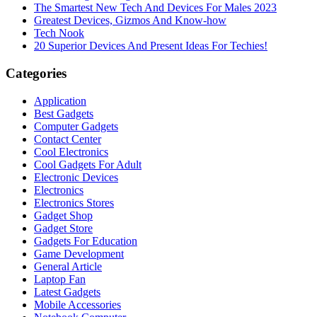
The Smartest New Tech And Devices For Males 2023
Greatest Devices, Gizmos And Know-how
Tech Nook
20 Superior Devices And Present Ideas For Techies!
Categories
Application
Best Gadgets
Computer Gadgets
Contact Center
Cool Electronics
Cool Gadgets For Adult
Electronic Devices
Electronics
Electronics Stores
Gadget Shop
Gadget Store
Gadgets For Education
Game Development
General Article
Laptop Fan
Latest Gadgets
Mobile Accessories