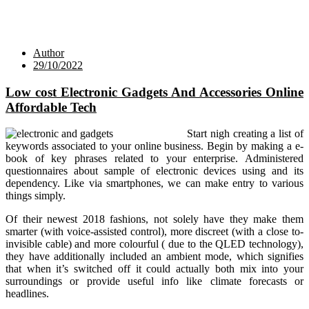
Author
29/10/2022
Low cost Electronic Gadgets And Accessories Online
Affordable Tech
Start nigh creating a list of
keywords associated to your online business. Begin by making a e-
book of key phrases related to your enterprise. Administered
questionnaires about sample of electronic devices using and its
dependency. Like via smartphones, we can make entry to various
things simply.
Of their newest 2018 fashions, not solely have they make them
smarter (with voice-assisted control), more discreet (with a close to-
invisible cable) and more colourful ( due to the QLED technology),
they have additionally included an ambient mode, which signifies
that when it’s switched off it could actually both mix into your
surroundings or provide useful info like climate forecasts or
headlines.