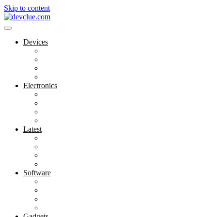
Skip to content
Devices
Cool Electronics
Laptop Fan
Notebook Computer
Versatile Laptop
Electronics
Electronics Stores
Gadget Shop
Gadget Store
Mobile Accessories
Latest
Computer Gadgets
Gadgets For Education
Latest Gadgets
Office Gadgets
Software
Application
Game Development
Personal Software
Software Meets Client Needs
Gadgets