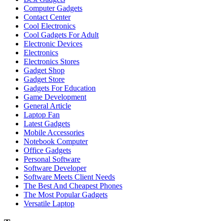
Computer Gadgets
Contact Center
Cool Electronics
Cool Gadgets For Adult
Electronic Devices
Electronics
Electronics Stores
Gadget Shop
Gadget Store
Gadgets For Education
Game Development
General Article
Laptop Fan
Latest Gadgets
Mobile Accessories
Notebook Computer
Office Gadgets
Personal Software
Software Developer
Software Meets Client Needs
The Best And Cheapest Phones
The Most Popular Gadgets
Versatile Laptop