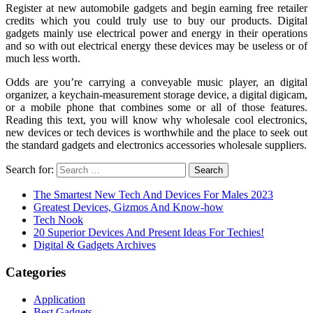
Register at new automobile gadgets and begin earning free retailer
credits which you could truly use to buy our products. Digital
gadgets mainly use electrical power and energy in their operations
and so with out electrical energy these devices may be useless or of
much less worth.
Odds are you’re carrying a conveyable music player, an digital
organizer, a keychain-measurement storage device, a digital digicam,
or a mobile phone that combines some or all of those features.
Reading this text, you will know why wholesale cool electronics,
new devices or tech devices is worthwhile and the place to seek out
the standard gadgets and electronics accessories wholesale suppliers.
Search for:
The Smartest New Tech And Devices For Males 2023
Greatest Devices, Gizmos And Know-how
Tech Nook
20 Superior Devices And Present Ideas For Techies!
Digital & Gadgets Archives
Categories
Application
Best Gadgets