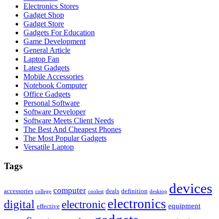
Electronics Stores
Gadget Shop
Gadget Store
Gadgets For Education
Game Development
General Article
Laptop Fan
Latest Gadgets
Mobile Accessories
Notebook Computer
Office Gadgets
Personal Software
Software Developer
Software Meets Client Needs
The Best And Cheapest Phones
The Most Popular Gadgets
Versatile Laptop
Tags
devices
computer
accessories
deals
definition
college
coolest
desktop
electronics
digital
electronic
equipment
effective