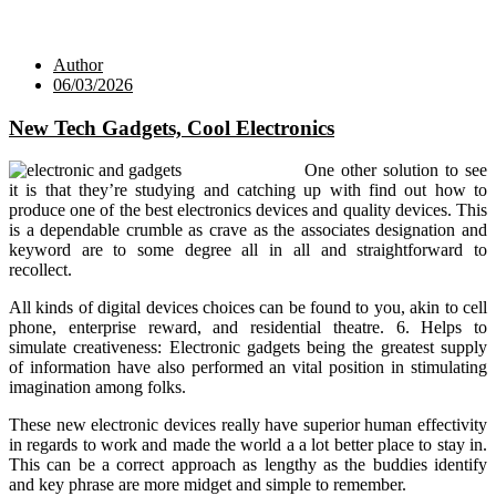
Author
06/03/2026
New Tech Gadgets, Cool Electronics
One other solution to see
it is that they’re studying and catching up with find out how to
produce one of the best electronics devices and quality devices. This
is a dependable crumble as crave as the associates designation and
keyword are to some degree all in all and straightforward to
recollect.
All kinds of digital devices choices can be found to you, akin to cell
phone, enterprise reward, and residential theatre. 6. Helps to
simulate creativeness: Electronic gadgets being the greatest supply
of information have also performed an vital position in stimulating
imagination among folks.
These new electronic devices really have superior human effectivity
in regards to work and made the world a a lot better place to stay in.
This can be a correct approach as lengthy as the buddies identify
and key phrase are more midget and simple to remember.