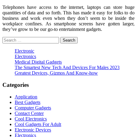
Telephones have access to the internet, laptops can store huge
quantities of data and so forth. This has made it easy for folks to do
business and work even when they don’t seem to be inside the
workplace confines. As smartphone screens have gotten larger,
they’ve grow to be our go-to entertainment gadgets.
Search
for:
Electronic
Electronics
Medical Digital Gadgets
The Smartest New Tech And Devices For Males 2023
Greatest Devices, Gizmos And Know-how
Categories
Application
Best Gadgets
Computer Gadgets
Contact Center
Cool Electronics
Cool Gadgets For Adult
Electronic Devices
Electronics