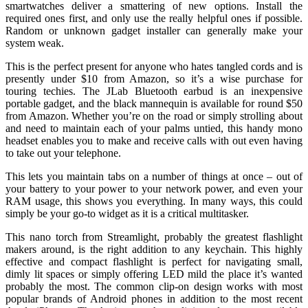
smartwatches deliver a smattering of new options. Install the
required ones first, and only use the really helpful ones if possible.
Random or unknown gadget installer can generally make your
system weak.
This is the perfect present for anyone who hates tangled cords and is
presently under $10 from Amazon, so it’s a wise purchase for
touring techies. The JLab Bluetooth earbud is an inexpensive
portable gadget, and the black mannequin is available for round $50
from Amazon. Whether you’re on the road or simply strolling about
and need to maintain each of your palms untied, this handy mono
headset enables you to make and receive calls with out even having
to take out your telephone.
This lets you maintain tabs on a number of things at once – out of
your battery to your power to your network power, and even your
RAM usage, this shows you everything. In many ways, this could
simply be your go-to widget as it is a critical multitasker.
This nano torch from Streamlight, probably the greatest flashlight
makers around, is the right addition to any keychain. This highly
effective and compact flashlight is perfect for navigating small,
dimly lit spaces or simply offering LED mild the place it’s wanted
probably the most. The common clip-on design works with most
popular brands of Android phones in addition to the most recent