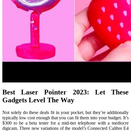
Best Laser Pointer 2023: Let These
Gadgets Level The Way
Not solely do these deals fit in your pocket, but they’re additionally
typically low cost enough that you can fit them into your budget. It’s
$300 to be a beta tester for a mid-tier telephone with a mediocre
digicam. Three new variations of the model’s Connected Calibre E4