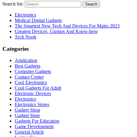
Search for:
Electronics
Medical Digital Gadgets
The Smartest New Tech And Devices For Males 2023
Greatest Devices, Gizmos And Know-how
Tech Nook
Categories
Application
Best Gadgets
Computer Gadgets
Contact Center
Cool Electronics
Cool Gadgets For Adult
Electronic Devices
Electronics
Electronics Stores
Gadget Shop
Gadget Store
Gadgets For Education
Game Development
General Article