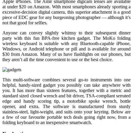
Apple iPhones. The Amir smartphone digicam lenses are available
at under $20 on Amazon. With most smartphones already sporting a
excessive-decision digital camera, this superior attachment is a good
piece of EDC gear for any burgeoning photographer — although it’s
not that good for selfies.
Anyone can convey slightly whimsy to their subsequent dinner
party with this fun BPA-free kitchen gadget. The MoKo folding
wireless keyboard is suitable with any Bluetooth-capable iPhone,
Windows, or Android telephone or pill and is available for around
$30 from Amazon. Many of us have flashlights on our phones, but
they aren’t all the time convenient to use or the best choice.
This multi-software combines several go-to instruments into one
helpful, handy-sized gadget you possibly can take anywhere with
you. It has more than sixteen features, together with a metric and
standard sized closed wrench and bit driver, TSA-compliant serrated
edge and handy scoring tip, a motorbike spoke wrench, bottle
opener, and extra. The software is manufactured from sturdy
stainless-steel, light-weight, and suits onto your keyring. Below are
a few of our favourite portable tech deals going right now, from a
folding keyboard to an inexpensive smartwatch.