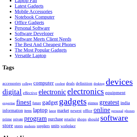
Laptop Fan
Latest Gadgets
Mobile Accessories
Notebook Computer
Office Gadgets
Personal Software
Software Developer
Software Meets Client Needs
The Best And Cheapest Phones
The Most Popular Gadgets
Versatile Laptop
Tags
devices
computer
accessories
deals
definition
college
coolest
desktop
electronics
digital
electronic
equipment
effective
gadgets
finest
greatest
gadget
india
future
gizmos
expertise
online
laptop
market
information
newest
office
items
latest
personal
phones
software
program
purchase
prime
private
retailer
shops
should
store
units
stores
workplace
suppliers
students