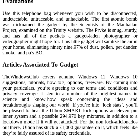
Evaluations
Use this telephone bag whenever you wish to be disconnected,
undetectable, untraceable, and unhackable. The first atomic bomb
was nicknamed the gadget by the Scientists of the Manhattan
Project, examined on the Trinity website. The Prvke is snug, sturdy,
and has all of the pockets a gadget-laden photographer or
videographer might hope for. This little gadget will sanitize the air in
your home, eliminating ninety nine.97% of dust, pollen, pet dander,
smoke, and pa’s BO.
Articles Associated To Gadget
TheWindowsClub covers genuine Windows 11, Windows 10
suggestions, tutorials, how-to’s, options, freeware. By coming into
your particulars, you’re agreeing to our terms and conditions and
privacy coverage. Listen to a number of the brightest names in
science and know-how speak concerning the ideas and
breakthroughs shaping our world. If you’re into ‘lock stats’, you’ll
be pleased to hear the Ultion SMART lock options an eleven pin
inner system and a possible 294,970 key mixtures, in addition to a
lockdown mode if it will get attacked. For the non lock-aficionados
out there, Ultion has stuck a £1,000 guarantee on it, which feels like
they’re fairly assured of its safety credentials.