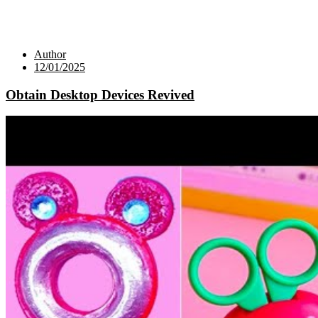
Author
12/01/2025
Obtain Desktop Devices Revived