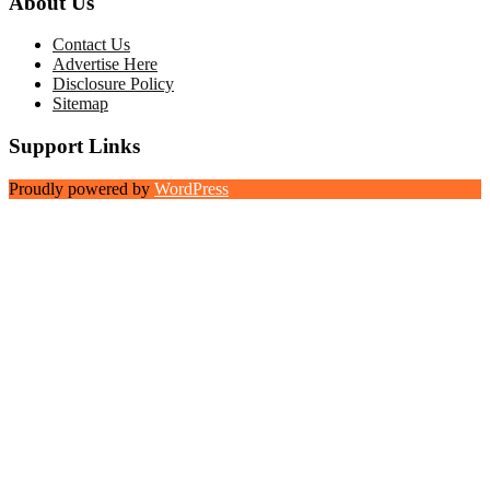
About Us
Contact Us
Advertise Here
Disclosure Policy
Sitemap
Support Links
Proudly powered by
WordPress