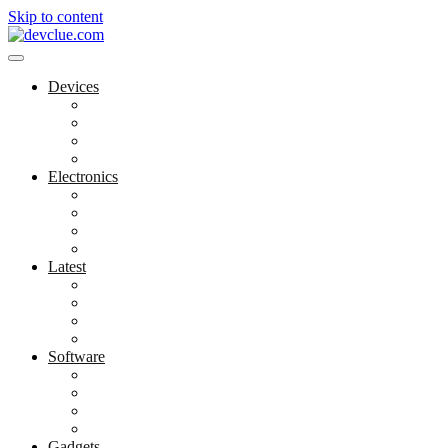
Skip to content
Devices
Cool Electronics
Laptop Fan
Notebook Computer
Versatile Laptop
Electronics
Electronics Stores
Gadget Shop
Gadget Store
Mobile Accessories
Latest
Computer Gadgets
Gadgets For Education
Latest Gadgets
Office Gadgets
Software
Application
Game Development
Personal Software
Software Meets Client Needs
Gadgets