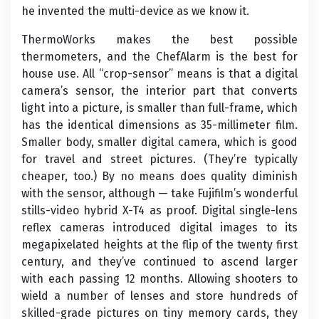
he invented the multi-device as we know it.
ThermoWorks makes the best possible
thermometers, and the ChefAlarm is the best for
house use. All “crop-sensor” means is that a digital
camera’s sensor, the interior part that converts
light into a picture, is smaller than full-frame, which
has the identical dimensions as 35-millimeter film.
Smaller body, smaller digital camera, which is good
for travel and street pictures. (They’re typically
cheaper, too.) By no means does quality diminish
with the sensor, although — take Fujifilm’s wonderful
stills-video hybrid X-T4 as proof. Digital single-lens
reflex cameras introduced digital images to its
megapixelated heights at the flip of the twenty first
century, and they’ve continued to ascend larger
with each passing 12 months. Allowing shooters to
wield a number of lenses and store hundreds of
skilled-grade pictures on tiny memory cards, they