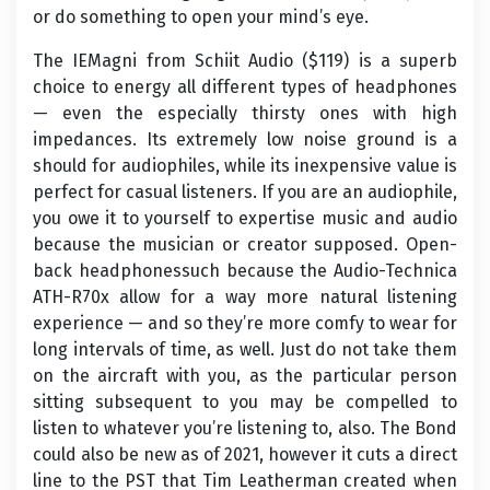
or do something to open your mind’s eye.
The IEMagni from Schiit Audio ($119) is a superb
choice to energy all different types of headphones
— even the especially thirsty ones with high
impedances. Its extremely low noise ground is a
should for audiophiles, while its inexpensive value is
perfect for casual listeners. If you are an audiophile,
you owe it to yourself to expertise music and audio
because the musician or creator supposed. Open-
back headphonessuch because the Audio-Technica
ATH-R70x allow for a way more natural listening
experience — and so they’re more comfy to wear for
long intervals of time, as well. Just do not take them
on the aircraft with you, as the particular person
sitting subsequent to you may be compelled to
listen to whatever you’re listening to, also. The Bond
could also be new as of 2021, however it cuts a direct
line to the PST that Tim Leatherman created when