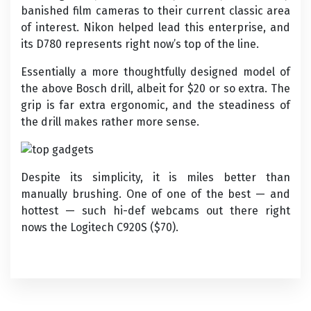
banished film cameras to their current classic area
of interest. Nikon helped lead this enterprise, and
its D780 represents right now’s top of the line.
Essentially a more thoughtfully designed model of
the above Bosch drill, albeit for $20 or so extra. The
grip is far extra ergonomic, and the steadiness of
the drill makes rather more sense.
Despite its simplicity, it is miles better than
manually brushing. One of one of the best — and
hottest — such hi-def webcams out there right
nows the Logitech C920S ($70).