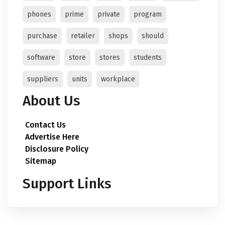
phones
prime
private
program
purchase
retailer
shops
should
software
store
stores
students
suppliers
units
workplace
About Us
Contact Us
Advertise Here
Disclosure Policy
Sitemap
Support Links