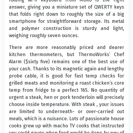
answer, giving you a miniature set of QWERTY keys
that folds right down to roughly the size of a big
smartphone for straightforward storage. Its metal
and polymer construction is sturdy and light,
weighing roughly seven ounces.
There are more reasonably priced and dearer
kitchen thermometers, but ThermoWorks’ Chef
Alarm ($sixty five) remains one of the best use of
your cash. Thanks to its magnetic again and lengthy
probe cable, it is good for fast temp checks for
grilled meats and monitoring a roast chicken’s core
temp from fridge to a perfect 165. No quantity of
urgent a steak, hen or pork tenderloin will precisely
choose inside temperature. With steak , your issues
are limited to underneath- or over-carried out
meals, which is a nuisance. Lots of passionate house
cooks grew up with macho TV cooks that instructed
you could gauge when food would be done by way of