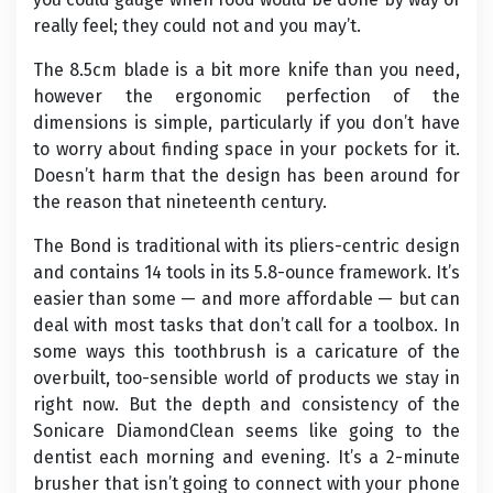
really feel; they could not and you may’t.
The 8.5cm blade is a bit more knife than you need,
however the ergonomic perfection of the
dimensions is simple, particularly if you don’t have
to worry about finding space in your pockets for it.
Doesn’t harm that the design has been around for
the reason that nineteenth century.
The Bond is traditional with its pliers-centric design
and contains 14 tools in its 5.8-ounce framework. It’s
easier than some — and more affordable — but can
deal with most tasks that don’t call for a toolbox. In
some ways this toothbrush is a caricature of the
overbuilt, too-sensible world of products we stay in
right now. But the depth and consistency of the
Sonicare DiamondClean seems like going to the
dentist each morning and evening. It’s a 2-minute
brusher that isn’t going to connect with your phone