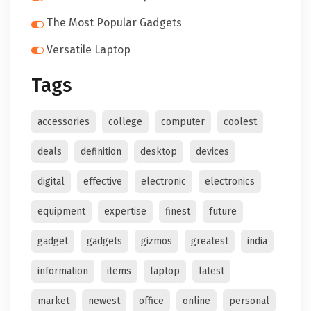
The Most Popular Gadgets
Versatile Laptop
Tags
accessories
college
computer
coolest
deals
definition
desktop
devices
digital
effective
electronic
electronics
equipment
expertise
finest
future
gadget
gadgets
gizmos
greatest
india
information
items
laptop
latest
market
newest
office
online
personal