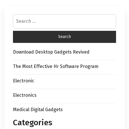
Download Desktop Gadgets Revived
The Most Effective Hr Software Program
Electronic
Electronics
Medical Digital Gadgets
Categories