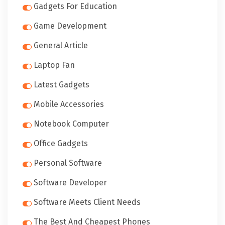
Gadgets For Education
Game Development
General Article
Laptop Fan
Latest Gadgets
Mobile Accessories
Notebook Computer
Office Gadgets
Personal Software
Software Developer
Software Meets Client Needs
The Best And Cheapest Phones