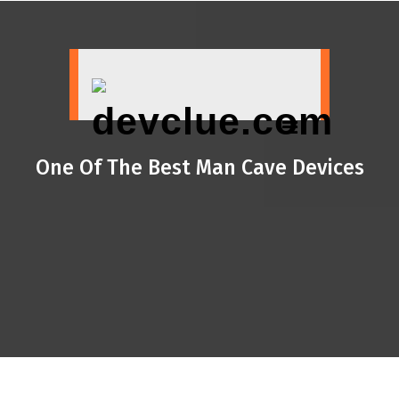
Skip
to
content
One Of The Best Man Cave Devices