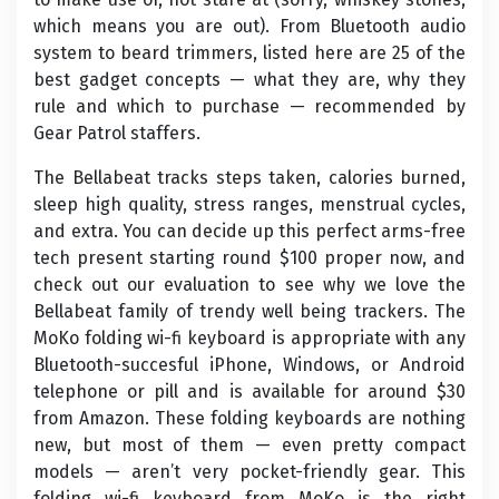
which means you are out). From Bluetooth audio
system to beard trimmers, listed here are 25 of the
best gadget concepts — what they are, why they
rule and which to purchase — recommended by
Gear Patrol staffers.
The Bellabeat tracks steps taken, calories burned,
sleep high quality, stress ranges, menstrual cycles,
and extra. You can decide up this perfect arms-free
tech present starting round $100 proper now, and
check out our evaluation to see why we love the
Bellabeat family of trendy well being trackers. The
MoKo folding wi-fi keyboard is appropriate with any
Bluetooth-succesful iPhone, Windows, or Android
telephone or pill and is available for around $30
from Amazon. These folding keyboards are nothing
new, but most of them — even pretty compact
models — aren’t very pocket-friendly gear. This
folding wi-fi keyboard from MoKo is the right