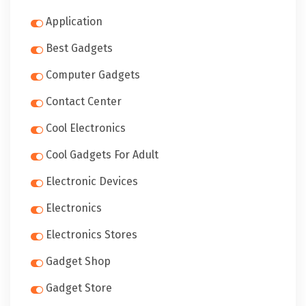
Application
Best Gadgets
Computer Gadgets
Contact Center
Cool Electronics
Cool Gadgets For Adult
Electronic Devices
Electronics
Electronics Stores
Gadget Shop
Gadget Store