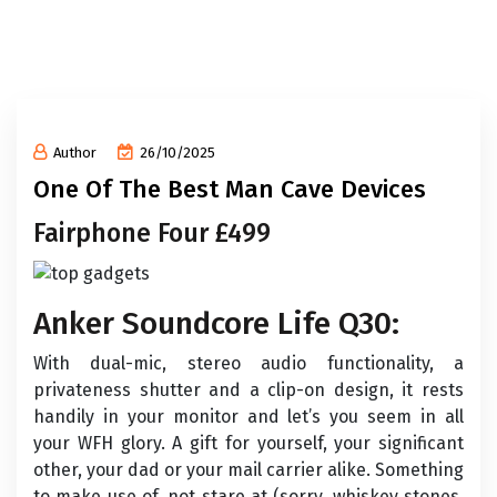
Author
26/10/2025
One Of The Best Man Cave Devices
Fairphone Four £499
Anker Soundcore Life Q30:
With dual-mic, stereo audio functionality, a
privateness shutter and a clip-on design, it rests
handily in your monitor and let’s you seem in all
your WFH glory. A gift for yourself, your significant
other, your dad or your mail carrier alike. Something
to make use of, not stare at (sorry, whiskey stones,