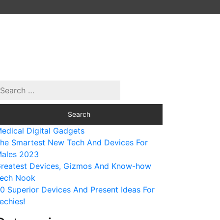
edical Digital Gadgets
he Smartest New Tech And Devices For
ales 2023
reatest Devices, Gizmos And Know-how
ech Nook
0 Superior Devices And Present Ideas For
echies!