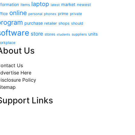
laptop
market
nformation
newest
items
latest
online
ffice
prime
private
personal
phones
program
purchase
retailer
shops
should
software
store
units
stores
suppliers
students
orkplace
About Us
ontact Us
dvertise Here
isclosure Policy
itemap
Support Links