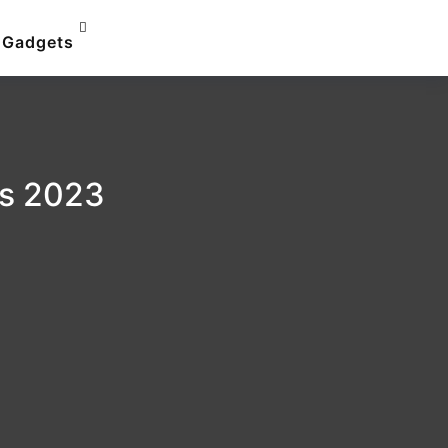
Gadgets
ps 2023