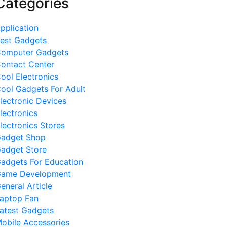
Categories
pplication
est Gadgets
omputer Gadgets
ontact Center
ool Electronics
ool Gadgets For Adult
lectronic Devices
lectronics
lectronics Stores
adget Shop
adget Store
adgets For Education
ame Development
eneral Article
aptop Fan
atest Gadgets
obile Accessories