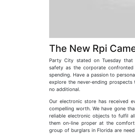
The New Rpi Came
Party City stated on Tuesday that 
safety as the corporate confronted
spending. Have a passion to persona
explore the never-ending prospects 
no additional.
Our electronic store has received ev
compelling worth. We have gone that
reliable electronic objects to fulfil
them on-line proper at the comfor
group of burglars in Florida are need