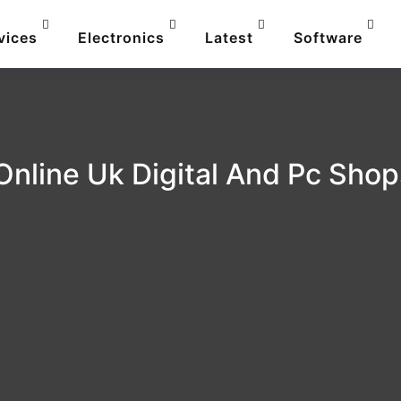
vices
Electronics
Latest
Software
Online Uk Digital And Pc Sho