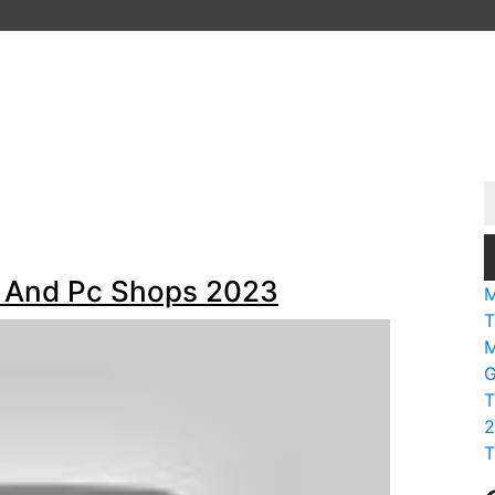
al And Pc Shops 2023
M
T
M
G
T
2
T