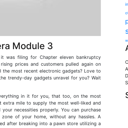
i
o
w
ra Module 3
it was filing for Chapter eleven bankruptcy
C
 rising prices and customers pulled again on
A
l the most recent electronic gadgets? Love to
D
the trendy-day gadgets unravel for you? Wait
S
erything in it for you, that too, on the most
 extra mile to supply the most well-liked and
 all your necessities properly. You can purchase
t zone of your home, without any hassles. A
ed after breaking into a pawn store utilizing a