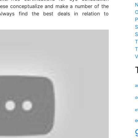
N
nese conceptualize and make a number of the
O
Always find the best deals in relation to
P
S
S
T
T
V
a
d
e
e