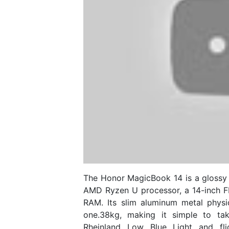
The Honor MagicBook 14 is a glossy 
AMD Ryzen U processor, a 14-inch FH
RAM. Its slim aluminum metal phys
one.38kg, making it simple to ta
Rheinland Low Blue Light and flic