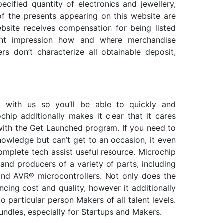
cified quantity of electronics and jewellery,
of the presents appearing on this website are
bsite receives compensation for being listed
ght impression how and where merchandise
rs don’t characterize all obtainable deposit,
 with us so you’ll be able to quickly and
chip additionally makes it clear that it cares
with the Get Launched program. If you need to
nowledge but can’t get to an occasion, it even
omplete tech assist useful resource. Microchip
and producers of a variety of parts, including
 and AVR® microcontrollers. Not only does the
cing cost and quality, however it additionally
o particular person Makers of all talent levels.
undles, especially for Startups and Makers.