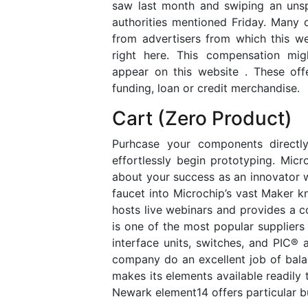
saw last month and swiping an unspe
authorities mentioned Friday. Many 
from advertisers from which this we
right here. This compensation mi
appear on this website . These offe
funding, loan or credit merchandise.
Cart (Zero Product)
Purhcase your components directly
effortlessly begin prototyping. Micro
about your success as an innovator 
faucet into Microchip’s vast Maker k
hosts live webinars and provides a c
is one of the most popular suppliers 
interface units, switches, and PIC®
company do an excellent job of balan
makes its elements available readily t
Newark element14 offers particular b