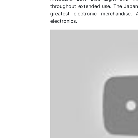
throughout extended use. The Japa
greatest electronic merchandise. 
electronics.