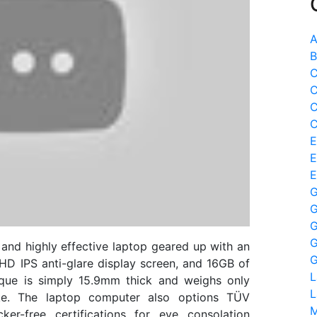
A
B
C
C
C
C
E
E
E
G
G
G
G
and highly effective laptop geared up with an
G
D IPS anti-glare display screen, and 16GB of
L
ique is simply 15.9mm thick and weighs only
L
ke. The laptop computer also options TÜV
M
ker-free certifications for eye consolation