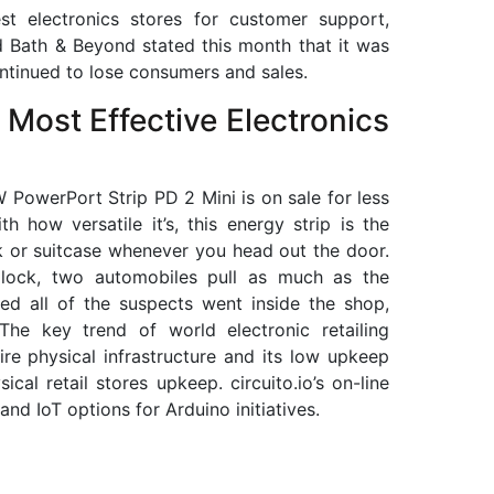
t electronics stores for customer support,
d Bath & Beyond stated this month that it was
continued to lose consumers and sales.
Most Effective Electronics
PowerPort Strip PD 2 Mini is on sale for less
h how versatile it’s, this energy strip is the
k or suitcase whenever you head out the door.
e lock, two automobiles pull as much as the
ted all of the suspects went inside the shop,
 The key trend of world electronic retailing
re physical infrastructure and its low upkeep
cal retail stores upkeep. circuito.io’s on-line
and IoT options for Arduino initiatives.