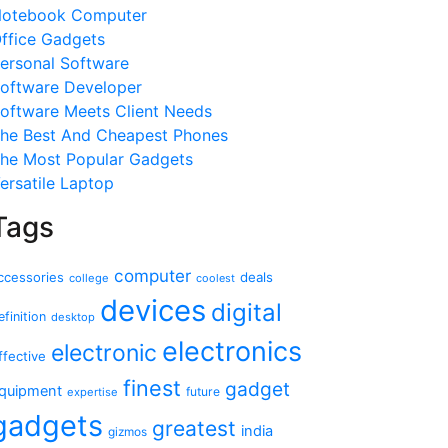
otebook Computer
ffice Gadgets
ersonal Software
oftware Developer
oftware Meets Client Needs
he Best And Cheapest Phones
he Most Popular Gadgets
ersatile Laptop
Tags
computer
ccessories
deals
college
coolest
devices
digital
efinition
desktop
electronics
electronic
ffective
finest
gadget
quipment
future
expertise
gadgets
greatest
india
gizmos