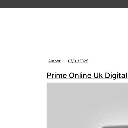
Author
07/01/2025
Prime Online Uk Digit