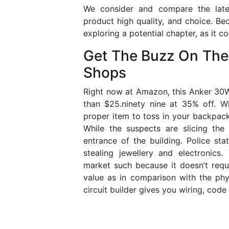
We consider and compare the lates
product high quality, and choice. Be
exploring a potential chapter, as it 
Get The Buzz On The 
Shops
Right now at Amazon, this Anker 30W 
than $25.ninety nine at 35% off. Wit
proper item to toss in your backpac
While the suspects are slicing th
entrance of the building. Police sta
stealing jewellery and electronics.
market such because it doesn’t requi
value as in comparison with the physi
circuit builder gives you wiring, code 