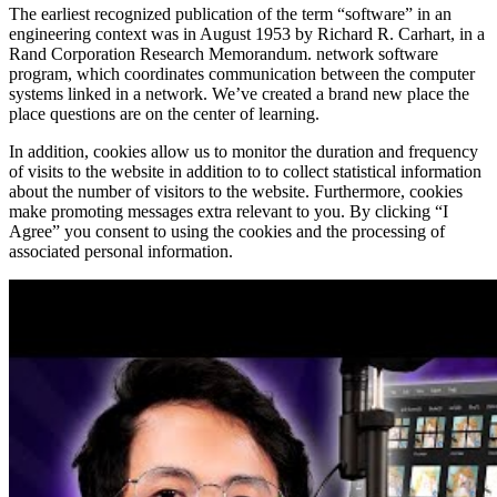
The earliest recognized publication of the term “software” in an
engineering context was in August 1953 by Richard R. Carhart, in a
Rand Corporation Research Memorandum. network software
program, which coordinates communication between the computer
systems linked in a network. We’ve created a brand new place the
place questions are on the center of learning.
In addition, cookies allow us to monitor the duration and frequency
of visits to the website in addition to to collect statistical information
about the number of visitors to the website. Furthermore, cookies
make promoting messages extra relevant to you. By clicking “I
Agree” you consent to using the cookies and the processing of
associated personal information.