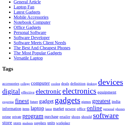
General Article
Laptop Fan
Latest Gadgets
Mobile Accessories
Notebook Computer
Office Gadgets
Personal Software
Software Developer
Software Meets Client Needs
The Best And Cheapest Phones
The Most Popular Gadgets
Versatile Laptop
Tags
devices
computer
accessories
deals
definition
college
coolest
desktop
electronics
digital
electronic
equipment
effective
gadgets
finest
greatest
gadget
india
future
gizmos
expertise
online
laptop
market
information
newest
office
items
latest
personal
phones
software
program
purchase
prime
private
retailer
shops
should
store
units
stores
workplace
suppliers
students