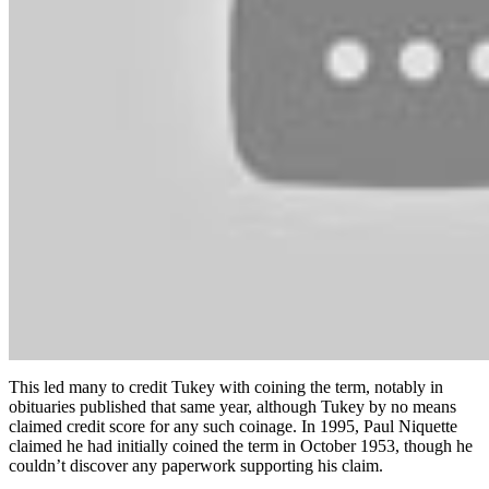
This led many to credit Tukey with coining the term, notably in
obituaries published that same year, although Tukey by no means
claimed credit score for any such coinage. In 1995, Paul Niquette
claimed he had initially coined the term in October 1953, though he
couldn’t discover any paperwork supporting his claim.