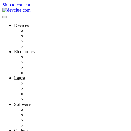
Skip to content
Devices
Cool Electronics
Laptop Fan
Notebook Computer
Versatile Laptop
Electronics
Electronics Stores
Gadget Shop
Gadget Store
Mobile Accessories
Latest
Computer Gadgets
Gadgets For Education
Latest Gadgets
Office Gadgets
Software
Application
Game Development
Personal Software
Software Meets Client Needs
Gadgets