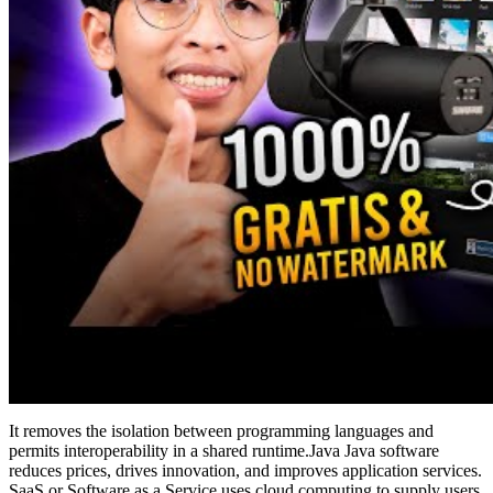
It removes the isolation between programming languages and
permits interoperability in a shared runtime.Java Java software
reduces prices, drives innovation, and improves application services.
SaaS or Software as a Service uses cloud computing to supply users