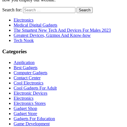
Search for:
Electronics
Medical Digital Gadgets
The Smartest New Tech And Devices For Males 2023
Greatest Devices, Gizmos And Know-how
Tech Nook
Categories
Application
Best Gadgets
Computer Gadgets
Contact Center
Cool Electronics
Cool Gadgets For Adult
Electronic Devices
Electronics
Electronics Stores
Gadget Shop
Gadget Store
Gadgets For Education
Game Development