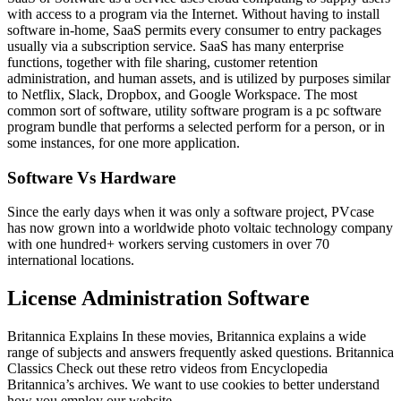
with access to a program via the Internet. Without having to install
software in-home, SaaS permits every consumer to entry packages
usually via a subscription service. SaaS has many enterprise
functions, together with file sharing, customer retention
administration, and human assets, and is utilized by purposes similar
to Netflix, Slack, Dropbox, and Google Workspace. The most
common sort of software, utility software program is a pc software
program bundle that performs a selected perform for a person, or in
some instances, for one more application.
Software Vs Hardware
Since the early days when it was only a software project, PVcase
has now grown into a worldwide photo voltaic technology company
with one hundred+ workers serving customers in over 70
international locations.
License Administration Software
Britannica Explains In these movies, Britannica explains a wide
range of subjects and answers frequently asked questions. Britannica
Classics Check out these retro videos from Encyclopedia
Britannica’s archives. We want to use cookies to better understand
how you employ our website.