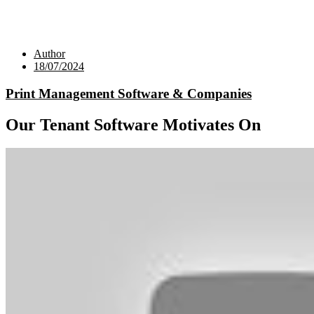
Author
18/07/2024
Print Management Software & Companies
Our Tenant Software Motivates On