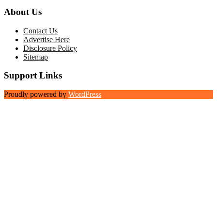
About Us
Contact Us
Advertise Here
Disclosure Policy
Sitemap
Support Links
Proudly powered by
WordPress