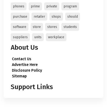
phones
prime
private
program
purchase
retailer
shops
should
software
store
stores
students
suppliers
units
workplace
About Us
Contact Us
Advertise Here
Disclosure Policy
Sitemap
Support Links