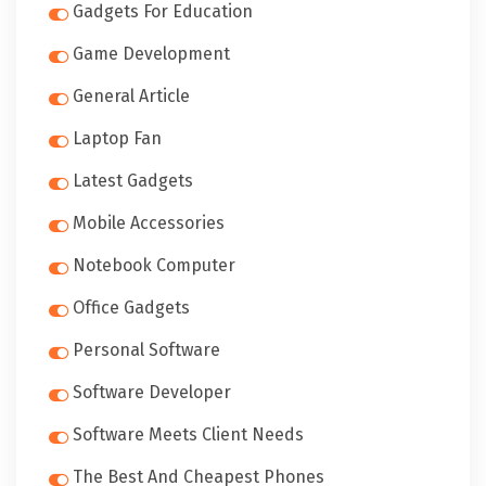
Gadgets For Education
Game Development
General Article
Laptop Fan
Latest Gadgets
Mobile Accessories
Notebook Computer
Office Gadgets
Personal Software
Software Developer
Software Meets Client Needs
The Best And Cheapest Phones