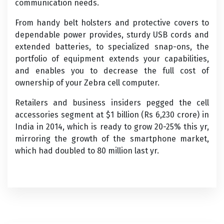
communication needs.
From handy belt holsters and protective covers to
dependable power provides, sturdy USB cords and
extended batteries, to specialized snap-ons, the
portfolio of equipment extends your capabilities,
and enables you to decrease the full cost of
ownership of your Zebra cell computer.
Retailers and business insiders pegged the cell
accessories segment at $1 billion (Rs 6,230 crore) in
India in 2014, which is ready to grow 20-25% this yr,
mirroring the growth of the smartphone market,
which had doubled to 80 million last yr.