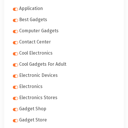
Application
Best Gadgets
Computer Gadgets
Contact Center
Cool Electronics
Cool Gadgets For Adult
Electronic Devices
Electronics
Electronics Stores
Gadget Shop
Gadget Store