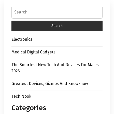
Electronics
Medical Digital Gadgets
The Smartest New Tech And Devices For Males
2023
Greatest Devices, Gizmos And Know-how
Tech Nook
Categories