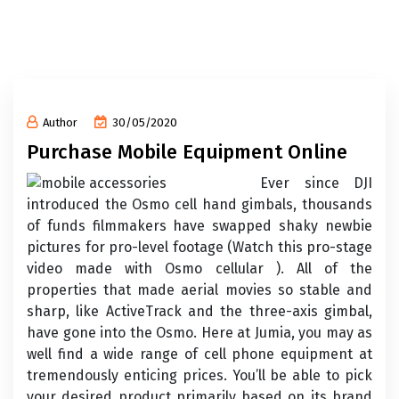
Author
30/05/2020
Purchase Mobile Equipment Online
Ever since DJI
introduced the Osmo cell hand gimbals, thousands
of funds filmmakers have swapped shaky newbie
pictures for pro-level footage (Watch this pro-stage
video made with Osmo cellular ). All of the
properties that made aerial movies so stable and
sharp, like ActiveTrack and the three-axis gimbal,
have gone into the Osmo. Here at Jumia, you may as
well find a wide range of cell phone equipment at
tremendously enticing prices. You’ll be able to pick
your desired product primarily based on its brand