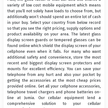
variety of low cost mobile equipment which means
that you’ll not solely have loads to choose from, but
additionally won’t should spend an entire lot of cash
in your buy. Select your country from below record
so that you see the right pricing, supply options and
product availability on your area. The latest glass
display screen guards or tempered glasses can be
found online which shield the display screen of your
cellphone even when it falls. For many who want
additional safety and convenience, store the most
recent and biggest display screen protectors and
mounts for excellent efficiency. You can save your
telephone from any hurt and also your pocket by
getting the accessories at the most cheap prices
provided online. Get all your cellphone accessories,
telephone travel chargers and phone batteries on-
line at Jumia. Our cellular equipment lend a
comprehensive solution to your cellular