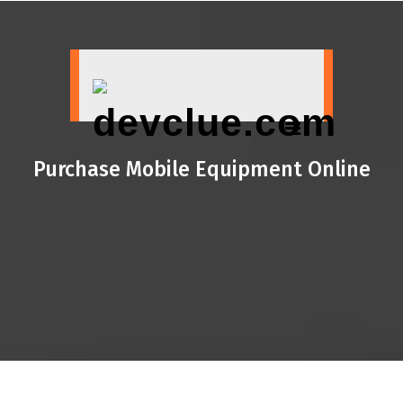
Skip
to
content
Purchase Mobile Equipment Online