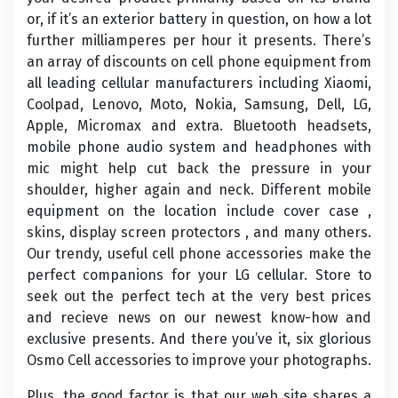
or, if it’s an exterior battery in question, on how a lot
further milliamperes per hour it presents. There’s
an array of discounts on cell phone equipment from
all leading cellular manufacturers including Xiaomi,
Coolpad, Lenovo, Moto, Nokia, Samsung, Dell, LG,
Apple, Micromax and extra. Bluetooth headsets,
mobile phone audio system and headphones with
mic might help cut back the pressure in your
shoulder, higher again and neck. Different mobile
equipment on the location include cover case ,
skins, display screen protectors , and many others.
Our trendy, useful cell phone accessories make the
perfect companions for your LG cellular. Store to
seek out the perfect tech at the very best prices
and recieve news on our newest know-how and
exclusive presents. And there you’ve it, six glorious
Osmo Cell accessories to improve your photographs.
Plus, the good factor is that our web site shares a