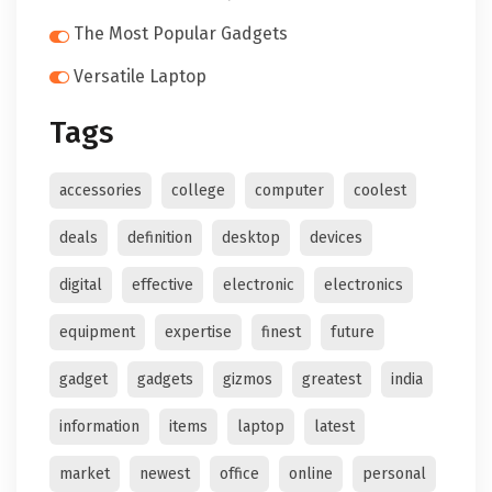
The Most Popular Gadgets
Versatile Laptop
Tags
accessories
college
computer
coolest
deals
definition
desktop
devices
digital
effective
electronic
electronics
equipment
expertise
finest
future
gadget
gadgets
gizmos
greatest
india
information
items
laptop
latest
market
newest
office
online
personal