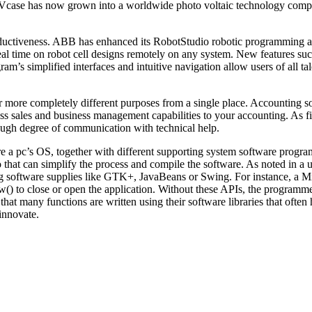
 PVcase has now grown into a worldwide photo voltaic technology comp
oductiveness. ABB has enhanced its RobotStudio robotic programming a
real time on robot cell designs remotely on any system. New features 
am’s simplified interfaces and intuitive navigation allow users of all
 more completely different purposes from a single place. Accounting s
s sales and business management capabilities to your accounting. As fi
ough degree of communication with technical help.
re a pc’s OS, together with different supporting system software progr
 that can simplify the process and compile the software. As noted in a u
g software supplies like GTK+, JavaBeans or Swing. For instance, a Mi
o close or open the application. Without these APIs, the programmer w
hat many functions are written using their software libraries that ofte
innovate.