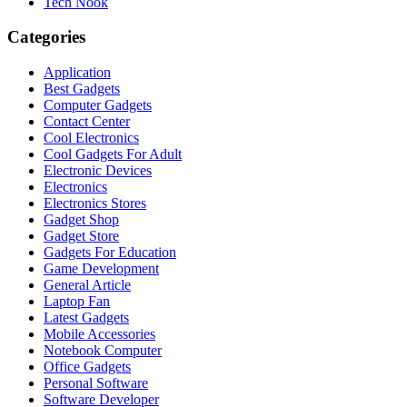
Tech Nook
Categories
Application
Best Gadgets
Computer Gadgets
Contact Center
Cool Electronics
Cool Gadgets For Adult
Electronic Devices
Electronics
Electronics Stores
Gadget Shop
Gadget Store
Gadgets For Education
Game Development
General Article
Laptop Fan
Latest Gadgets
Mobile Accessories
Notebook Computer
Office Gadgets
Personal Software
Software Developer