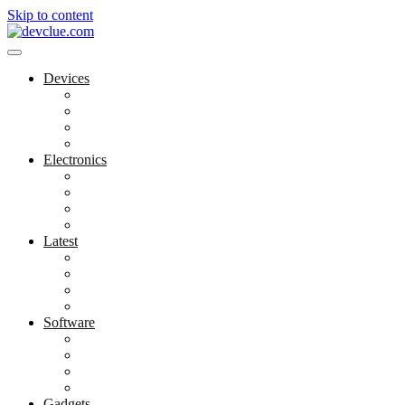
Skip to content
Devices
Cool Electronics
Laptop Fan
Notebook Computer
Versatile Laptop
Electronics
Electronics Stores
Gadget Shop
Gadget Store
Mobile Accessories
Latest
Computer Gadgets
Gadgets For Education
Latest Gadgets
Office Gadgets
Software
Application
Game Development
Personal Software
Software Meets Client Needs
Gadgets