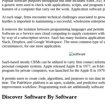
Popular software purposes throughout this time included AutoCAD, Micr
a generic term used to check with applications, scripts, and programs 
features of a computer that carry out the work. Application software pr
At each stage, firms encounter technical challenges associated to gro
hurdles is important to maintaining a successful, wholesome enterprise
It removes the isolation between programming languages and permits in
Software as a Service uses cloud computing to supply customers with 
by way of a subscription service. SaaS has many business applications
Slack, Dropbox, and Google Workspace. The most common type of softw
circumstances, for one more application.
SaaS-based mostly CRMs can be utilized to carry firm contact informati
personal computer systems. Apple released Apple II in 1977, an 8-bit
program for private computers, was launched for the Apple II in 1979.
It permits users to create code, algorithms, and purposes to run data i
time. The PathWave platform is an open, scalable, and predictive soft
improvement workflow. Programming tools are additionally software in 
Discover Software By Software