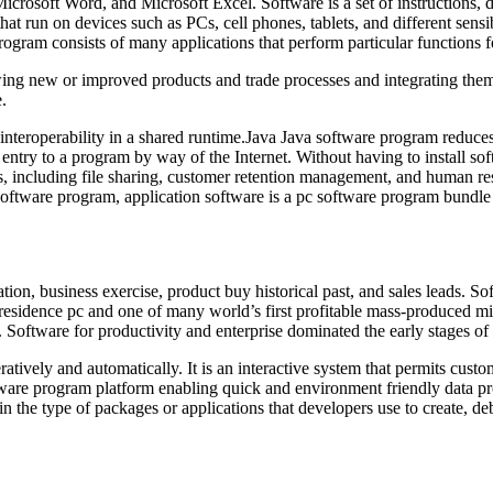
osoft Word, and Microsoft Excel. Software is a set of instructions, dat
that run on devices such as PCs, cell phones, tablets, and different sens
ogram consists of many applications that perform particular functions fo
wing new or improved products and trade processes and integrating them
.
teroperability in a shared runtime.Java Java software program reduces 
entry to a program by way of the Internet. Without having to install s
, including file sharing, customer retention management, and human reso
are program, application software is a pc software program bundle th
on, business exercise, product buy historical past, and sales leads. Sof
 residence pc and one of many world’s first profitable mass-produced 
 Software for productivity and enterprise dominated the early stages of
teratively and automatically. It is an interactive system that permits cus
ware program platform enabling quick and environment friendly data pro
the type of packages or applications that developers use to create, de