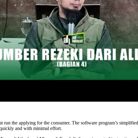
hat run the applying for the consumer. The software program’s simplified
quickly and with minimal effort.