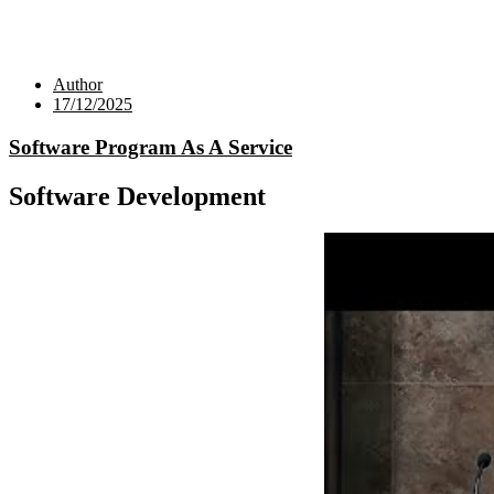
Author
17/12/2025
Software Program As A Service
Software Development