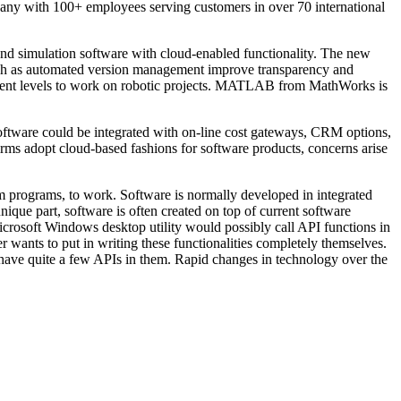
any with 100+ employees serving customers in over 70 international
nd simulation software with cloud-enabled functionality. The new
such as automated version management improve transparency and
 talent levels to work on robotic projects. MATLAB from MathWorks is
oftware could be integrated with on-line cost gateways, CRM options,
rms adopt cloud-based fashions for software products, concerns arise
am programs, to work. Software is normally developed in integrated
nique part, software is often created on top of current software
crosoft Windows desktop utility would possibly call API functions in
ants to put in writing these functionalities completely themselves.
n have quite a few APIs in them. Rapid changes in technology over the