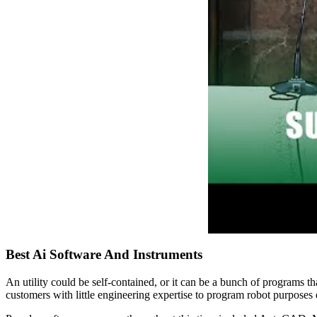
Best Ai Software And Instruments
An utility could be self-contained, or it can be a bunch of programs t
customers with little engineering expertise to program robot purposes 