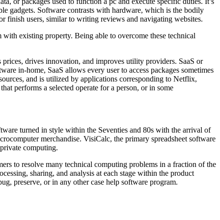
a, or packages used to function a pc and execute specific duties. It’s
ible gadgets. Software contrasts with hardware, which is the bodily
r finish users, similar to writing reviews and navigating websites.
 with existing property. Being able to overcome these technical
prices, drives innovation, and improves utility providers. SaaS or
oftware in-home, SaaS allows every user to access packages sometimes
urces, and is utilized by applications corresponding to Netflix,
at performs a selected operate for a person, or in some
tware turned in style within the Seventies and 80s with the arrival of
microcomputer merchandise. VisiCalc, the primary spreadsheet software
 private computing.
tomers to resolve many technical computing problems in a fraction of the
cessing, sharing, and analysis at each stage within the product
bug, preserve, or in any other case help software program.