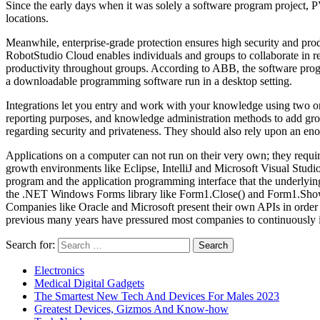
Since the early days when it was solely a software program project,
locations.
Meanwhile, enterprise-grade protection ensures high security and pr
RobotStudio Cloud enables individuals and groups to collaborate in 
productivity throughout groups. According to ABB, the software progr
a downloadable programming software run in a desktop setting.
Integrations let you entry and work with your knowledge using two or
reporting purposes, and knowledge administration methods to add gros
regarding security and privateness. They should also rely upon an en
Applications on a computer can not run on their very own; they requi
growth environments like Eclipse, IntelliJ and Microsoft Visual Studio
program and the application programming interface that the underlyin
the .NET Windows Forms library like Form1.Close() and Form1.Show() t
Companies like Oracle and Microsoft present their own APIs in order t
previous many years have pressured most companies to continuously 
Search for:
Electronics
Medical Digital Gadgets
The Smartest New Tech And Devices For Males 2023
Greatest Devices, Gizmos And Know-how