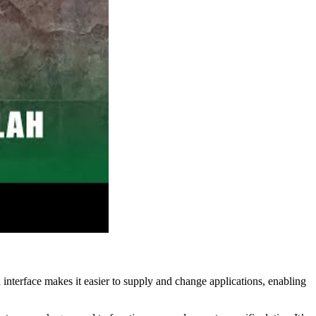
 interface makes it easier to supply and change applications, enabling