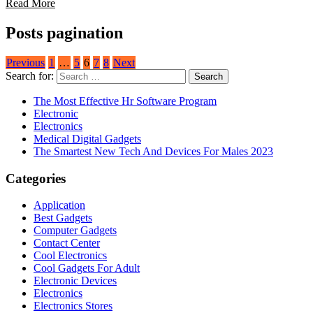
Read More
Posts pagination
Previous
1
…
5
6
7
8
Next
Search for:
The Most Effective Hr Software Program
Electronic
Electronics
Medical Digital Gadgets
The Smartest New Tech And Devices For Males 2023
Categories
Application
Best Gadgets
Computer Gadgets
Contact Center
Cool Electronics
Cool Gadgets For Adult
Electronic Devices
Electronics
Electronics Stores