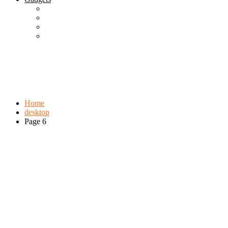
Best Gadgets
Cool Gadgets For Adult
The Best And Cheapest Phones
The Most Popular Gadgets
Tag:
desktop
Browse:
Home
desktop
Page 6