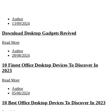
Author
13/09/2024
Download Desktop Gadgets Revived
Read More
Author
28/08/2024
10 Finest Office Desktop Devices To Discover In
2023
Read More
Author
05/06/2024
10 Best Office Desktop Devices To Discover In 2023