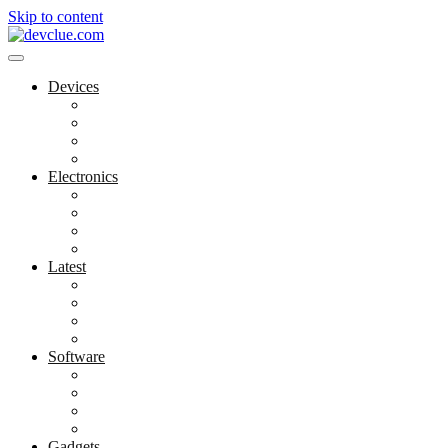
Skip to content
Devices
Cool Electronics
Laptop Fan
Notebook Computer
Versatile Laptop
Electronics
Electronics Stores
Gadget Shop
Gadget Store
Mobile Accessories
Latest
Computer Gadgets
Gadgets For Education
Latest Gadgets
Office Gadgets
Software
Application
Game Development
Personal Software
Software Meets Client Needs
Gadgets