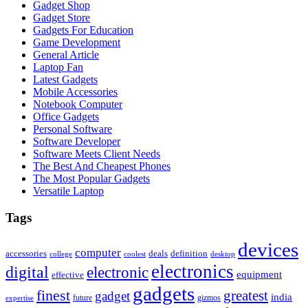
Gadget Shop
Gadget Store
Gadgets For Education
Game Development
General Article
Laptop Fan
Latest Gadgets
Mobile Accessories
Notebook Computer
Office Gadgets
Personal Software
Software Developer
Software Meets Client Needs
The Best And Cheapest Phones
The Most Popular Gadgets
Versatile Laptop
Tags
devices
computer
accessories
deals
definition
college
coolest
desktop
electronics
digital
electronic
equipment
effective
gadgets
finest
greatest
gadget
india
future
gizmos
expertise