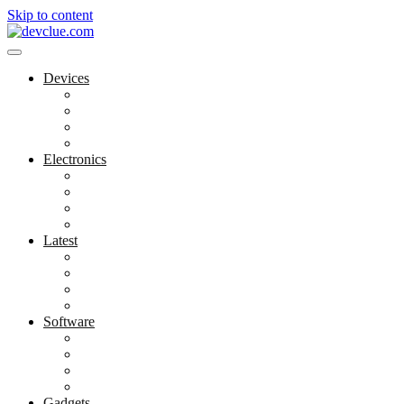
Skip to content
Devices
Cool Electronics
Laptop Fan
Notebook Computer
Versatile Laptop
Electronics
Electronics Stores
Gadget Shop
Gadget Store
Mobile Accessories
Latest
Computer Gadgets
Gadgets For Education
Latest Gadgets
Office Gadgets
Software
Application
Game Development
Personal Software
Software Meets Client Needs
Gadgets