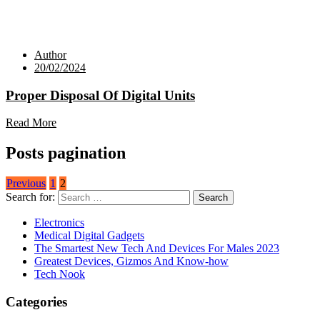
Author
20/02/2024
Proper Disposal Of Digital Units
Read More
Posts pagination
Previous
1
2
Search for:
Electronics
Medical Digital Gadgets
The Smartest New Tech And Devices For Males 2023
Greatest Devices, Gizmos And Know-how
Tech Nook
Categories