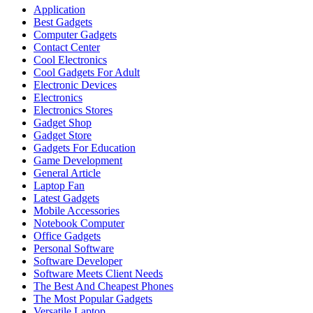
Application
Best Gadgets
Computer Gadgets
Contact Center
Cool Electronics
Cool Gadgets For Adult
Electronic Devices
Electronics
Electronics Stores
Gadget Shop
Gadget Store
Gadgets For Education
Game Development
General Article
Laptop Fan
Latest Gadgets
Mobile Accessories
Notebook Computer
Office Gadgets
Personal Software
Software Developer
Software Meets Client Needs
The Best And Cheapest Phones
The Most Popular Gadgets
Versatile Laptop