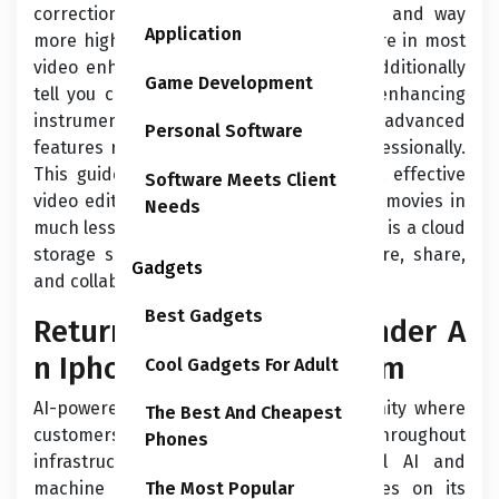
correction instruments are finely tuned and way
Application
more highly effective than these out there in most
video enhancing software program. I’ll additionally
Game Development
tell you concerning the essential video enhancing
instruments you need, in addition to the advanced
Personal Software
features required to create content professionally.
This guide will help you select the most effective
Software Meets Client
video editing software to create amazing movies in
Needs
much less time. Founded in 2007, Dropbox is a cloud
storage service that lets companies store, share,
Gadgets
and collaborate on recordsdata and data.
Best Gadgets
Return Of Applecare+ Under A
n Iphone Improve Program
Cool Gadgets For Adult
AI-powered apps run on a safe community where
The Best And Cheapest
customers can simply scale them throughout
Phones
infrastructure. Google presents several AI and
machine studying products and services on its
The Most Popular