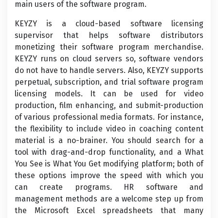
main users of the software program.
KEYZY is a cloud-based software licensing
supervisor that helps software distributors
monetizing their software program merchandise.
KEYZY runs on cloud servers so, software vendors
do not have to handle servers. Also, KEYZY supports
perpetual, subscription, and trial software program
licensing models. It can be used for video
production, film enhancing, and submit-production
of various professional media formats. For instance,
the flexibility to include video in coaching content
material is a no-brainer. You should search for a
tool with drag-and-drop functionality, and a What
You See is What You Get modifying platform; both of
these options improve the speed with which you
can create programs. HR software and
management methods are a welcome step up from
the Microsoft Excel spreadsheets that many