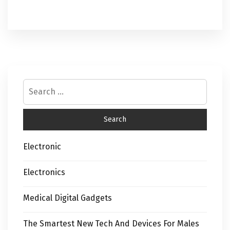
Electronic
Electronics
Medical Digital Gadgets
The Smartest New Tech And Devices For Males