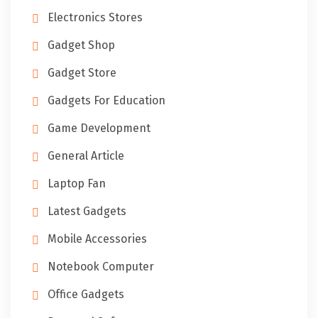
Electronics Stores
Gadget Shop
Gadget Store
Gadgets For Education
Game Development
General Article
Laptop Fan
Latest Gadgets
Mobile Accessories
Notebook Computer
Office Gadgets