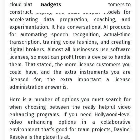
cloud platform. Its AI platform permits customers to
Gadgets
construct, deploy, and scale simpler models for
accelerating data preparation, coaching, and
experimentation. It has conversational AI products
for automating speech recognition, actual-time
transcription, training voice fashions, and creating
digital brokers. Almost all businesses use software
licenses, so most can profit from a device to handle
them. That stated, the more license customers you
could have, and the extra instruments you are
licensed for, the extra important a license
administration answer is.
Here is a number of options you must search for
when choosing between the really helpful video
enhancing programs. If you need Hollywood-level
video enhancing options in a collaborative
environment that’s good for team projects, DaVinci
Resolve is the place it’s at.