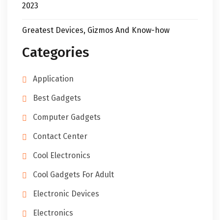
2023
Greatest Devices, Gizmos And Know-how
Categories
Application
Best Gadgets
Computer Gadgets
Contact Center
Cool Electronics
Cool Gadgets For Adult
Electronic Devices
Electronics