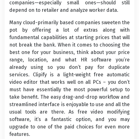
companies—especially small ones—should still
depend on to retailer and analyze worker data.
Many cloud-primarily based companies sweeten the
pot by offering a lot of extras along with
fundamental capabilities at starting prices that will
not break the bank. When it comes to choosing the
best one for your business, think about your price
range, location, and what HR software you’re
already using so you don’t pay for duplicate
services. Clipify is a light-weight free automatic
video editor that works well on all PCs – you don’t
must have essentially the most powerful setup to
take benefit. The easy drag-and-drop workflow and
streamlined interface is enjoyable to use and all the
usual tools are there. As free video modifying
software, it’s a fantastic option, and you may
upgrade to one of the paid choices for even more
features.