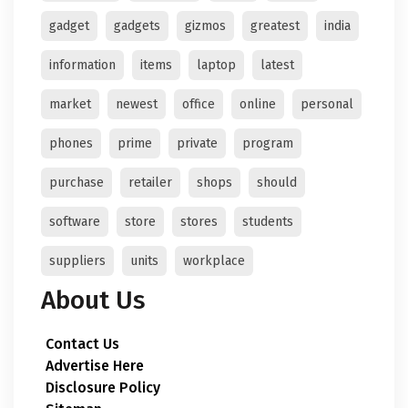
gadget
gadgets
gizmos
greatest
india
information
items
laptop
latest
market
newest
office
online
personal
phones
prime
private
program
purchase
retailer
shops
should
software
store
stores
students
suppliers
units
workplace
About Us
Contact Us
Advertise Here
Disclosure Policy