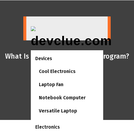
Skip
to
content
What Is Accounting Software Program?
Devices
Cool Electronics
Laptop Fan
Notebook Computer
Versatile Laptop
Electronics