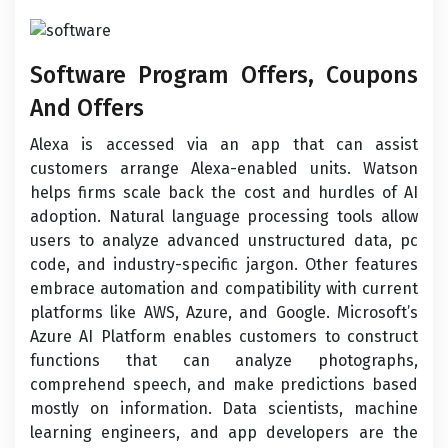
Software Program Offers, Coupons
And Offers
Alexa is accessed via an app that can assist
customers arrange Alexa-enabled units. Watson
helps firms scale back the cost and hurdles of AI
adoption. Natural language processing tools allow
users to analyze advanced unstructured data, pc
code, and industry-specific jargon. Other features
embrace automation and compatibility with current
platforms like AWS, Azure, and Google. Microsoft’s
Azure AI Platform enables customers to construct
functions that can analyze photographs,
comprehend speech, and make predictions based
mostly on information. Data scientists, machine
learning engineers, and app developers are the