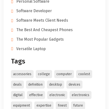
Personal Software
Software Developer
Software Meets Client Needs
The Best And Cheapest Phones
The Most Popular Gadgets
Versatile Laptop
Tags
accessories
college
computer
coolest
deals
definition
desktop
devices
digital
effective
electronic
electronics
equipment
expertise
finest
future