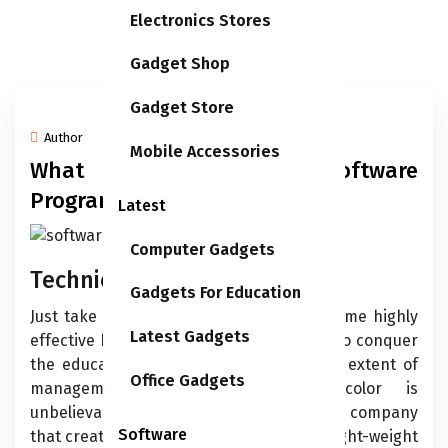
Electronics Stores
Gadget Shop
Gadget Store
Author
25/06/2026
Mobile Accessories
What Is Accounting Software
Program?
Latest
Computer Gadgets
Technical Help
Gadgets For Education
Just take into account that you’ll need some highly
Latest Gadgets
effective hardware to run it and a while to conquer
the educational curve. Footage-wise, the extent of
Office Gadgets
management you recover from color is
unbelievable. As you’d count on from the company
Software
that created Photoshop, the colour and light-weight