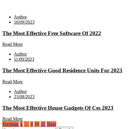
Author
16/09/2023
The Most Effective Free Software Of 2022
Read More
Author
11/09/2023
The Most Effective Good Residence Units For 2023
Read More
Author
23/08/2023
The Most Effective House Gadgets Of Ces 2023
Read More
Posts
Previous
1
…
9
10
11
Next
Search