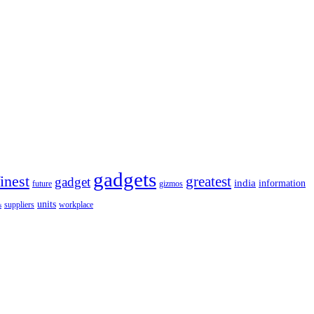
gadgets
finest
greatest
gadget
india
information
future
gizmos
units
workplace
suppliers
s