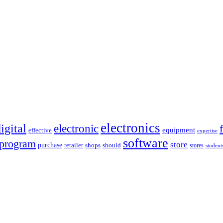
electronics
igital
electronic
equipment
effective
expertise
software
program
store
purchase
retailer
shops
should
stores
student