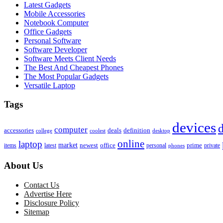
Latest Gadgets
Mobile Accessories
Notebook Computer
Office Gadgets
Personal Software
Software Developer
Software Meets Client Needs
The Best And Cheapest Phones
The Most Popular Gadgets
Versatile Laptop
Tags
devices
d
computer
accessories
deals
definition
college
coolest
desktop
online
laptop
market
newest
office
prime
items
private
latest
personal
phones
About Us
Contact Us
Advertise Here
Disclosure Policy
Sitemap