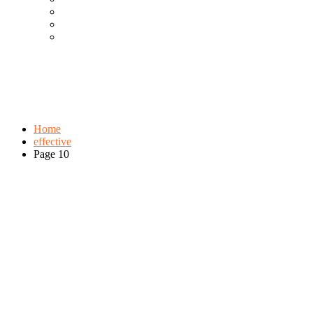
Cool Gadgets For Adult
The Best And Cheapest Phones
The Most Popular Gadgets
Tag:
effective
Browse:
Home
effective
Page 10