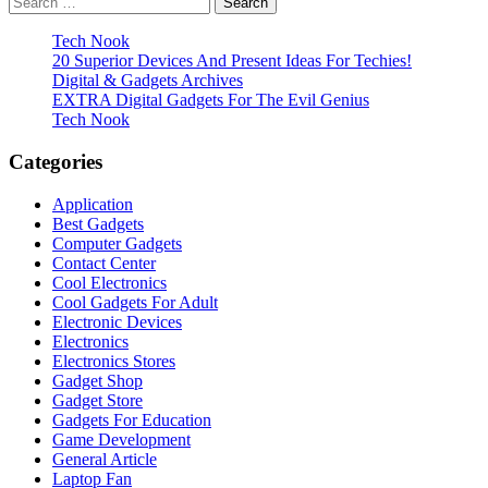
pagination
for:
Tech Nook
20 Superior Devices And Present Ideas For Techies!
Digital & Gadgets Archives
EXTRA Digital Gadgets For The Evil Genius
Tech Nook
Categories
Application
Best Gadgets
Computer Gadgets
Contact Center
Cool Electronics
Cool Gadgets For Adult
Electronic Devices
Electronics
Electronics Stores
Gadget Shop
Gadget Store
Gadgets For Education
Game Development
General Article
Laptop Fan