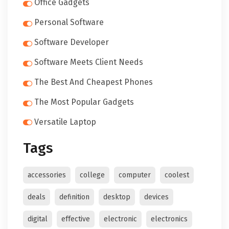
Office Gadgets
Personal Software
Software Developer
Software Meets Client Needs
The Best And Cheapest Phones
The Most Popular Gadgets
Versatile Laptop
Tags
accessories
college
computer
coolest
deals
definition
desktop
devices
digital
effective
electronic
electronics