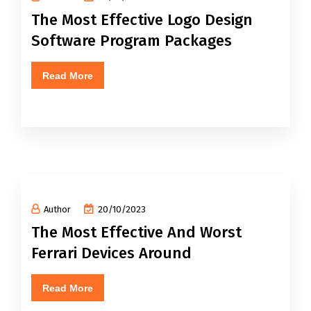
The Most Effective Logo Design
Software Program Packages
Read More
Author
20/10/2023
The Most Effective And Worst
Ferrari Devices Around
Read More