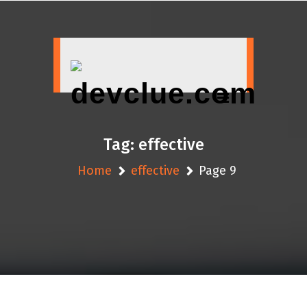
Skip
to
content
Tag:
effective
Home
effective
Page 9