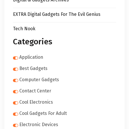
EXTRA Digital Gadgets For The Evil Genius
Tech Nook
Categories
Application
Best Gadgets
Computer Gadgets
Contact Center
Cool Electronics
Cool Gadgets For Adult
Electronic Devices