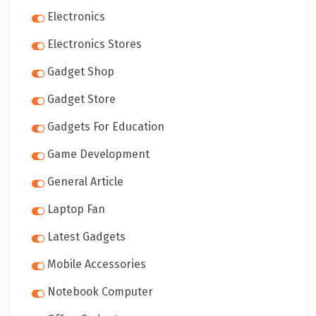
Electronics
Electronics Stores
Gadget Shop
Gadget Store
Gadgets For Education
Game Development
General Article
Laptop Fan
Latest Gadgets
Mobile Accessories
Notebook Computer