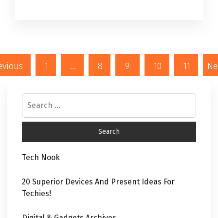
evious
1
…
8
9
10
11
Ne
Tech Nook
20 Superior Devices And Present Ideas For
Techies!
Digital & Gadgets Archives