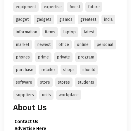
equipment
expertise
finest
future
gadget
gadgets
gizmos
greatest
india
information
items
laptop
latest
market
newest
office
online
personal
phones
prime
private
program
purchase
retailer
shops
should
software
store
stores
students
suppliers
units
workplace
About Us
Contact Us
Advertise Here