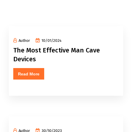
Author
10/01/2024
The Most Effective Man Cave
Devices
Read More
Author
30/10/2023