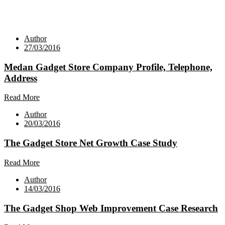
Author
27/03/2016
Medan Gadget Store Company Profile, Telephone,
Address
Read More
Author
20/03/2016
The Gadget Store Net Growth Case Study
Read More
Author
14/03/2016
The Gadget Shop Web Improvement Case Research