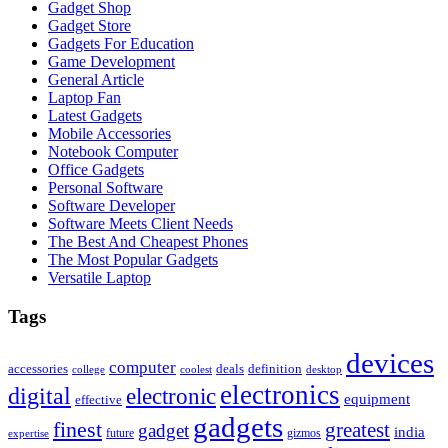
Gadget Shop
Gadget Store
Gadgets For Education
Game Development
General Article
Laptop Fan
Latest Gadgets
Mobile Accessories
Notebook Computer
Office Gadgets
Personal Software
Software Developer
Software Meets Client Needs
The Best And Cheapest Phones
The Most Popular Gadgets
Versatile Laptop
Tags
devices
computer
accessories
deals
definition
college
coolest
desktop
electronics
digital
electronic
equipment
effective
gadgets
finest
greatest
gadget
india
future
gizmos
expertise