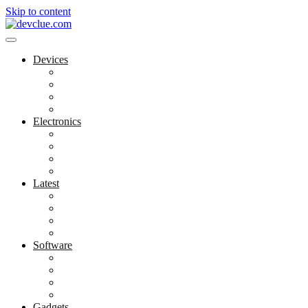
Skip to content
Devices
Cool Electronics
Laptop Fan
Notebook Computer
Versatile Laptop
Electronics
Electronics Stores
Gadget Shop
Gadget Store
Mobile Accessories
Latest
Computer Gadgets
Gadgets For Education
Latest Gadgets
Office Gadgets
Software
Application
Game Development
Personal Software
Software Meets Client Needs
Gadgets