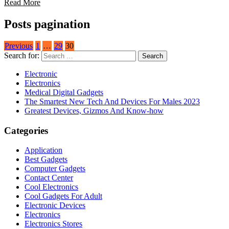
Read More
Posts pagination
Previous
1
…
29
30
Search for:
Electronic
Electronics
Medical Digital Gadgets
The Smartest New Tech And Devices For Males 2023
Greatest Devices, Gizmos And Know-how
Categories
Application
Best Gadgets
Computer Gadgets
Contact Center
Cool Electronics
Cool Gadgets For Adult
Electronic Devices
Electronics
Electronics Stores