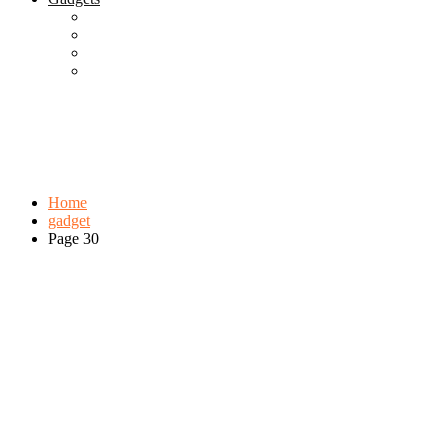
Best Gadgets
Cool Gadgets For Adult
The Best And Cheapest Phones
The Most Popular Gadgets
Tag:
gadget
Browse:
Home
gadget
Page 30