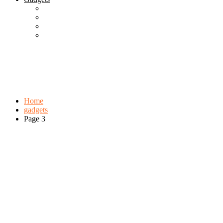
Best Gadgets
Cool Gadgets For Adult
The Best And Cheapest Phones
The Most Popular Gadgets
Tag:
gadgets
Browse:
Home
gadgets
Page 3