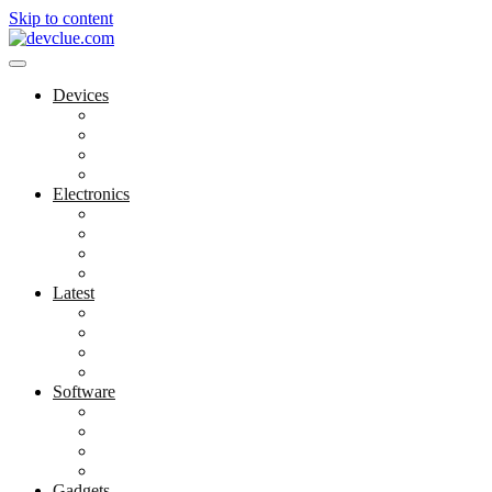
Skip to content
Devices
Cool Electronics
Laptop Fan
Notebook Computer
Versatile Laptop
Electronics
Electronics Stores
Gadget Shop
Gadget Store
Mobile Accessories
Latest
Computer Gadgets
Gadgets For Education
Latest Gadgets
Office Gadgets
Software
Application
Game Development
Personal Software
Software Meets Client Needs
Gadgets