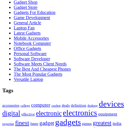
Gadget Shop
Gadget Store
Gadgets For Education
Game Development
General Article
Laptop Fan
Latest Gadgets
Mobile Accessories
Notebook Computer
Office Gadgets
Personal Software
Software Developer
Software Meets Client Needs
The Best And Cheapest Phones
The Most Popular Gadgets
Versatile Laptop
Tags
devices
computer
accessories
deals
definition
college
coolest
desktop
electronics
digital
electronic
equipment
effective
gadgets
finest
greatest
gadget
india
future
gizmos
expertise