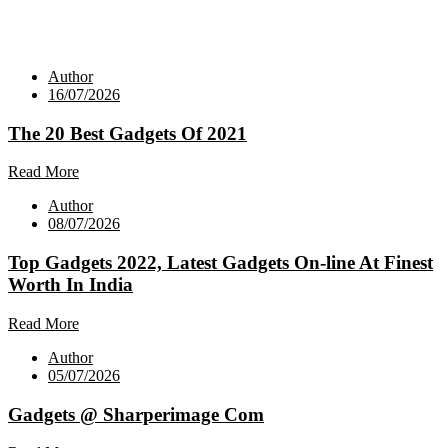
Author
16/07/2026
The 20 Best Gadgets Of 2021
Read More
Author
08/07/2026
Top Gadgets 2022, Latest Gadgets On-line At Finest
Worth In India
Read More
Author
05/07/2026
Gadgets @ Sharperimage Com