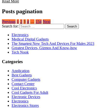
Read More
Posts pagination
Previous
1
2
3
4
…
154
Next
Search for:
Electronics
Medical Digital Gadgets
The Smartest New Tech And Devices For Males 2023
Greatest Devices, Gizmos And Know-how
Tech Nook
Categories
Application
Best Gadgets
Computer Gadgets
Contact Center
Cool Electronics
Cool Gadgets For Adult
Electronic Devices
Electronics
Electronics Stores