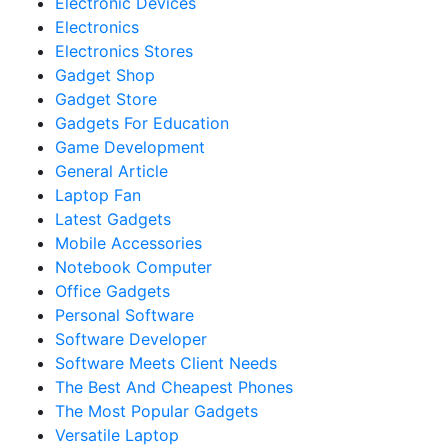
Electronic Devices
Electronics
Electronics Stores
Gadget Shop
Gadget Store
Gadgets For Education
Game Development
General Article
Laptop Fan
Latest Gadgets
Mobile Accessories
Notebook Computer
Office Gadgets
Personal Software
Software Developer
Software Meets Client Needs
The Best And Cheapest Phones
The Most Popular Gadgets
Versatile Laptop