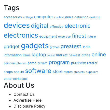
Tags
computer
accessories
deals
definition
college
coolest
desktop
devices
digital
electronic
effective
electronics
finest
equipment
future
expertise
gadgets
greatest
gadget
india
gizmos
online
laptop
market
information
newest
office
items
latest
program
purchase
prime
private
retailer
personal
phones
software
store
shops
should
stores
suppliers
students
units
workplace
About Us
Contact Us
Advertise Here
Disclosure Policy