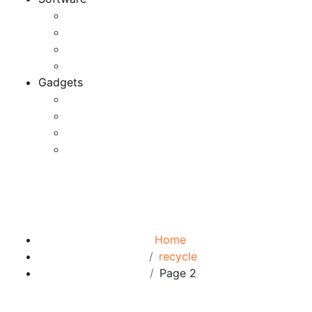
Application
Game Development
Personal Software
Software Meets Client Needs
Gadgets
Best Gadgets
Cool Gadgets For Adult
The Best And Cheapest Phones
The Most Popular Gadgets
Tag:
recycle
Browse:
Home
recycle
Page 2