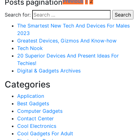
Posts pagination
Previous
1
2
Search for:
The Smartest New Tech And Devices For Males
2023
Greatest Devices, Gizmos And Know-how
Tech Nook
20 Superior Devices And Present Ideas For
Techies!
Digital & Gadgets Archives
Categories
Application
Best Gadgets
Computer Gadgets
Contact Center
Cool Electronics
Cool Gadgets For Adult