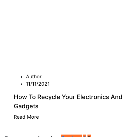
Author
11/11/2021
How To Recycle Your Electronics And
Gadgets
Read More