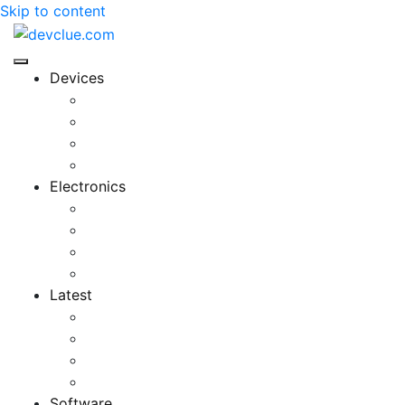
Skip to content
Devices
Cool Electronics
Laptop Fan
Notebook Computer
Versatile Laptop
Electronics
Electronics Stores
Gadget Shop
Gadget Store
Mobile Accessories
Latest
Computer Gadgets
Gadgets For Education
Latest Gadgets
Office Gadgets
Software