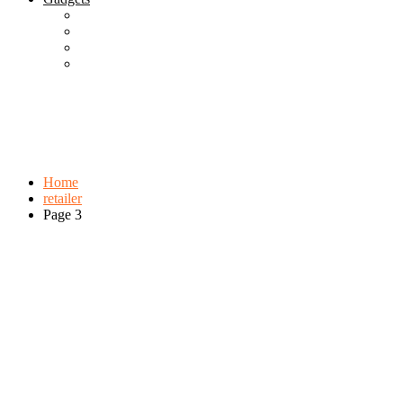
Best Gadgets
Cool Gadgets For Adult
The Best And Cheapest Phones
The Most Popular Gadgets
Tag:
retailer
Browse:
Home
retailer
Page 3