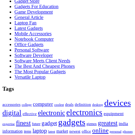
Gadget Store
Gadgets For Education
Game Development
General Article
Laptop Fan
Latest Gadgets
Mobile Accessories
Notebook Computer
Office Gadgets
Personal Software
Software Developer
Software Meets Client Needs
The Best And Cheapest Phones
The Most Popular Gadgets
Versatile Laptop
Tags
devices
computer
accessories
deals
definition
college
coolest
desktop
electronics
digital
electronic
equipment
effective
gadgets
finest
greatest
gadget
india
future
gizmos
expertise
online
laptop
market
information
newest
office
items
latest
personal
phones