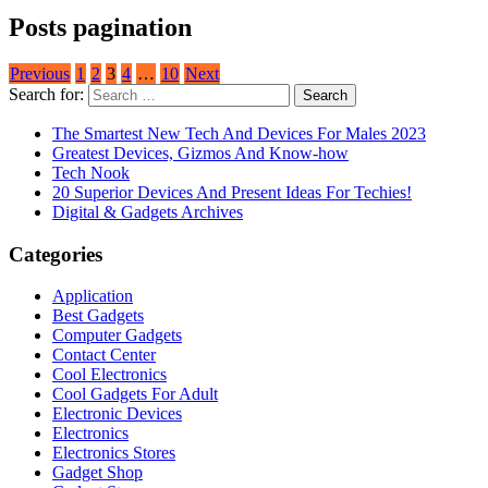
Posts pagination
Previous
1
2
3
4
…
10
Next
Search for:
The Smartest New Tech And Devices For Males 2023
Greatest Devices, Gizmos And Know-how
Tech Nook
20 Superior Devices And Present Ideas For Techies!
Digital & Gadgets Archives
Categories
Application
Best Gadgets
Computer Gadgets
Contact Center
Cool Electronics
Cool Gadgets For Adult
Electronic Devices
Electronics
Electronics Stores
Gadget Shop