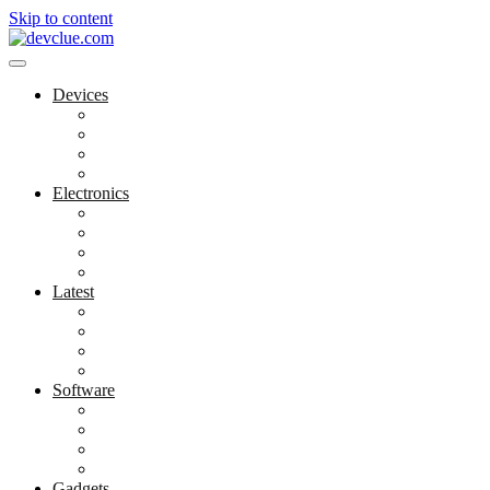
Skip to content
Devices
Cool Electronics
Laptop Fan
Notebook Computer
Versatile Laptop
Electronics
Electronics Stores
Gadget Shop
Gadget Store
Mobile Accessories
Latest
Computer Gadgets
Gadgets For Education
Latest Gadgets
Office Gadgets
Software
Application
Game Development
Personal Software
Software Meets Client Needs
Gadgets