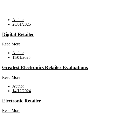
Author
28/01/2025
Digital Retailer
Read More
Author
11/01/2025
Greatest Electronics Retailer Evaluations
Read More
Author
14/12/2024
Electronic Retailer
Read More