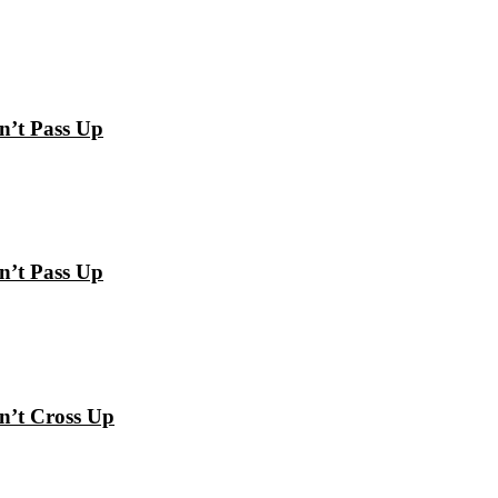
n’t Pass Up
n’t Pass Up
n’t Cross Up