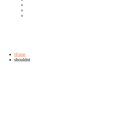
Cool Gadgets For Adult
The Best And Cheapest Phones
The Most Popular Gadgets
Tag:
shouldnt
Browse:
Home
shouldnt