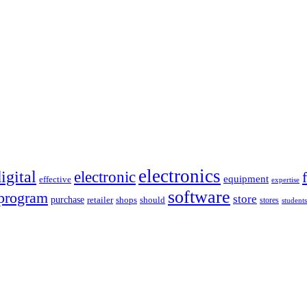
electronics
igital
electronic
equipment
effective
expertise
software
program
store
purchase
retailer
shops
should
stores
students