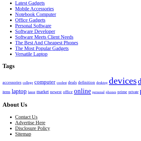
Latest Gadgets
Mobile Accessories
Notebook Computer
Office Gadgets
Personal Software
Software Developer
Software Meets Client Needs
The Best And Cheapest Phones
The Most Popular Gadgets
Versatile Laptop
Tags
devices
d
computer
accessories
deals
definition
college
coolest
desktop
online
laptop
market
newest
office
prime
items
private
latest
personal
phones
About Us
Contact Us
Advertise Here
Disclosure Policy
Sitemap