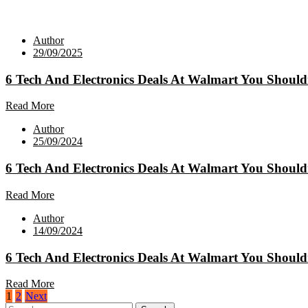
Author
29/09/2025
6 Tech And Electronics Deals At Walmart You Should
Read More
Author
25/09/2024
6 Tech And Electronics Deals At Walmart You Should
Read More
Author
14/09/2024
6 Tech And Electronics Deals At Walmart You Should
Read More
Posts
1
2
Next
Search