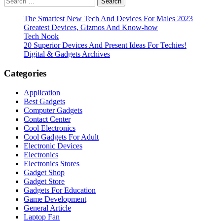
pagination
for:
The Smartest New Tech And Devices For Males 2023
Greatest Devices, Gizmos And Know-how
Tech Nook
20 Superior Devices And Present Ideas For Techies!
Digital & Gadgets Archives
Categories
Application
Best Gadgets
Computer Gadgets
Contact Center
Cool Electronics
Cool Gadgets For Adult
Electronic Devices
Electronics
Electronics Stores
Gadget Shop
Gadget Store
Gadgets For Education
Game Development
General Article
Laptop Fan