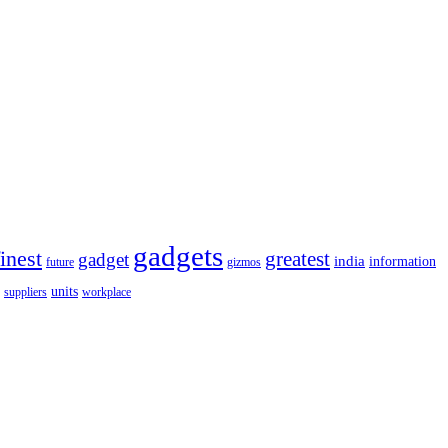
gadgets
finest
greatest
gadget
india
information
future
gizmos
units
workplace
suppliers