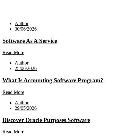
Author
30/06/2026
Software As A Service
Read More
Author
25/06/2026
What Is Accounting Software Program?
Read More
Author
29/05/2026
Discover Oracle Purposes Software
Read More