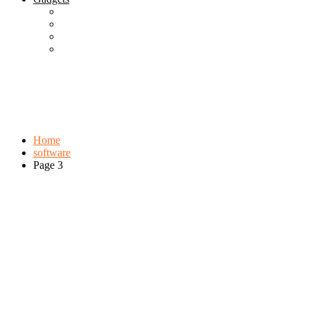
Best Gadgets
Cool Gadgets For Adult
The Best And Cheapest Phones
The Most Popular Gadgets
Tag:
software
Browse:
Home
software
Page 3