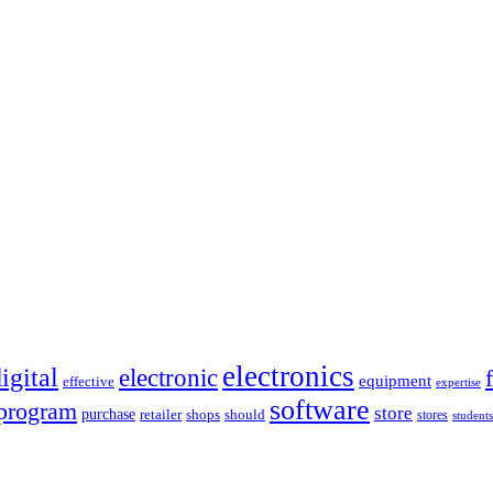
electronics
igital
electronic
equipment
effective
expertise
software
program
store
purchase
retailer
shops
should
stores
students