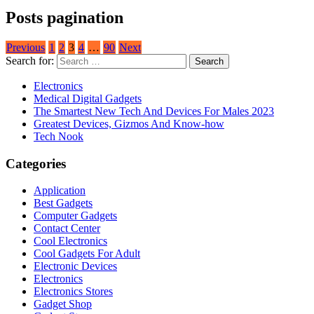
Posts pagination
Previous
1
2
3
4
…
90
Next
Search for:
Electronics
Medical Digital Gadgets
The Smartest New Tech And Devices For Males 2023
Greatest Devices, Gizmos And Know-how
Tech Nook
Categories
Application
Best Gadgets
Computer Gadgets
Contact Center
Cool Electronics
Cool Gadgets For Adult
Electronic Devices
Electronics
Electronics Stores
Gadget Shop