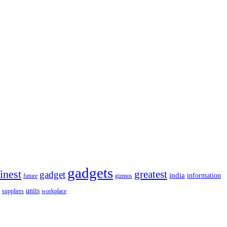
gadgets
finest
greatest
gadget
india
information
future
gizmos
units
workplace
suppliers