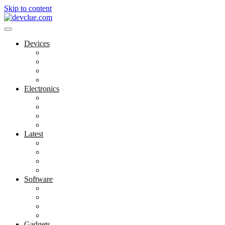
Skip to content
Devices
Cool Electronics
Laptop Fan
Notebook Computer
Versatile Laptop
Electronics
Electronics Stores
Gadget Shop
Gadget Store
Mobile Accessories
Latest
Computer Gadgets
Gadgets For Education
Latest Gadgets
Office Gadgets
Software
Application
Game Development
Personal Software
Software Meets Client Needs
Gadgets