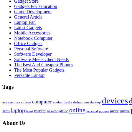
Gadget Store
Gadgets For Education
Game Development
General Article
Laptop Fan
Latest Gadgets
Mobile Accessories
Notebook Computer
Office Gadgets
Personal Software
Software Developer
Software Meets Client Needs
The Best And Cheapest Phones
The Most Popular Gadgets
Versatile Laptop
Tags
devices
d
computer
accessories
deals
definition
college
coolest
desktop
online
laptop
market
newest
office
prime
items
private
latest
personal
phones
About Us