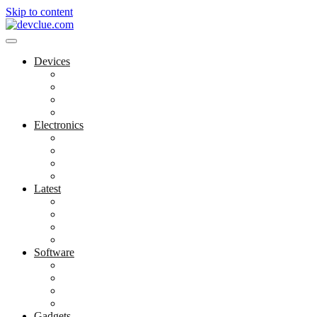
Skip to content
Devices
Cool Electronics
Laptop Fan
Notebook Computer
Versatile Laptop
Electronics
Electronics Stores
Gadget Shop
Gadget Store
Mobile Accessories
Latest
Computer Gadgets
Gadgets For Education
Latest Gadgets
Office Gadgets
Software
Application
Game Development
Personal Software
Software Meets Client Needs
Gadgets