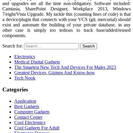
and upgrades are all the time non-obligatory. Software included:
Camtasia, SharePoint Designer, Workplace 2013, Windows
7/eight/Vista Upgrade. My tackle this (counting lines of code) is that
a device/plugin that connects with your VCS (git, mercurial) should
exist and automate the building of your private database, in any
other case is simply too tedious to track base/added/reused
components.
Search for:
Electronics
Medical Digital Gadgets
The Smartest New Tech And Devices For Males 2023
Greatest Devices, Gizmos And Know-how
Tech Nook
Categories
Application
Best Gadgets
Computer Gadgets
Contact Center
Cool Electronics
Cool Gadgets For Adult