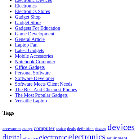
Electronic Devices
Electronics
Electronics Stores
Gadget Shop
Gadget Store
Gadgets For Education
Game Development
General Article
Laptop Fan
Latest Gadgets
Mobile Accessories
Notebook Computer
Office Gadgets
Personal Software
Software Developer
Software Meets Client Needs
The Best And Cheapest Phones
The Most Popular Gadgets
Versatile Laptop
Tags
devices
computer
accessories
deals
definition
college
coolest
desktop
electronics
digital
electronic
equipment
effective