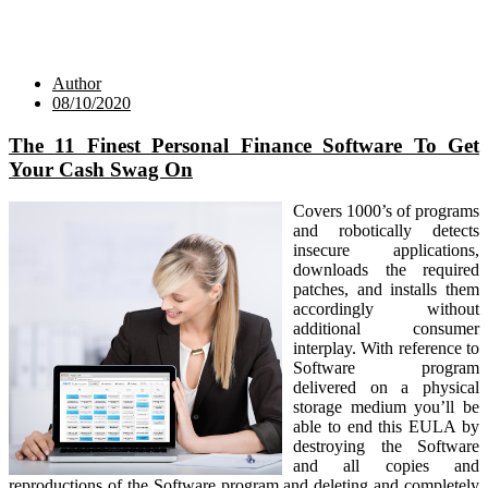
Author
08/10/2020
The 11 Finest Personal Finance Software To Get
Your Cash Swag On
Covers 1000’s of programs
and robotically detects
insecure applications,
downloads the required
patches, and installs them
accordingly without
additional consumer
interplay. With reference to
Software program
delivered on a physical
storage medium you’ll be
able to end this EULA by
destroying the Software
and all copies and
reproductions of the Software program and deleting and completely