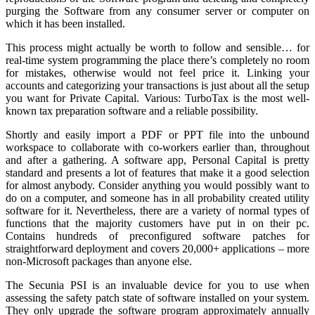
purging the Software from any consumer server or computer on
which it has been installed.
This process might actually be worth to follow and sensible… for
real-time system programming the place there’s completely no room
for mistakes, otherwise would not feel price it. Linking your
accounts and categorizing your transactions is just about all the setup
you want for Private Capital. Various: TurboTax is the most well-
known tax preparation software and a reliable possibility.
Shortly and easily import a PDF or PPT file into the unbound
workspace to collaborate with co-workers earlier than, throughout
and after a gathering. A software app, Personal Capital is pretty
standard and presents a lot of features that make it a good selection
for almost anybody. Consider anything you would possibly want to
do on a computer, and someone has in all probability created utility
software for it. Nevertheless, there are a variety of normal types of
functions that the majority customers have put in on their pc.
Contains hundreds of preconfigured software patches for
straightforward deployment and covers 20,000+ applications – more
non-Microsoft packages than anyone else.
The Secunia PSI is an invaluable device for you to use when
assessing the safety patch state of software installed on your system.
They only upgrade the software program approximately annually