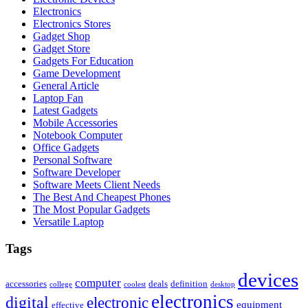
Electronics
Electronics Stores
Gadget Shop
Gadget Store
Gadgets For Education
Game Development
General Article
Laptop Fan
Latest Gadgets
Mobile Accessories
Notebook Computer
Office Gadgets
Personal Software
Software Developer
Software Meets Client Needs
The Best And Cheapest Phones
The Most Popular Gadgets
Versatile Laptop
Tags
devices
computer
accessories
deals
definition
college
coolest
desktop
electronics
digital
electronic
equipment
effective