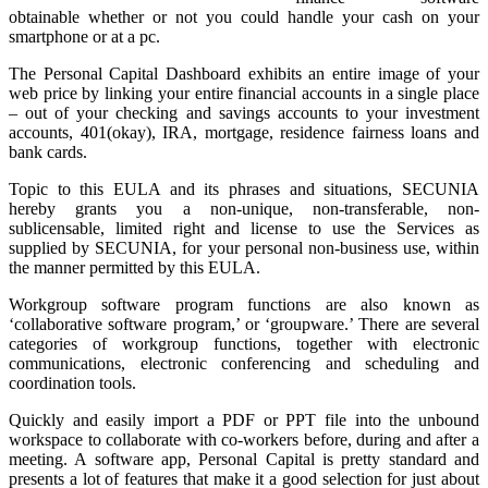
obtainable whether or not you could handle your cash on your
smartphone or at a pc.
The Personal Capital Dashboard exhibits an entire image of your
web price by linking your entire financial accounts in a single place
– out of your checking and savings accounts to your investment
accounts, 401(okay), IRA, mortgage, residence fairness loans and
bank cards.
Topic to this EULA and its phrases and situations, SECUNIA
hereby grants you a non-unique, non-transferable, non-
sublicensable, limited right and license to use the Services as
supplied by SECUNIA, for your personal non-business use, within
the manner permitted by this EULA.
Workgroup software program functions are also known as
‘collaborative software program,’ or ‘groupware.’ There are several
categories of workgroup functions, together with electronic
communications, electronic conferencing and scheduling and
coordination tools.
Quickly and easily import a PDF or PPT file into the unbound
workspace to collaborate with co-workers before, during and after a
meeting. A software app, Personal Capital is pretty standard and
presents a lot of features that make it a good selection for just about