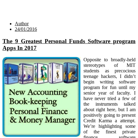
Author
24/01/2016
The 9 Greatest Personal Funds Software program
Apps In 2017
Opposite to broadly-held
stereotypes of MIT
students as precocious
teenage hackers, I didn’t
begin writing software
program for fun until my
senior year of faculty. I
have never tried a few of
the instruments talked
about right here, but I am
positively going to present
Credit Karma a attempt.
We’re highlighting some
of the finest private
finance software