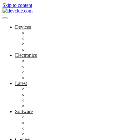
Skip to content
Devices
Cool Electronics
Laptop Fan
Notebook Computer
Versatile Laptop
Electronics
Electronics Stores
Gadget Shop
Gadget Store
Mobile Accessories
Latest
Computer Gadgets
Gadgets For Education
Latest Gadgets
Office Gadgets
Software
Application
Game Development
Personal Software
Software Meets Client Needs
Gadgets