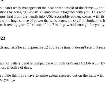
 you can’t really management the heat or the unfold of the flame — not
l options by bringing BioLite’s CampStove 2 together with you. This wo
urns heat from the hearth into USB-accessible power, comes with its
ere’s one huge source of power that sails across the sky from horizon t
tech tenting gear. Of course, if the 7 isn’t powerful enough for you,
023
s and lasts for an impressive 12 hours at a time. It doesn’t scent, it rec
ommon of battery , and is compatible with both GPS and GLONASS. Even
ost effective of days.
ittle thing you have to make actual espresso out on the trails with li
oss you by.