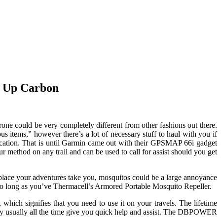
e Up Carbon
one could be very completely different from other fashions out there.
s items,” however there’s a lot of necessary stuff to haul with you if
nication. That is until Garmin came out with their GPSMAP 66i gadget
method on any trail and can be used to call for assist should you get
place your adventures take you, mosquitos could be a large annoyance
t so long as you’ve Thermacell’s Armored Portable Mosquito Repeller.
which signifies that you need to use it on your travels. The lifetime
 they usually all the time give you quick help and assist. The DBPOWER