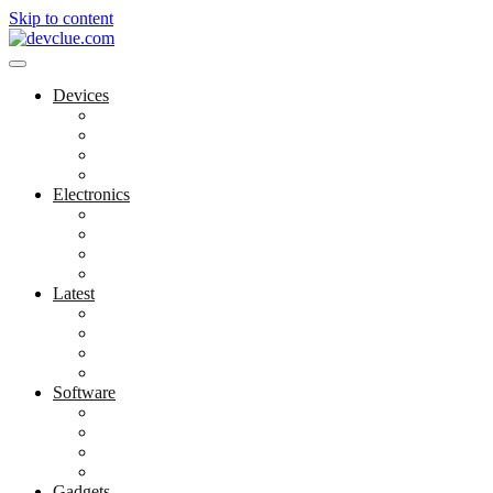
Skip to content
Devices
Cool Electronics
Laptop Fan
Notebook Computer
Versatile Laptop
Electronics
Electronics Stores
Gadget Shop
Gadget Store
Mobile Accessories
Latest
Computer Gadgets
Gadgets For Education
Latest Gadgets
Office Gadgets
Software
Application
Game Development
Personal Software
Software Meets Client Needs
Gadgets