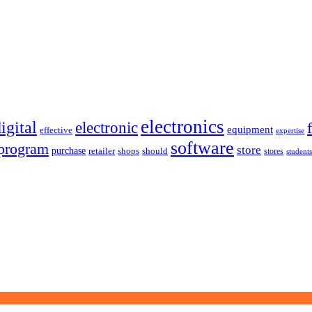
electronics
igital
electronic
equipment
effective
expertise
software
program
store
purchase
retailer
shops
should
stores
students