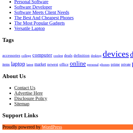
Personal Software
Software Developer
Software Meets Client Needs
The Best And Cheapest Phones
The Most Popular Gadgets
Versatile Laptop
Tags
devices
d
computer
accessories
deals
definition
college
coolest
desktop
online
laptop
market
newest
office
prime
items
private
latest
personal
phones
About Us
Contact Us
Advertise Here
Disclosure Policy
Sitemap
Support Links
Proudly powered by
WordPress