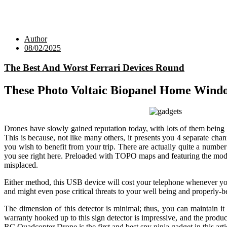
Author
08/02/2025
The Best And Worst Ferrari Devices Round
These Photo Voltaic Biopanel Home Wind
Drones have slowly gained reputation today, with lots of them being 
This is because, not like many others, it presents you 4 separate cha
you wish to benefit from your trip. There are actually quite a numb
you see right here. Preloaded with TOPO maps and featuring the model
misplaced.
Either method, this USB device will cost your telephone whenever yo
and might even pose critical threats to your well being and properly-
The dimension of this detector is minimal; thus, you can maintain it
warranty hooked up to this sign detector is impressive, and the produ
RC Quadcopter Drone is the first and best spy ninja gadget in this arti