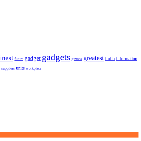
gadgets
finest
greatest
gadget
india
information
future
gizmos
units
workplace
suppliers