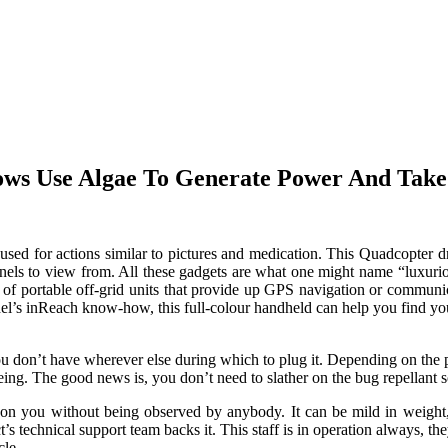
ows Use Algae To Generate Power And Tak
used for actions similar to pictures and medication. This Quadcopter dr
nnels to view from. All these gadgets are what one might name “luxuriou
er of portable off-grid units that provide up GPS navigation or commu
’s inReach know-how, this full-colour handheld can help you find your 
u don’t have wherever else during which to plug it. Depending on the 
being. The good news is, you don’t need to slather on the bug repellan
 on you without being observed by anybody. It can be mild in weight, 
ct’s technical support team backs it. This staff is in operation always,
cle.