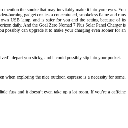
 to mention the smoke that may inevitably make it into your eyes. You
oden-burning gadget creates a concentrated, smokeless flame and runs
 own USB lamp, and is safer for you and the setting because of its
o horizon daily. And the Goal Zero Nomad 7 Plus Solar Panel Charger is
 you possibly can upgrade it to make your charging even sooner for an
eived’t depart you sticky, and it could possibly slip into your pocket.
 when exploring the nice outdoor, espresso is a necessity for some.
ttle fuss and it doesn’t even take up a lot room. If you’re a caffeine