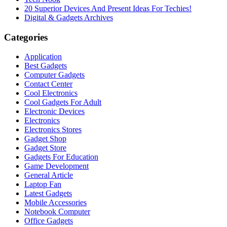
20 Superior Devices And Present Ideas For Techies!
Digital & Gadgets Archives
Categories
Application
Best Gadgets
Computer Gadgets
Contact Center
Cool Electronics
Cool Gadgets For Adult
Electronic Devices
Electronics
Electronics Stores
Gadget Shop
Gadget Store
Gadgets For Education
Game Development
General Article
Laptop Fan
Latest Gadgets
Mobile Accessories
Notebook Computer
Office Gadgets