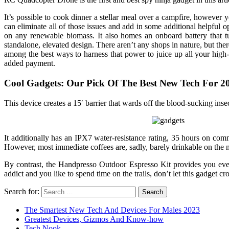
It’s possible to cook dinner a stellar meal over a campfire, however
can eliminate all of those issues and add in some additional helpfu
on any renewable biomass. It also homes an onboard battery that t
standalone, elevated design. There aren’t any shops in nature, but th
among the best ways to harness that power to juice up all your high-
added payment.
Cool Gadgets: Our Pick Of The Best New Tech For 2
This device creates a 15′ barrier that wards off the blood-sucking insect
It additionally has an IPX7 water-resistance rating, 35 hours on c
However, most immediate coffees are, sadly, barely drinkable on the m
By contrast, the Handpresso Outdoor Espresso Kit provides you every l
addict and you like to spend time on the trails, don’t let this gadget cr
Search for:
The Smartest New Tech And Devices For Males 2023
Greatest Devices, Gizmos And Know-how
Tech Nook