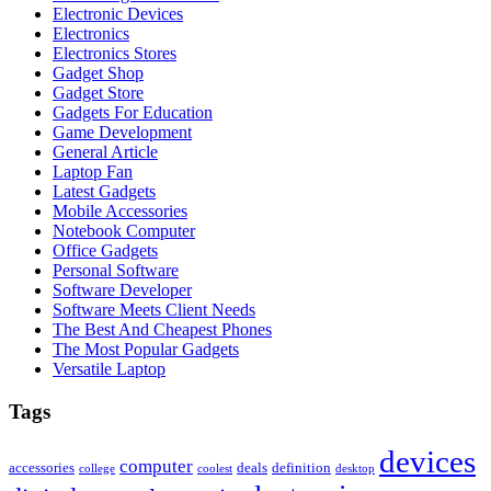
Electronic Devices
Electronics
Electronics Stores
Gadget Shop
Gadget Store
Gadgets For Education
Game Development
General Article
Laptop Fan
Latest Gadgets
Mobile Accessories
Notebook Computer
Office Gadgets
Personal Software
Software Developer
Software Meets Client Needs
The Best And Cheapest Phones
The Most Popular Gadgets
Versatile Laptop
Tags
devices
computer
accessories
deals
definition
college
coolest
desktop