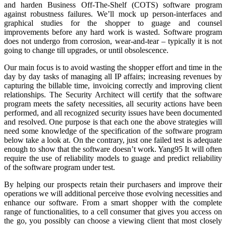
and harden Business Off-The-Shelf (COTS) software program
against robustness failures. We’ll mock up person-interfaces and
graphical studies for the shopper to guage and counsel
improvements before any hard work is wasted. Software program
does not undergo from corrosion, wear-and-tear – typically it is not
going to change till upgrades, or until obsolescence.
Our main focus is to avoid wasting the shopper effort and time in the
day by day tasks of managing all IP affairs; increasing revenues by
capturing the billable time, invoicing correctly and improving client
relationships. The Security Architect will certify that the software
program meets the safety necessities, all security actions have been
performed, and all recognized security issues have been documented
and resolved. One purpose is that each one the above strategies will
need some knowledge of the specification of the software program
below take a look at. On the contrary, just one failed test is adequate
enough to show that the software doesn’t work. Yang95 It will often
require the use of reliability models to guage and predict reliability
of the software program under test.
By helping our prospects retain their purchasers and improve their
operations we will additional perceive those evolving necessities and
enhance our software. From a smart shopper with the complete
range of functionalities, to a cell consumer that gives you access on
the go, you possibly can choose a viewing client that most closely