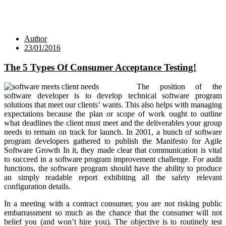
Author
23/01/2016
The 5 Types Of Consumer Acceptance Testing!
The position of the
software developer is to develop technical software program
solutions that meet our clients’ wants. This also helps with managing
expectations because the plan or scope of work ought to outline
what deadlines the client must meet and the deliverables your group
needs to remain on track for launch. In 2001, a bunch of software
program developers gathered to publish the Manifesto for Agile
Software Growth In it, they made clear that communication is vital
to succeed in a software program improvement challenge. For audit
functions, the software program should have the ability to produce
an simply readable report exhibiting all the safety relevant
configuration details.
In a meeting with a contract consumer, you are not risking public
embarrassment so much as the chance that the consumer will not
belief you (and won’t hire you). The objective is to routinely test