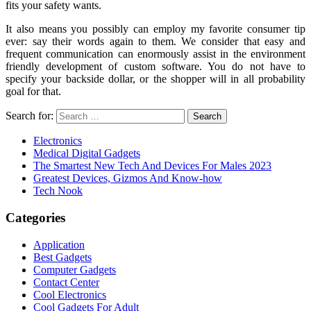
fits your safety wants.
It also means you possibly can employ my favorite consumer tip
ever: say their words again to them. We consider that easy and
frequent communication can enormously assist in the environment
friendly development of custom software. You do not have to
specify your backside dollar, or the shopper will in all probability
goal for that.
Search for:
Electronics
Medical Digital Gadgets
The Smartest New Tech And Devices For Males 2023
Greatest Devices, Gizmos And Know-how
Tech Nook
Categories
Application
Best Gadgets
Computer Gadgets
Contact Center
Cool Electronics
Cool Gadgets For Adult