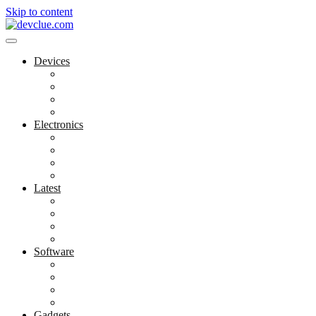
Skip to content
Devices
Cool Electronics
Laptop Fan
Notebook Computer
Versatile Laptop
Electronics
Electronics Stores
Gadget Shop
Gadget Store
Mobile Accessories
Latest
Computer Gadgets
Gadgets For Education
Latest Gadgets
Office Gadgets
Software
Application
Game Development
Personal Software
Software Meets Client Needs
Gadgets